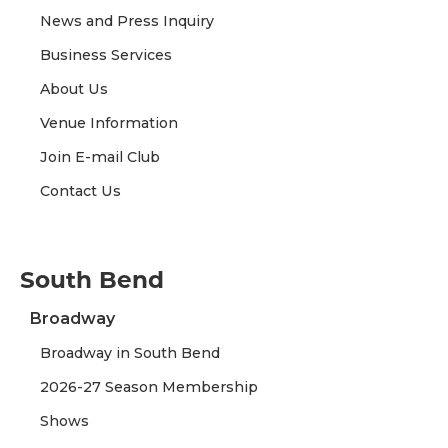
News and Press Inquiry
Business Services
About Us
Venue Information
Join E-mail Club
Contact Us
South Bend
Broadway
Broadway in South Bend
2026-27 Season Membership
Shows