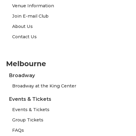
Venue Information
Join E-mail Club
About Us
Contact Us
Melbourne
Broadway
Broadway at the King Center
Events & Tickets
Events & Tickets
Group Tickets
FAQs