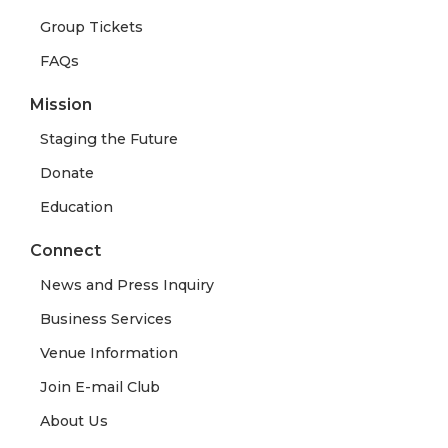
Group Tickets
FAQs
Mission
Staging the Future
Donate
Education
Connect
News and Press Inquiry
Business Services
Venue Information
Join E-mail Club
About Us