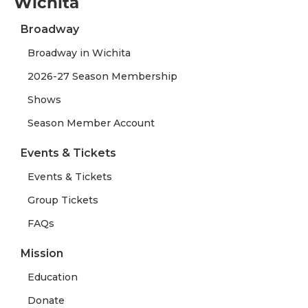
Wichita
Broadway
Broadway in Wichita
2026-27 Season Membership
Shows
Season Member Account
Events & Tickets
Events & Tickets
Group Tickets
FAQs
Mission
Education
Donate