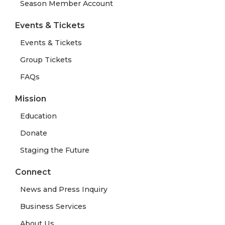
Season Member Account
Events & Tickets
Events & Tickets
Group Tickets
FAQs
Mission
Education
Donate
Staging the Future
Connect
News and Press Inquiry
Business Services
About Us