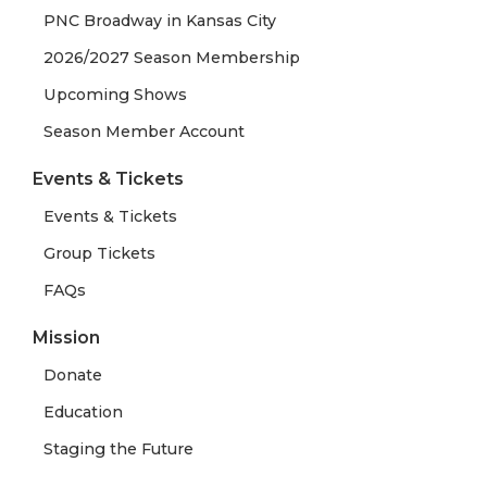
PNC Broadway in Kansas City
2026/2027 Season Membership
Upcoming Shows
Season Member Account
Events & Tickets
Events & Tickets
Group Tickets
FAQs
Mission
Donate
Education
Staging the Future