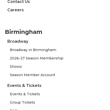
Contact Us
Careers
Birmingham
Broadway
Broadway in Birmingham
2026-27 Season Membership
Shows
Season Member Account
Events & Tickets
Events & Tickets
Group Tickets