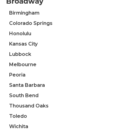
Broadway
Birmingham
Colorado Springs
Honolulu
Kansas City
Lubbock
Melbourne
Peoria
Santa Barbara
South Bend
Thousand Oaks
Toledo
Wichita