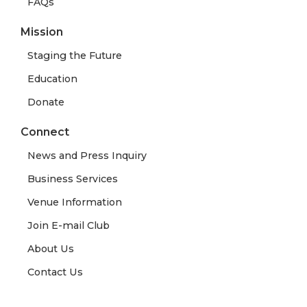
FAQs
Mission
Staging the Future
Education
Donate
Connect
News and Press Inquiry
Business Services
Venue Information
Join E-mail Club
About Us
Contact Us