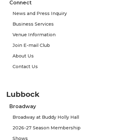
Connect
News and Press Inquiry
Business Services
Venue Information
Join E-mail Club
About Us
Contact Us
Lubbock
Broadway
Broadway at Buddy Holly Hall
2026-27 Season Membership
Shows