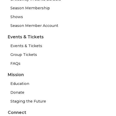
Season Membership
Shows
Season Member Account
Events & Tickets
Events & Tickets
Group Tickets
FAQs
Mission
Education
Donate
Staging the Future
Connect