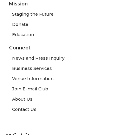
Mission
Staging the Future
Donate
Education
Connect
News and Press Inquiry
Business Services
Venue Information
Join E-mail Club
About Us
Contact Us