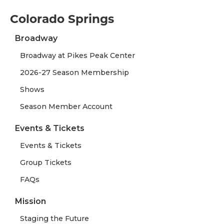
Colorado Springs
Broadway
Broadway at Pikes Peak Center
2026-27 Season Membership
Shows
Season Member Account
Events & Tickets
Events & Tickets
Group Tickets
FAQs
Mission
Staging the Future