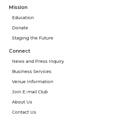
Mission
Education
Donate
Staging the Future
Connect
News and Press Inquiry
Business Services
Venue Information
Join E-mail Club
About Us
Contact Us