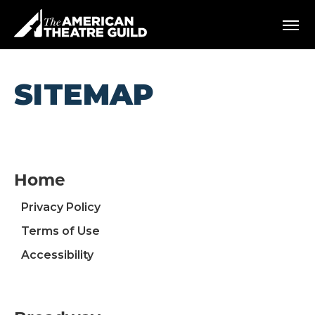
Skip
American Theatre Guild
to
content
Accessibility
Buy
Tickets
SITEMAP
Search
Home
Privacy Policy
Terms of Use
Accessibility