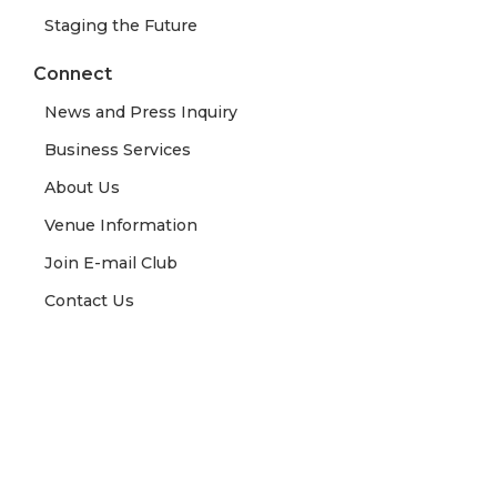
Staging the Future
Connect
News and Press Inquiry
Business Services
About Us
Venue Information
Join E-mail Club
Contact Us