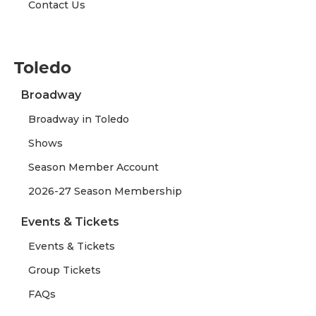
Contact Us
Toledo
Broadway
Broadway in Toledo
Shows
Season Member Account
2026-27 Season Membership
Events & Tickets
Events & Tickets
Group Tickets
FAQs