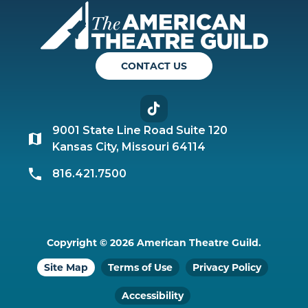
Americ
CONTACT US
TikTok
9001 State Line Road Suite 120
Kansas City, Missouri 64114
816.421.7500
Copyright © 2026 American Theatre Guild.
Site Map
Terms of Use
Privacy Policy
Accessibility