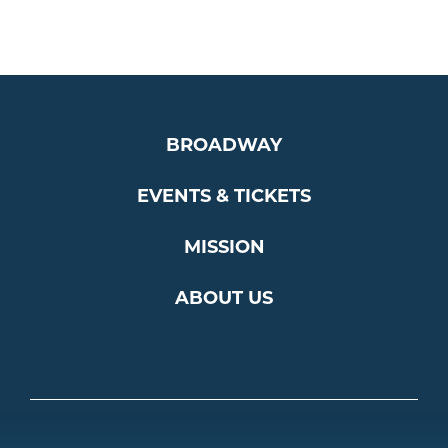
BROADWAY
EVENTS & TICKETS
MISSION
ABOUT US