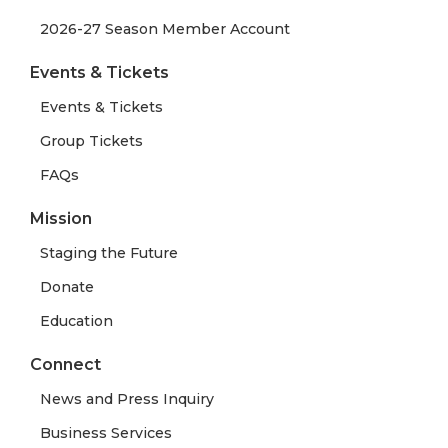
2026-27 Season Member Account
Events & Tickets
Events & Tickets
Group Tickets
FAQs
Mission
Staging the Future
Donate
Education
Connect
News and Press Inquiry
Business Services