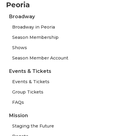
Peoria
Broadway
Broadway in Peoria
Season Membership
Shows
Season Member Account
Events & Tickets
Events & Tickets
Group Tickets
FAQs
Mission
Staging the Future