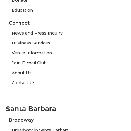
Donate
Education
Connect
News and Press Inquiry
Business Services
Venue Information
Join E-mail Club
About Us
Contact Us
Santa Barbara
Broadway
Broadway in Santa Barbara