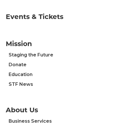
Events & Tickets
Mission
Staging the Future
Donate
Education
STF News
About Us
Business Services