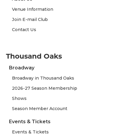
Venue Information
Join E-mail Club
Contact Us
Thousand Oaks
Broadway
Broadway in Thousand Oaks
2026-27 Season Membership
Shows
Season Member Account
Events & Tickets
Events & Tickets