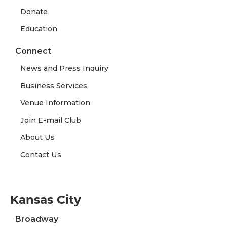
Donate
Education
Connect
News and Press Inquiry
Business Services
Venue Information
Join E-mail Club
About Us
Contact Us
Kansas City
Broadway