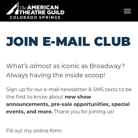
Skip
American Theatre Guild
to
content
COLORADO SPRINGS
Accessibility
Buy
Tickets
JOIN E-MAIL CLUB
Search
What’s
almost
as iconic as Broadway?
Always having the inside scoop!
Sign up for our e-mail newsletter & SMS texts to be
the first to know about
new show
announcements, pre-sale opportunities, special
events, and more.
Thank you for joining us!
Fill out my
online form
.