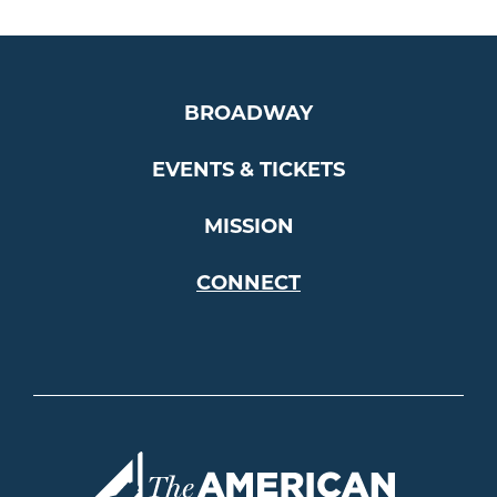
BROADWAY
EVENTS & TICKETS
MISSION
CONNECT
Americ