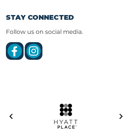
STAY CONNECTED
Follow us on social media.