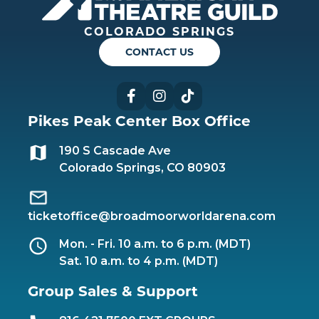
COLORADO SPRINGS
CONTACT US
Facebook
Instagram
TikTok
Pikes Peak Center Box Office
190 S Cascade Ave
Colorado Springs, CO 80903
ticketoffice@broadmoorworldarena.com
Mon. - Fri. 10 a.m. to 6 p.m. (MDT)
Sat. 10 a.m. to 4 p.m. (MDT)
Group Sales & Support