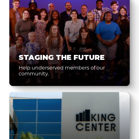
STAGING THE FUTURE
Help underserved members of our
community.