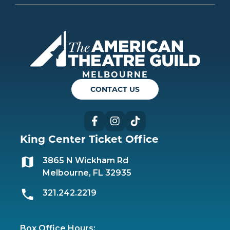
Americ
MELBOURNE
CONTACT US
Facebook
Instagram
TikTok
King Center Ticket Office
3865 N Wickham Rd
Melbourne, FL 32935
321.242.2219
Box Office Hours: