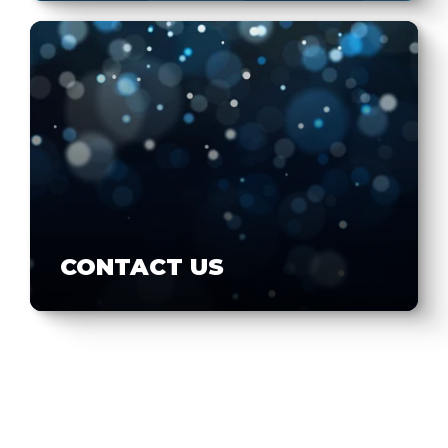
CONTACT US