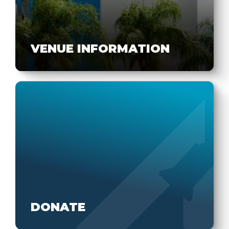
VENUE INFORMATION
DONATE