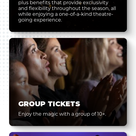
plus benefits that provide exclusivity
and flexibility throughout the season, all
while enjoying a one-of-a-kind theatre-
going experience.
GROUP TICKETS
Enjoy the magic with a group of 10+.