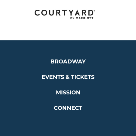
BROADWAY
EVENTS & TICKETS
MISSION
CONNECT