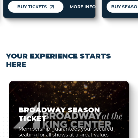
BUY TICKETS
MORE INFO
YOUR EXPERIENCE STARTS
HERE
BROADWAY SEASON
TICKET
Membership guarantees your secured
seating for all shows at a great value,