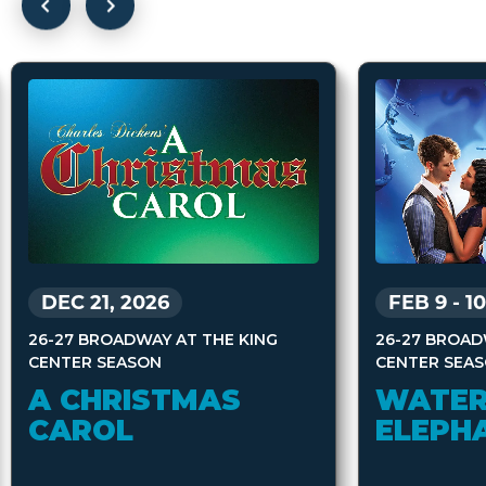
DEC 21, 2026
FEB 9
-
10
26-27 BROADWAY AT THE KING
26-27 BROAD
CENTER SEASON
CENTER SEA
A CHRISTMAS
WATER
CAROL
ELEPH