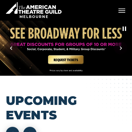
Skip
American Theatre Guild
to
content
MELBOURNE
Accessibility
Buy
Tickets
Search
UPCOMING
EVENTS