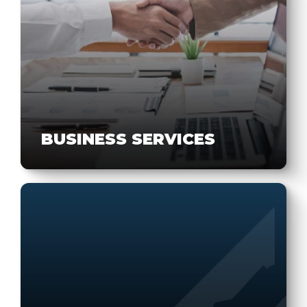
BUSINESS SERVICES