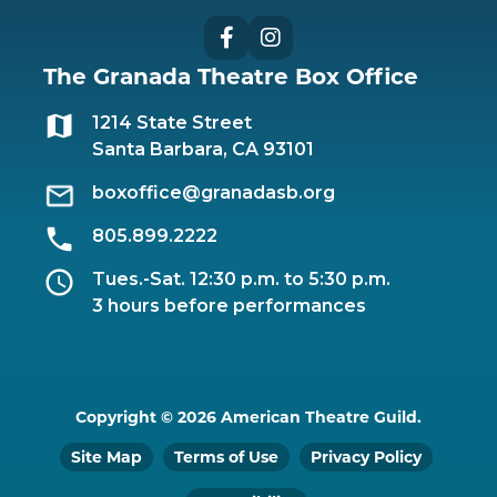
Facebook
Instagram
The Granada Theatre Box Office
1214 State Street
Santa Barbara, CA 93101
boxoffice@granadasb.org
805.899.2222
Tues.-Sat. 12:30 p.m. to 5:30 p.m.
3 hours before performances
Copyright © 2026 American Theatre Guild.
Site Map
Terms of Use
Privacy Policy