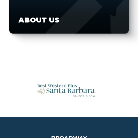
ABOUT US