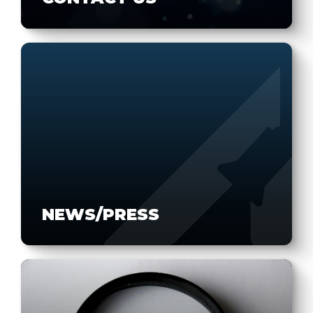
NEWS/PRESS