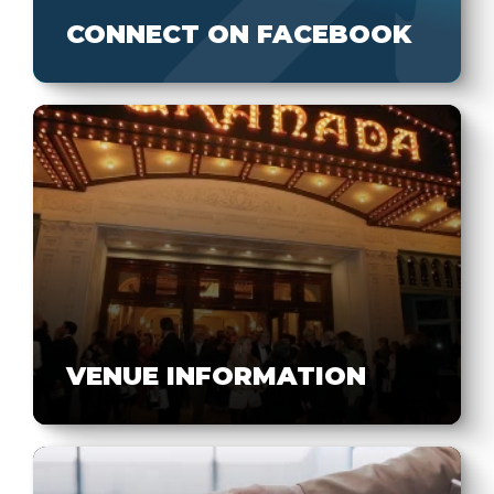
CONNECT ON FACEBOOK
VENUE INFORMATION