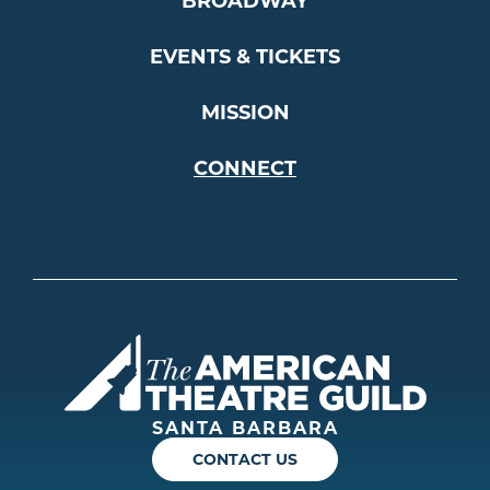
BROADWAY
EVENTS & TICKETS
MISSION
CONNECT
Americ
SANTA BARBARA
CONTACT US