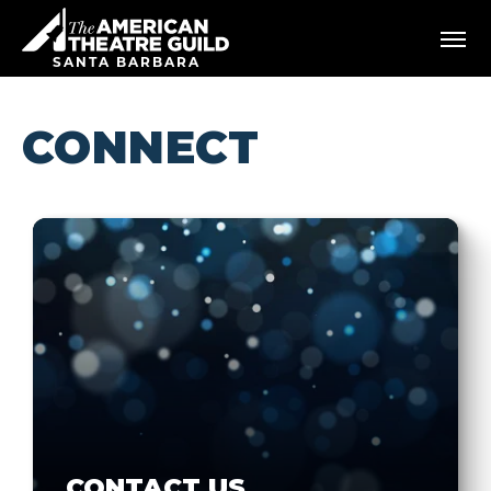
Skip
American Theatre Guild
to
content
SANTA BARBARA
Accessibility
Buy
Tickets
CONNECT
Search
CONTACT US