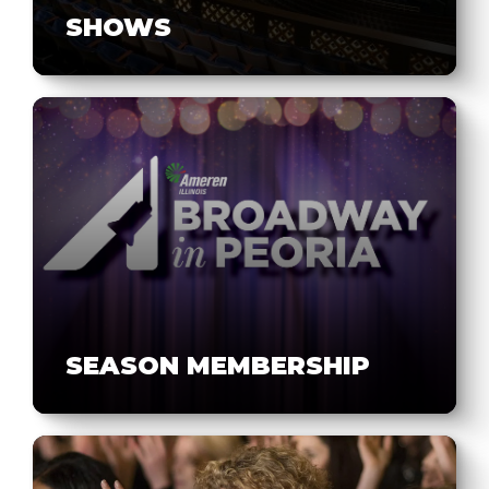
SHOWS
SEASON MEMBERSHIP