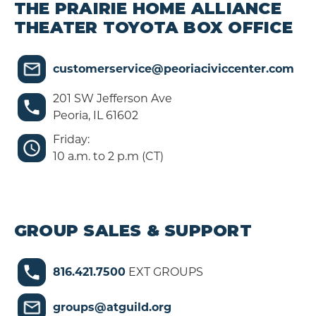
THE PRAIRIE HOME ALLIANCE
THEATER TOYOTA BOX OFFICE
customerservice@peoriaciviccenter.com
201 SW Jefferson Ave
Peoria, IL 61602
Friday:
10 a.m. to 2 p.m (CT)
GROUP SALES & SUPPORT
816.421.7500
EXT GROUPS
groups@atguild.org