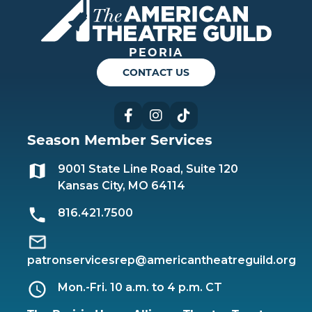
PEORIA
CONTACT US
Facebook
Instagram
TikTok
Season Member Services
9001 State Line Road, Suite 120
Kansas City, MO 64114
816.421.7500
patronservicesrep@americantheatreguild.org
Mon.-Fri. 10 a.m. to 4 p.m. CT