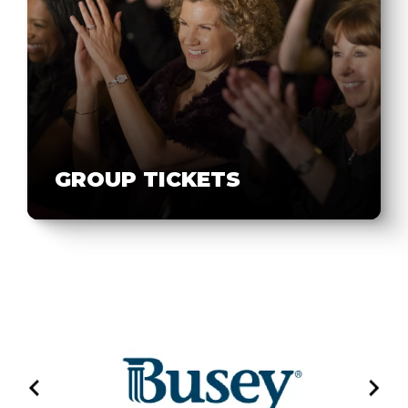
GROUP TICKETS