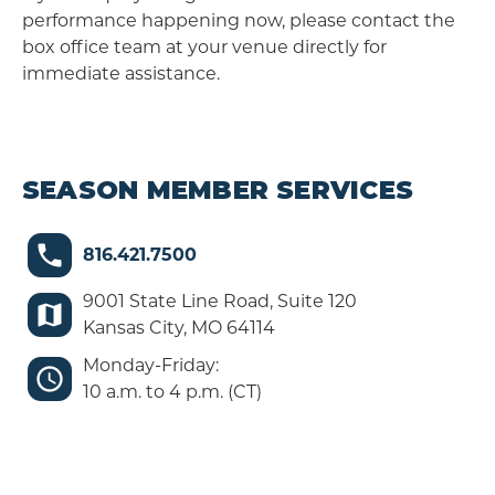
performance happening now, please contact the
box office team at your venue directly for
immediate assistance.
SEASON MEMBER SERVICES
816.421.7500
9001 State Line Road, Suite 120
Kansas City, MO 64114
Monday-Friday:
10 a.m. to 4 p.m. (CT)