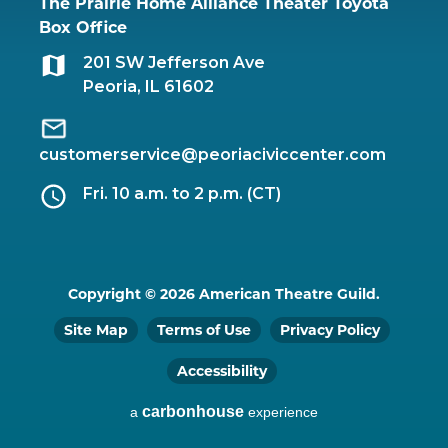
The Prairie Home Alliance Theater Toyota
Box Office
201 SW Jefferson Ave
Peoria, IL 61602
customerservice@peoriaciviccenter.com
Fri. 10 a.m. to 2 p.m. (CT)
Copyright © 2026 American Theatre Guild.
Site Map
Terms of Use
Privacy Policy
Accessibility
carbon
house
a
experience