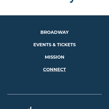
…
BROADWAY
EVENTS & TICKETS
MISSION
CONNECT
Americ