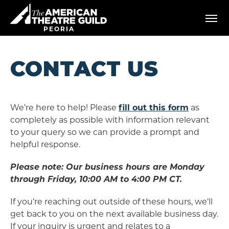
Skip
American Theatre Guild
to
content
PEORIA
Accessibility
Buy
Tickets
CONTACT US
Search
We’re here to help! Please
fill out this form
as
completely as possible with information relevant
to your query so we can provide a prompt and
helpful response.
Please note: Our business hours are Monday
through Friday, 10:00 AM to 4:00 PM CT.
If you’re reaching out outside of these hours, we’ll
get back to you on the next available business day.
If your inquiry is urgent and relates to a