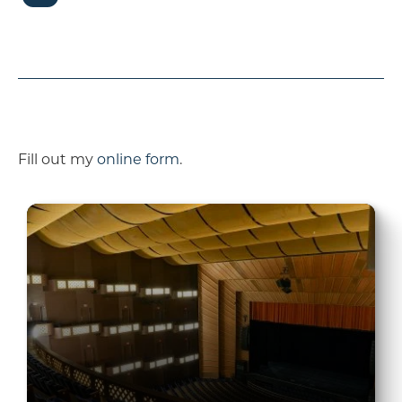
Fill out my
online form
.