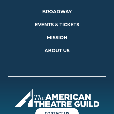
BROADWAY
EVENTS & TICKETS
MISSION
ABOUT US
Americ
CONTACT US