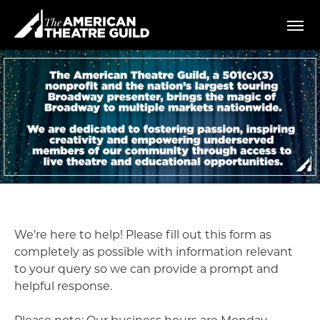
Skip
American Theatre Guild
to
content
Accessibility
Buy
Tickets
Search
We’re here to help! Please fill out this form as
completely as possible with information relevant
to your query so we can provide a prompt and
helpful response.