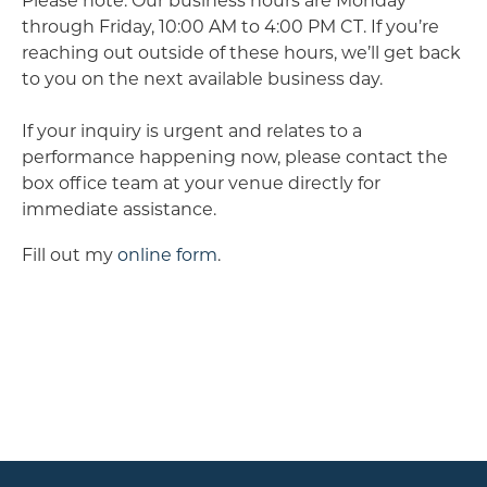
Please note: Our business hours are Monday
through Friday, 10:00 AM to 4:00 PM CT. If you’re
reaching out outside of these hours, we’ll get back
to you on the next available business day.
If your inquiry is urgent and relates to a
performance happening now, please contact the
box office team at your venue directly for
immediate assistance.
Fill out my
online form
.