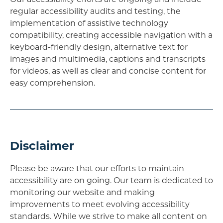
regular accessibility audits and testing, the
implementation of assistive technology
compatibility, creating accessible navigation with a
keyboard-friendly design, alternative text for
images and multimedia, captions and transcripts
for videos, as well as clear and concise content for
easy comprehension.
Disclaimer
Please be aware that our efforts to maintain
accessibility are on going. Our team is dedicated to
monitoring our website and making
improvements to meet evolving accessibility
standards. While we strive to make all content on