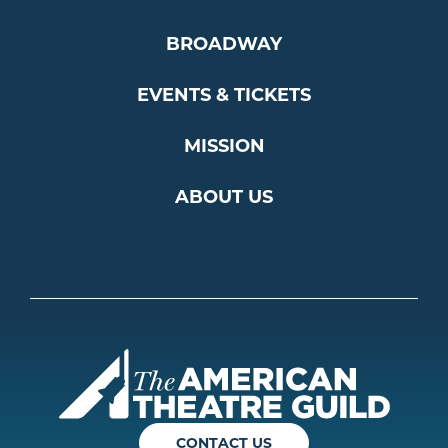
BROADWAY
EVENTS & TICKETS
MISSION
ABOUT US
Americ
CONTACT US