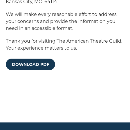
Kansas City, MO, 64114
We will make every reasonable effort to address
your concerns and provide the information you
need in an accessible format.
Thank you for visiting The American Theatre Guild.
Your experience matters to us.
DOWNLOAD PDF