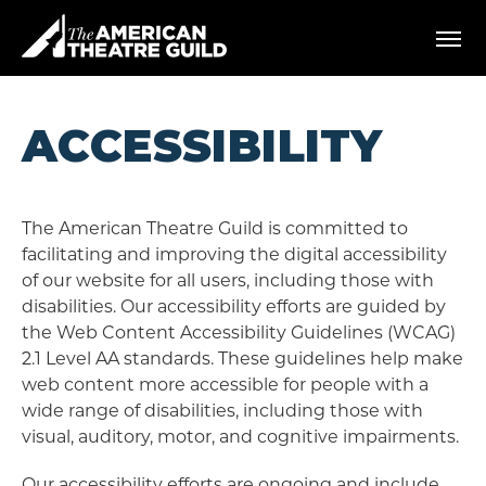
Skip
American Theatre Guild
to
content
Accessibility
Buy
Tickets
ACCESSIBILITY
Search
The American Theatre Guild is committed to
facilitating and improving the digital accessibility
of our website for all users, including those with
disabilities. Our accessibility efforts are guided by
the Web Content Accessibility Guidelines (WCAG)
2.1 Level AA standards. These guidelines help make
web content more accessible for people with a
wide range of disabilities, including those with
visual, auditory, motor, and cognitive impairments.
Our accessibility efforts are ongoing and include