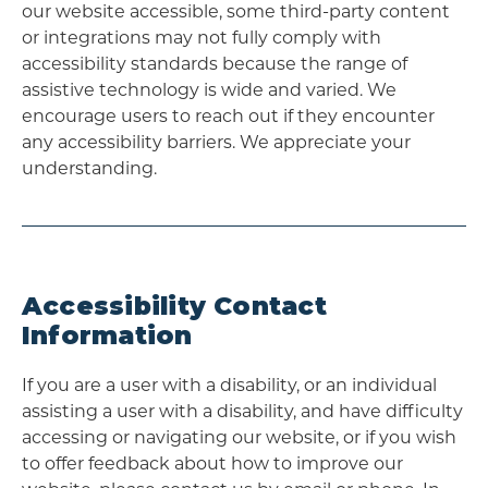
our website accessible, some third-party content
or integrations may not fully comply with
accessibility standards because the range of
assistive technology is wide and varied. We
encourage users to reach out if they encounter
any accessibility barriers. We appreciate your
understanding.
Accessibility Contact
Information
If you are a user with a disability, or an individual
assisting a user with a disability, and have difficulty
accessing or navigating our website, or if you wish
to offer feedback about how to improve our