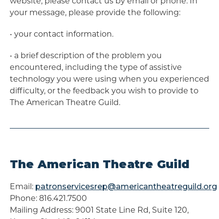
website, please contact us by email or phone. In
your message, please provide the following:
• ​your contact information.
• ​a brief description of the problem you
encountered, including the type of assistive
technology you were using when you experienced
difficulty, or the feedback you wish to provide to
The American Theatre Guild.
The American Theatre Guild
Email:
patronservicesrep@americantheatreguild.org
Phone: 816.421.7500
Mailing Address: 9001 State Line Rd, Suite 120,