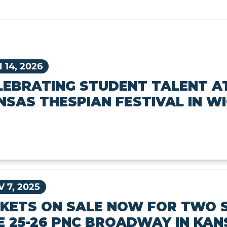
 14, 2026
LEBRATING STUDENT TALENT A
NSAS THESPIAN FESTIVAL IN W
 7, 2025
CKETS ON SALE NOW FOR TWO 
E 25-26 PNC BROADWAY IN KAN