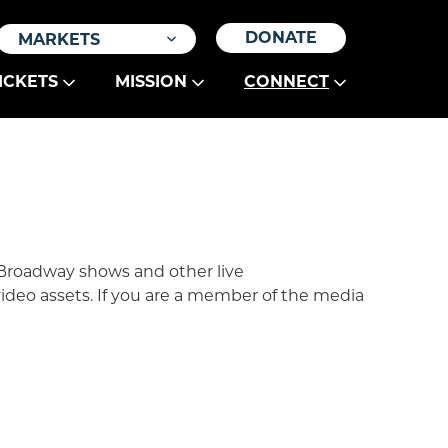
DONATE
MARKETS
ICKETS
MISSION
CONNECT
 Broadway shows and other live
video assets. If you are a member of the media