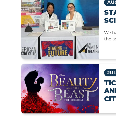
AUG
ST
SC
We ha
the a
JUL
TI
AN
CI