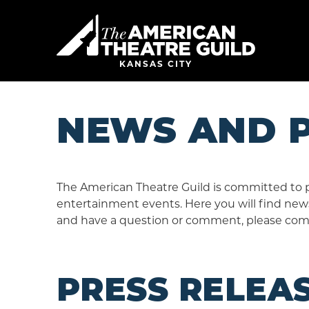
Skip
to
American 
content
Accessibility
Buy
KANSAS CITY
Tickets
Search
NEWS AND P
The American Theatre Guild is committed to 
entertainment events. Here you will find news
and have a question or comment, please com
PRESS RELEA