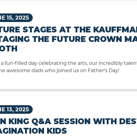
E 15, 2025
TURE STAGES AT THE KAUFFMA
STAGING THE FUTURE CROWN M
OTH
a fun-filled day celebrating the arts, our incredibly talen
he awesome dads who joined us on Father's Day!
E 13, 2025
ON KING Q&A SESSION WITH DE
AGINATION KIDS