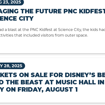
 23, 2025
AGING THE FUTURE PNC KIDFES
IENCE CITY
d a blast at the PNC Kidfest at Science City, the kids had
ctivities that included visitors from outer space.
Y 28, 2025
CKETS ON SALE FOR DISNEY’S B
D THE BEAST AT MUSIC HALL I
TY ON FRIDAY, AUGUST 1