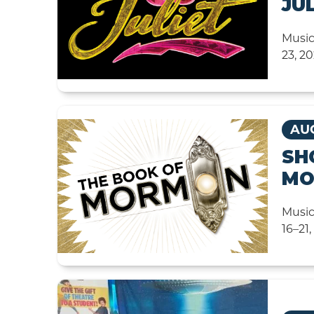
JU
Music
23, 2
AUG
SH
MO
Music
16–21,