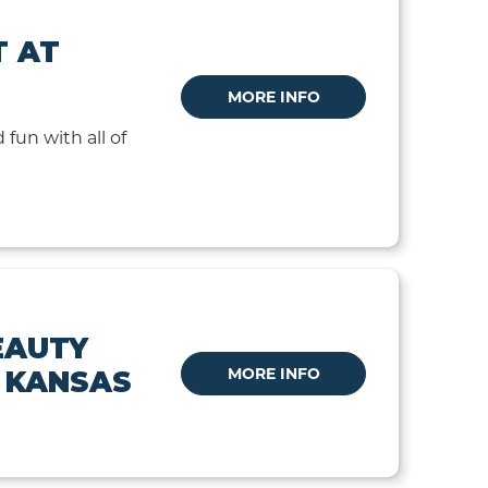
T AT
MORE INFO
 fun with all of
EAUTY
MORE INFO
N KANSAS