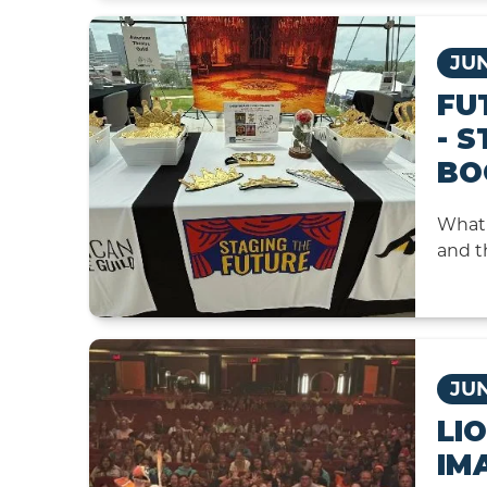
JUN
FU
- 
BO
What 
and t
JUN
LI
IM