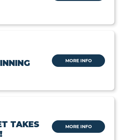
MORE INFO
INNING
ET TAKES
MORE INFO
!