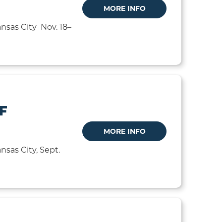
MORE INFO
nsas City Nov. 18–
F
MORE INFO
sas City, Sept.