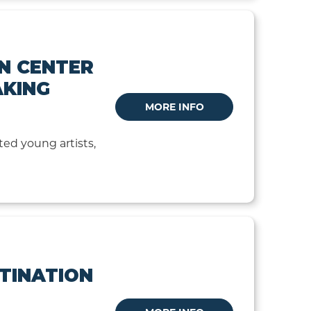
N CENTER
AKING
MORE INFO
ted young artists,
STINATION