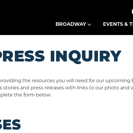
Theatre Guild
BROADWAY
EVENTS & T
RESS INQUIRY
providing the resources you will need for our upcoming
 stories and press releases with links to our photo and 
plete the form below.
SES