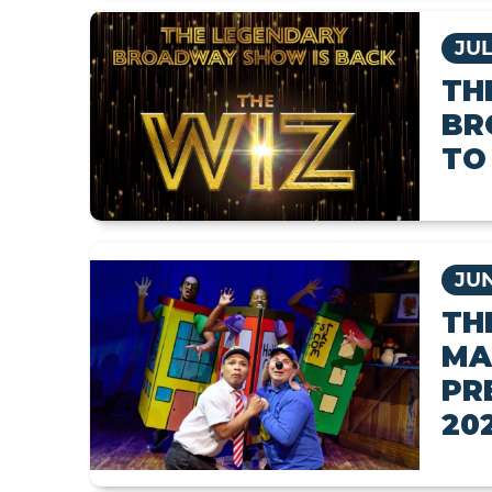
JUL
TH
BR
TO
JUN
TH
MA
PR
20