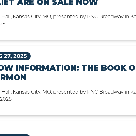
LIET ARE ON SALE NOW
 Hall, Kansas City, MO, presented by PNC Broadway in Ka
025
 27, 2025
OW INFORMATION: THE BOOK O
RMON
 Hall, Kansas City, MO, presented by PNC Broadway in Kan
 2025.