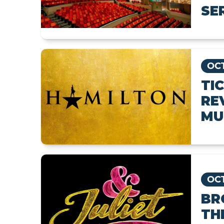
SE
OCT
TI
RE
MU
OCT
BR
TH