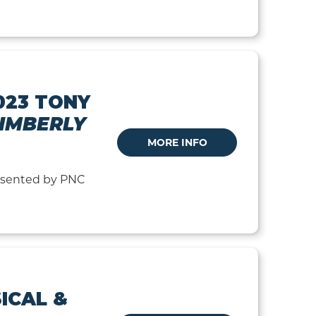
023 TONY
IMBERLY
MORE INFO
resented by PNC
ICAL &