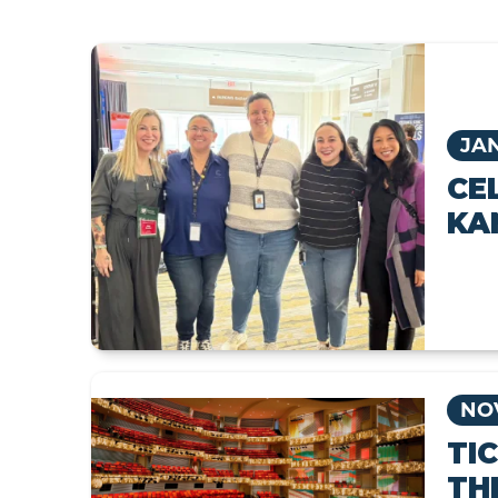
JAN
CE
KA
NOV
TI
TH