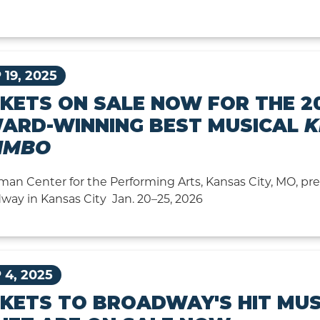
 19, 2025
CKETS ON SALE NOW FOR THE 2
ARD-WINNING BEST MUSICAL
K
IMBO
man Center for the Performing Arts, Kansas City, MO, p
way in Kansas City Jan. 20–25, 2026
 4, 2025
CKETS TO BROADWAY'S HIT MUS