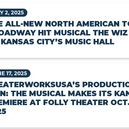
Y 2, 2025
E ALL-NEW NORTH AMERICAN T
OADWAY HIT MUSICAL THE WIZ
 KANSAS CITY’S MUSIC HALL
E 17, 2025
EATERWORKSUSA’S PRODUCTIO
N: THE MUSICAL MAKES ITS KA
EMIERE AT FOLLY THEATER OCT.
25