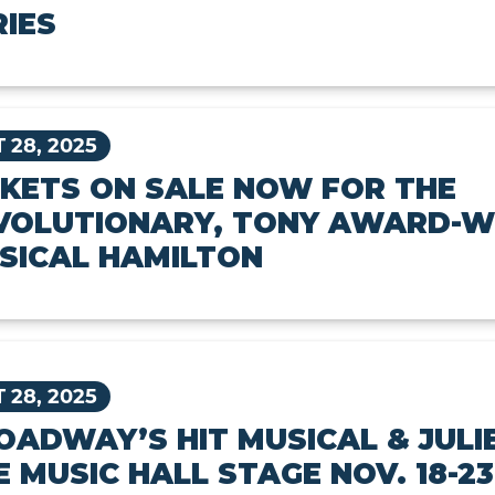
RIES
 28, 2025
CKETS ON SALE NOW FOR THE
VOLUTIONARY, TONY AWARD-W
SICAL HAMILTON
 28, 2025
OADWAY’S HIT MUSICAL & JULI
E MUSIC HALL STAGE NOV. 18-23