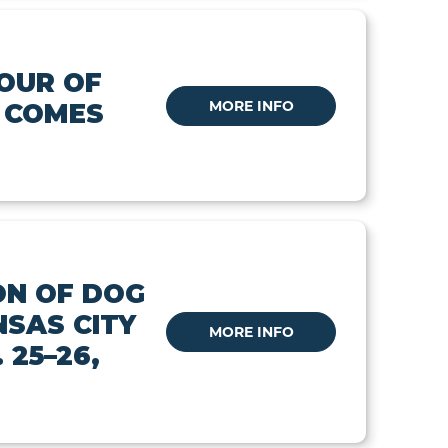
OUR OF
MORE INFO
 COMES
N OF DOG
NSAS CITY
MORE INFO
 25–26,