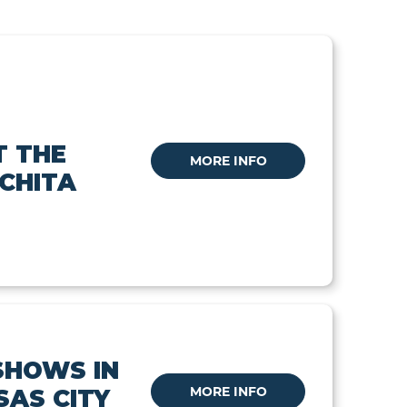
T THE
MORE INFO
ICHITA
SHOWS IN
MORE INFO
SAS CITY