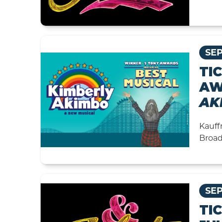
SEP
TI
AW
AK
Kauff
Broad
SEP
TI