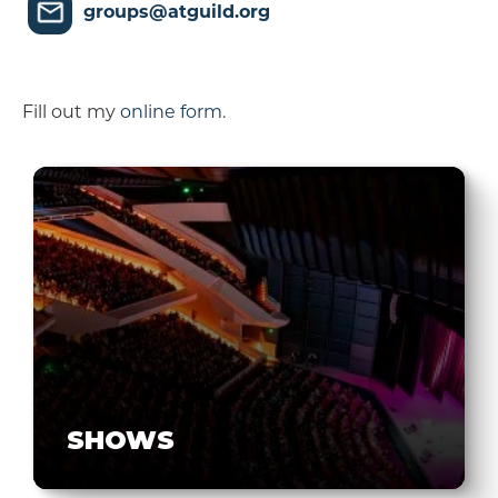
groups@atguild.org
Fill out my
online form
.
SHOWS