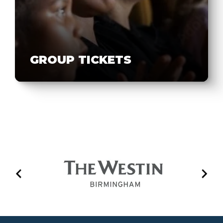
GROUP TICKETS