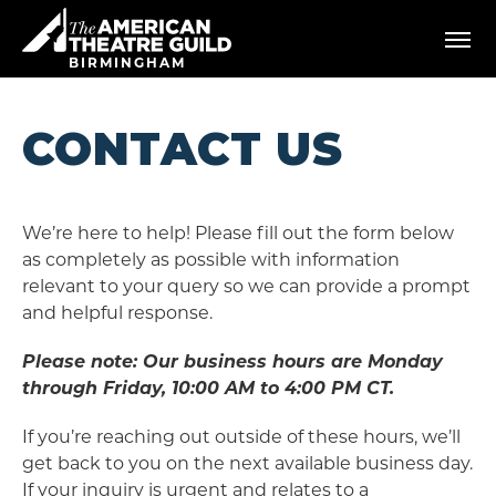
Skip
American Theatre Guild
to
content
BIRMINGHAM
Accessibility
Buy
Tickets
CONTACT US
Search
We’re here to help! Please fill out the form below
as completely as possible with information
relevant to your query so we can provide a prompt
and helpful response.
Please note: Our business hours are Monday
through Friday, 10:00 AM to 4:00 PM CT.
If you’re reaching out outside of these hours, we’ll
get back to you on the next available business day.
If your inquiry is urgent and relates to a