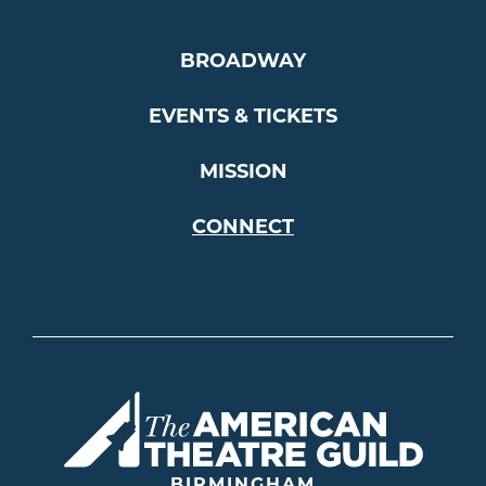
BROADWAY
EVENTS & TICKETS
MISSION
CONNECT
Americ
BIRMINGHAM