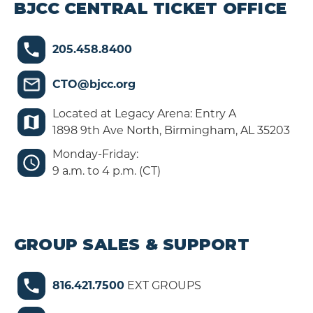
BJCC CENTRAL TICKET OFFICE
205.458.8400
CTO@bjcc.org
Located at Legacy Arena: Entry A
1898 9th Ave North, Birmingham, AL 35203
Monday-Friday:
9 a.m. to 4 p.m. (CT)
GROUP SALES & SUPPORT
816.421.7500
EXT GROUPS