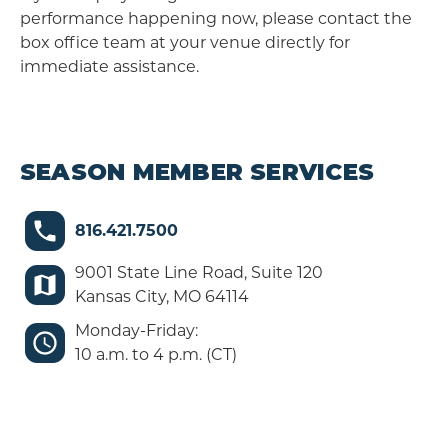
performance happening now, please contact the
box office team at your venue directly for
immediate assistance.
SEASON MEMBER SERVICES
816.421.7500
9001 State Line Road, Suite 120
Kansas City, MO 64114
Monday-Friday:
10 a.m. to 4 p.m. (CT)