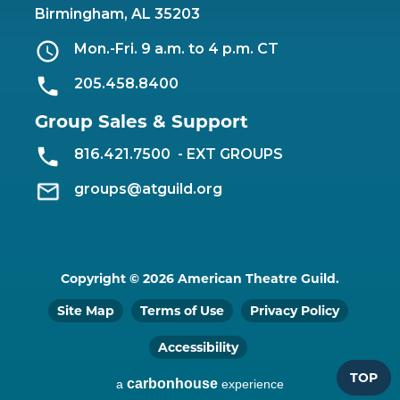
Birmingham, AL 35203
Mon.-Fri. 9 a.m. to 4 p.m. CT
205.458.8400
Group Sales & Support
816.421.7500
- EXT GROUPS
groups@atguild.org
Copyright © 2026 American Theatre Guild.
Site Map
Terms of Use
Privacy Policy
Accessibility
TOP
carbon
house
a
experience