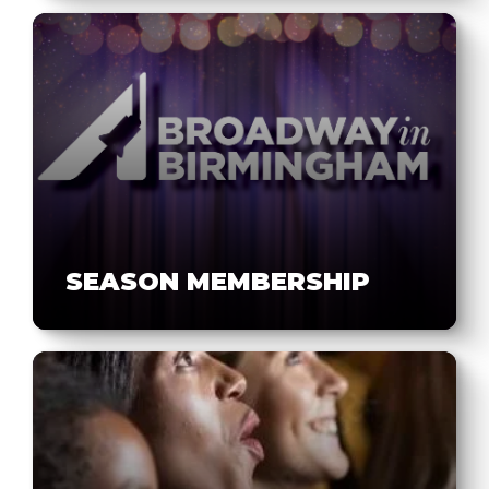
SEASON MEMBERSHIP