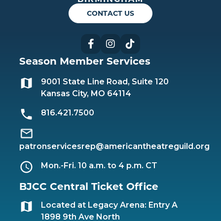
CONTACT US
Facebook
Instagram
TikTok
Season Member Services
9001 State Line Road, Suite 120
Kansas City, MO 64114
816.421.7500
patronservicesrep@americantheatreguild.org
Mon.-Fri. 10 a.m. to 4 p.m. CT
BJCC Central Ticket Office
Located at Legacy Arena: Entry A
1898 9th Ave North