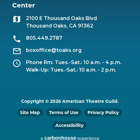
Center
2100 E Thousand Oaks Blvd
Thousand Oaks, CA 91362
805.449.2787
boxoffice@toaks.org
Phone Rm: Tues.-Sat.: 10 a.m. - 4 p.m.
Walk-Up: Tues.-Sat.: 10 a.m. - 2 p.m.
Copyright © 2026 American Theatre Guild.
Site Map
Terms of Use
Privacy Policy
Accessibility
carbon
house
a
experience