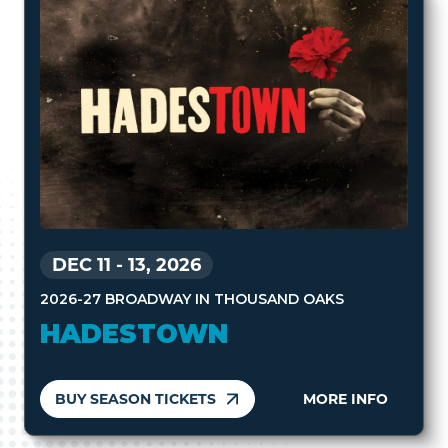
DEC 11
-
13, 2026
2026-27 BROADWAY IN THOUSAND OAKS
HADESTOWN
BUY SEASON TICKETS
MORE INFO