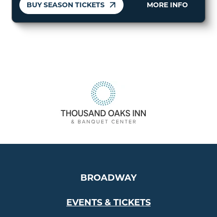
BUY SEASON TICKETS
MORE INFO
BROADWAY
EVENTS & TICKETS