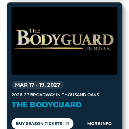
MAR 17
-
19, 2027
2026-27 BROADWAY IN THOUSAND OAKS
THE BODYGUARD
BUY SEASON TICKETS
MORE INFO