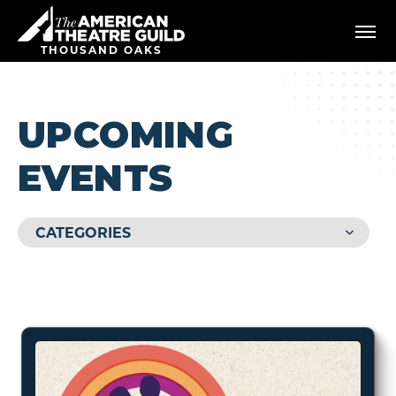
Skip
American Theatre Guild
to
content
THOUSAND OAKS
Accessibility
Buy
Tickets
Search
UPCOMING
EVENTS
CATEGORIES