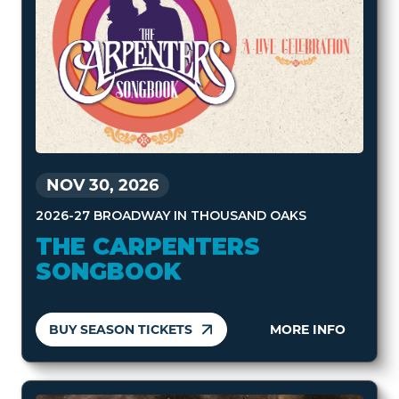
NOV 30, 2026
2026-27 BROADWAY IN THOUSAND OAKS
THE CARPENTERS
SONGBOOK
BUY SEASON TICKETS
MORE INFO