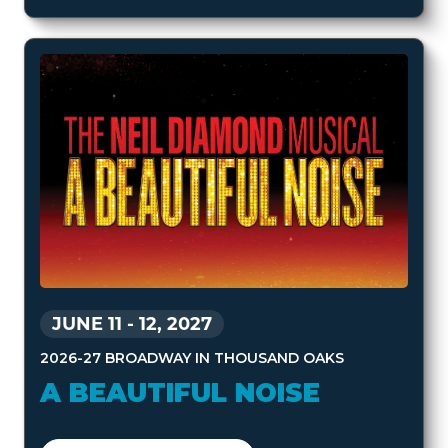
JUNE 11
-
12, 2027
2026-27 BROADWAY IN THOUSAND OAKS
A BEAUTIFUL NOISE