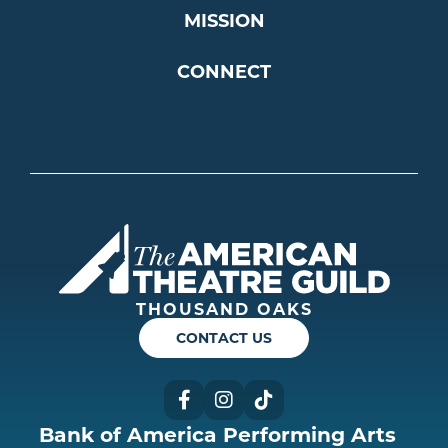
MISSION
CONNECT
Americ
THOUSAND OAKS
CONTACT US
Facebook
Instagram
TikTok
Bank of America Performing Arts