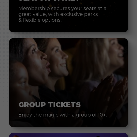
Membership secures your seats at a
great value, with exclusive perks
& flexible options.
GROUP TICKETS
Enjoy the magic with a group of 10+.