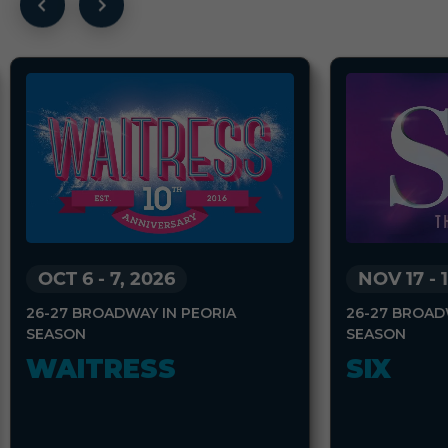
OCT 6
-
7, 2026
NOV 17
-
26-27 BROADWAY IN PEORIA
26-27 BROAD
SEASON
SEASON
WAITRESS
SIX