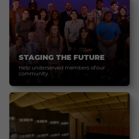
STAGING THE FUTURE
Help underserved members of our
community.