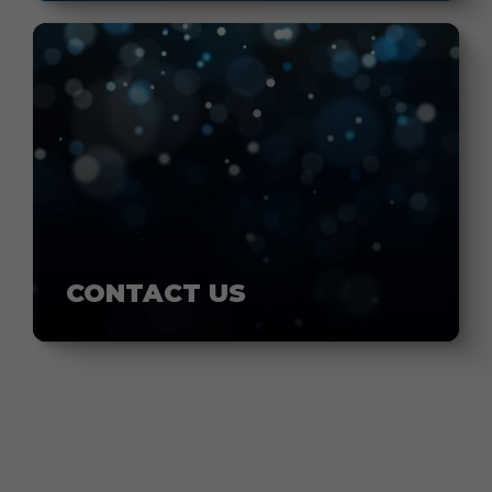
CONTACT US