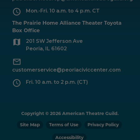
Mon.-Fri. 10 a.m. to 4 p.m. CT
The Prairie Home Alliance Theater Toyota
Box Office
201 SW Jefferson Ave
Peoria, IL 61602
customerservice@peoriaciviccenter.com
Fri. 10 a.m. to 2 p.m. (CT)
Copyright © 2026 American Theatre Guild.
Site Map
Terms of Use
Privacy Policy
Accessibility