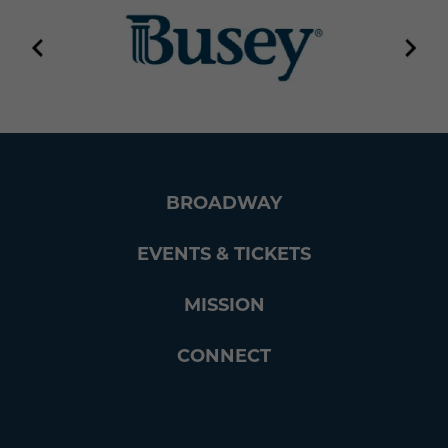
BROADWAY
EVENTS & TICKETS
MISSION
CONNECT