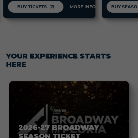
BUY TICKETS
MORE INFO
YOUR EXPERIENCE STARTS
HERE
2026-27 BROADWAY
SEASON TICKET