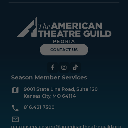
Americ
PEORIA
CONTACT US
Facebook
Instagram
TikTok
Season Member Services
9001 State Line Road, Suite 120
Kansas City, MO 64114
816.421.7500
patronservicesrep@americantheatreguild.org