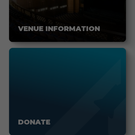
VENUE INFORMATION
DONATE