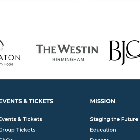
EVENTS & TICKETS
MISSION
Events & Tickets
Staging the Future
Group Tickets
Education