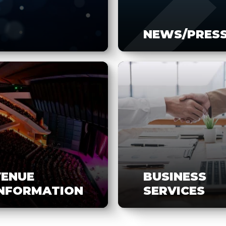
NEWS/PRES
VENUE
BUSINESS
INFORMATION
SERVICES