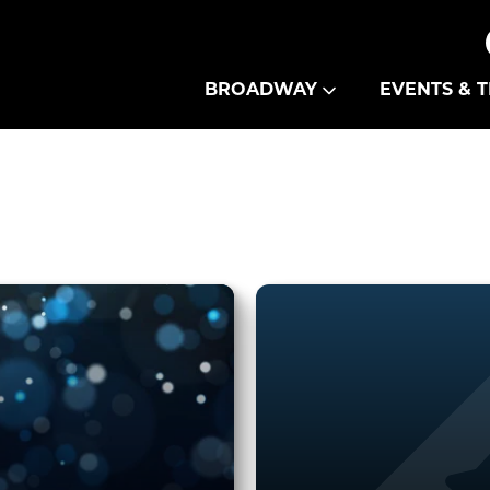
Theatre Guild
BROADWAY
EVENTS & T