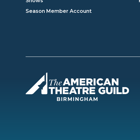
Shows
Season Member Account
Amer
BIRMINGHAM