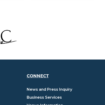
CONNECT
News and Press Inquiry
Business Services