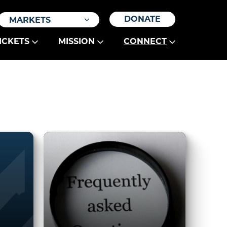
DONATE
MARKETS
ICKETS
MISSION
CONNECT