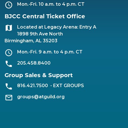
Mon.-Fri. 10 a.m. to 4 p.m. CT
BJCC Central Ticket Office
Located at Legacy Arena: Entry A
1898 9th Ave North
Birmingham, AL 35203
Mon.-Fri. 9 a.m. to 4 p.m. CT
205.458.8400
Group Sales & Support
816.421.7500
- EXT GROUPS
groups@atguild.org