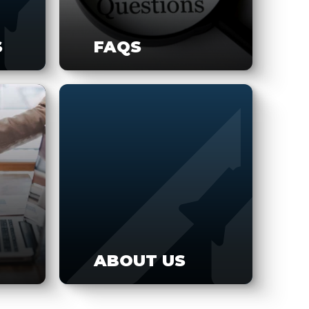
S
FAQS
ABOUT US