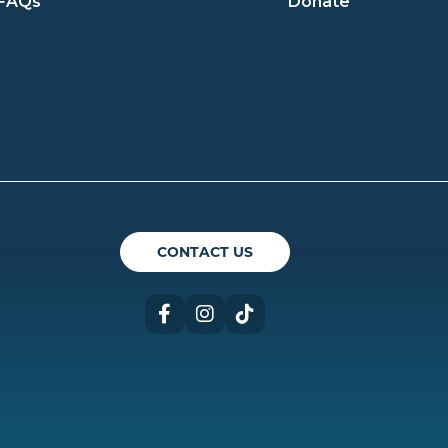
FAQs
Donate
ican Theatre Guild
CONTACT US
Facebook
Instagram
TikTok