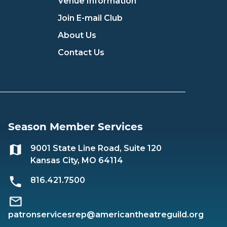
Venue Information
Join E-mail Club
About Us
Contact Us
Season Member Services
9001 State Line Road, Suite 120
Kansas City, MO 64114
816.421.7500
patronservicesrep@americantheatreguild.org