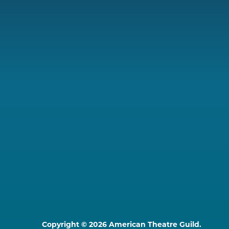
Copyright © 2026 American Theatre Guild.