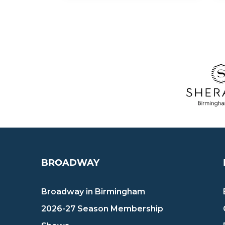
BROADWAY
Broadway in Birmingham
2026-27 Season Membership