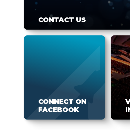
CONTACT US
CONNECT ON
FACEBOOK