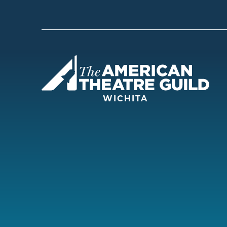
Amer
WICHITA