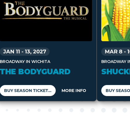
MAR 8
-
JAN 11
-
13, 2027
BROADWAY I
BROADWAY IN WICHITA
SHUCK
THE BODYGUARD
BUY SEASON TICKETS
MORE INFO