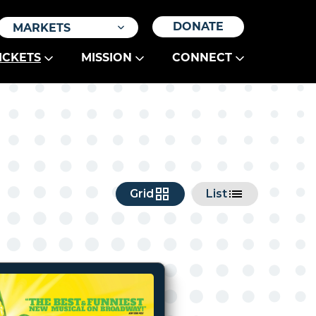
DONATE
MARKETS
ICKETS
MISSION
CONNECT
Grid
List