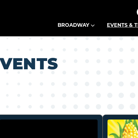
Theatre Guild
BROADWAY
EVENTS & T
EVENTS