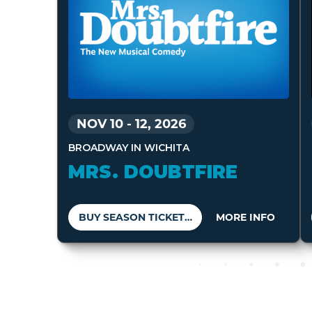
NOV 10
-
12, 2026
BROADWAY IN WICHITA
MRS. DOUBTFIRE
BUY SEASON TICKETS
MORE INFO