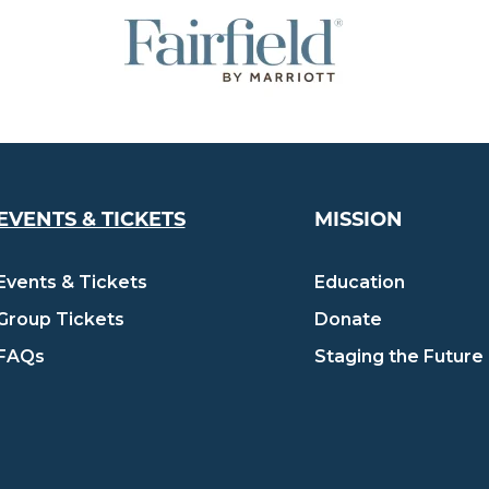
EVENTS & TICKETS
MISSION
Events & Tickets
Education
Group Tickets
Donate
FAQs
Staging the Future