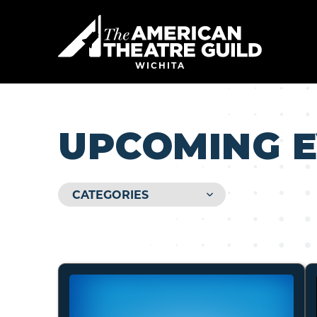
Skip
to
American 
content
Accessibility
Buy
WICHITA
Tickets
Search
UPCOMING 
CATEGORIES