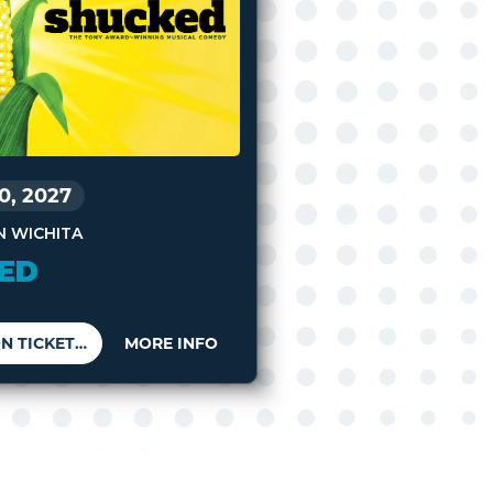
10, 2027
N WICHITA
ED
BUY SEASON TICKETS
MORE INFO