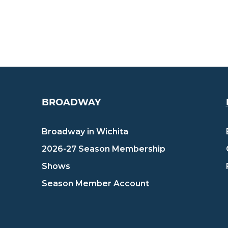
BROADWAY
Broadway in Wichita
2026-27 Season Membership
Shows
Season Member Account