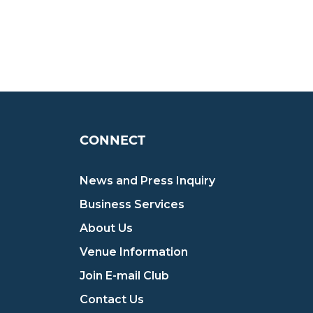
CONNECT
News and Press Inquiry
Business Services
About Us
Venue Information
Join E-mail Club
Contact Us