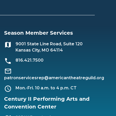
Season Member Services
9001 State Line Road, Suite 120
Kansas City, MO 64114
816.421.7500
patronservicesrep@americantheatreguild.org
Mon.-Fri. 10 a.m. to 4 p.m. CT
Century II Performing Arts and
Convention Center