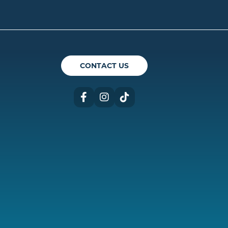
ican Theatre Guild
CONTACT US
Facebook
Instagram
TikTok