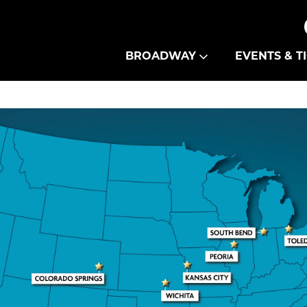
Theatre Guild
BROADWAY
EVENTS & T