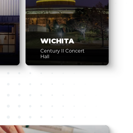
WICHITA
Century II Concert
Hall