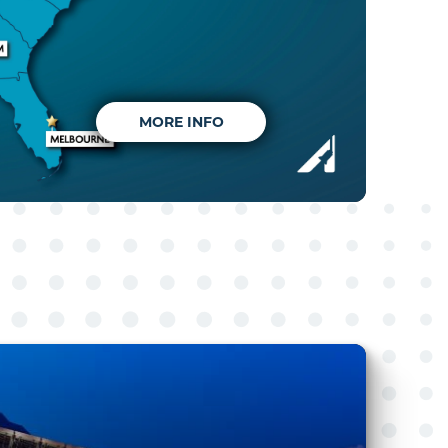
MORE INFO
MORE INFO
MORE INFO