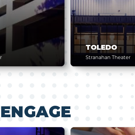
TOLEDO
r
Stranahan Theater
 ENGAGE