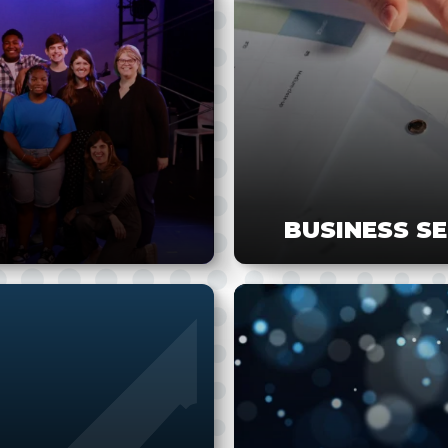
BUSINESS S