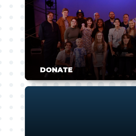
DONATE