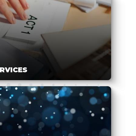
ERVICES