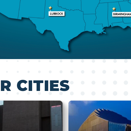
R CITIES