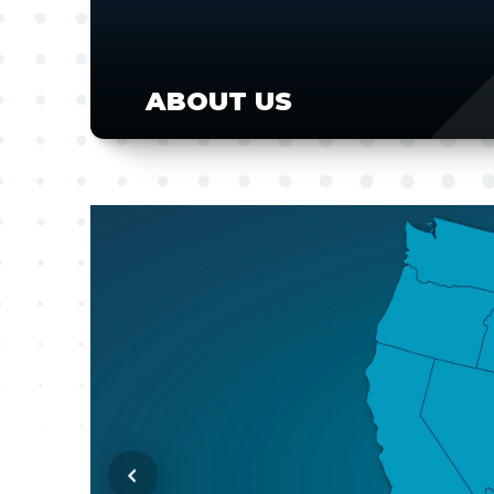
ABOUT US