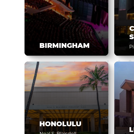
S
BIRMINGHAM
P
HONOLULU
Neal S. Blaisdell