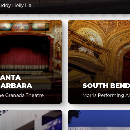
uddy Holly Hall
SANTA
BARBARA
SOUTH BEN
he Granada Theatre
Morris Performing A