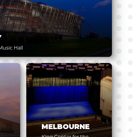
Y
usic Hall
MELBOURNE
King Center for the