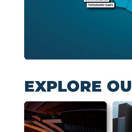
EXPLORE OU