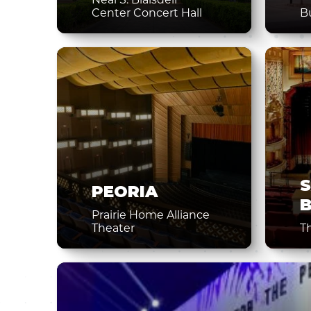
Center Concert Hall
B
PEORIA
Prairie Home Alliance
Theater
T