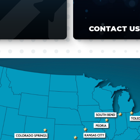
CONTACT US