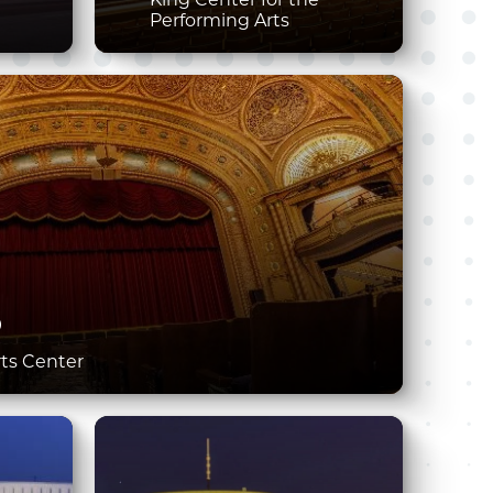
Performing Arts
D
rts Center