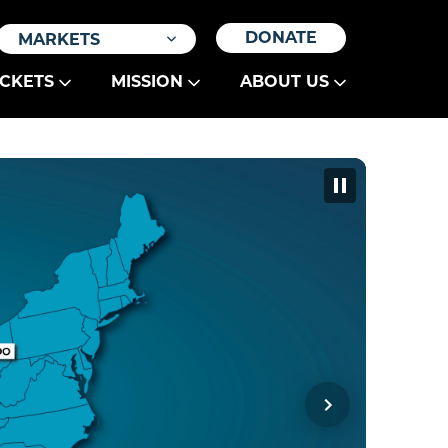
DONATE
MARKETS
ICKETS
MISSION
ABOUT US