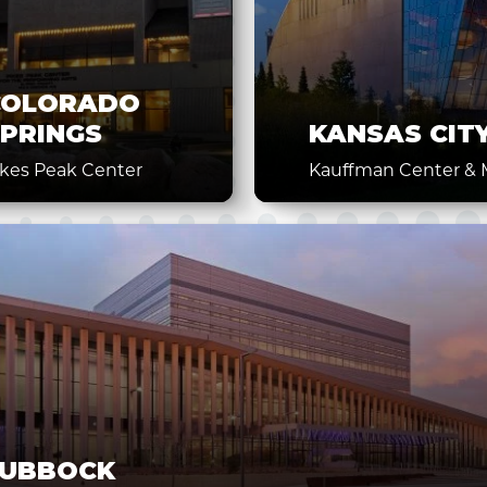
COLORADO
PRINGS
KANSAS CIT
ikes Peak Center
Kauffman Center & M
LUBBOCK