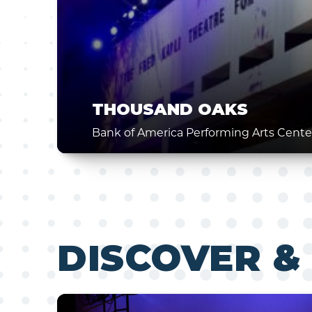
THOUSAND OAKS
Bank of America Performing Arts Cente
DISCOVER &