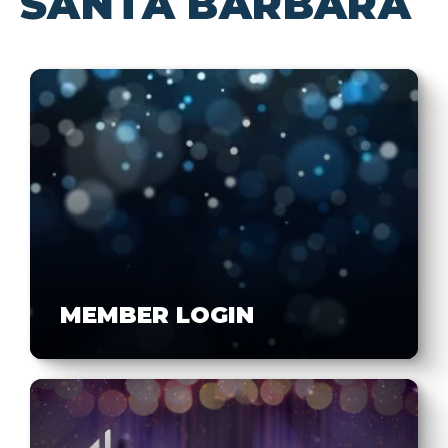
SANTA BARBARA
MEMBER LOGIN