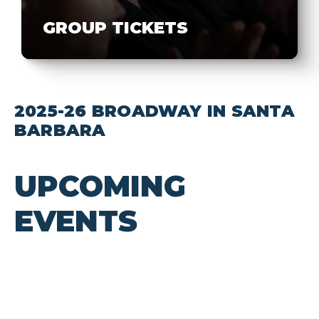
GROUP TICKETS
2025-26 BROADWAY IN SANTA
BARBARA
UPCOMING
EVENTS