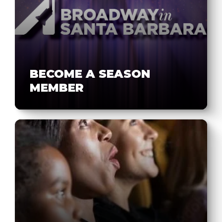
BECOME A SEASON
MEMBER