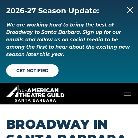
Skip
to
2026-27 Season Update:
content
Accessibility
We are working hard to bring the best of
Buy
Tickets
Broadway to Santa Barbara. Sign up for our
Search
emails and follow us on social media to be
among the first to hear about the exciting new
season later this year.
GET NOTIFIED
American Theatre Guild
SANTA BARBARA
BROADWAY IN