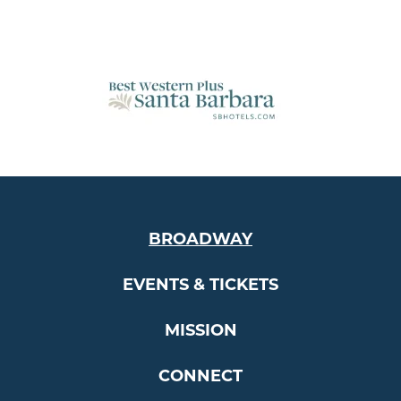
BROADWAY
EVENTS & TICKETS
MISSION
CONNECT