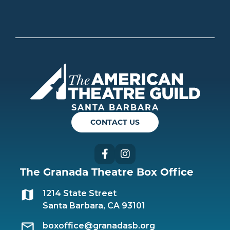
Americ
SANTA BARBARA
CONTACT US
Facebook
Instagram
The Granada Theatre Box Office
1214 State Street
Santa Barbara, CA 93101
boxoffice@granadasb.org