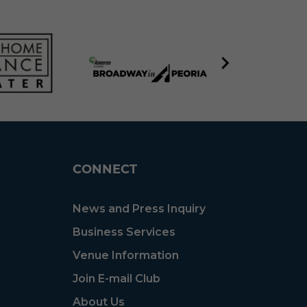
CONNECT
News and Press Inquiry
Business Services
Venue Information
Join E-mail Club
About Us