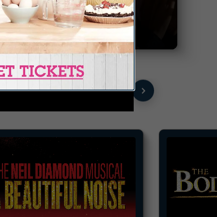
GROUP
TICKETS