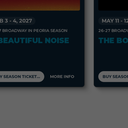
B 3
-
4, 2027
MAY 11
-
1
7 BROADWAY IN PEORIA SEASON
26-27 BROAD
BEAUTIFUL NOISE
THE B
BUY SEASON TICKETS
MORE INFO