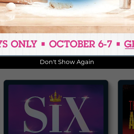
BECOME A SEASON MEMBER
ENTS
Don't Show Again