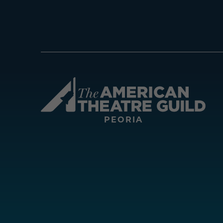
Amer
PEORIA