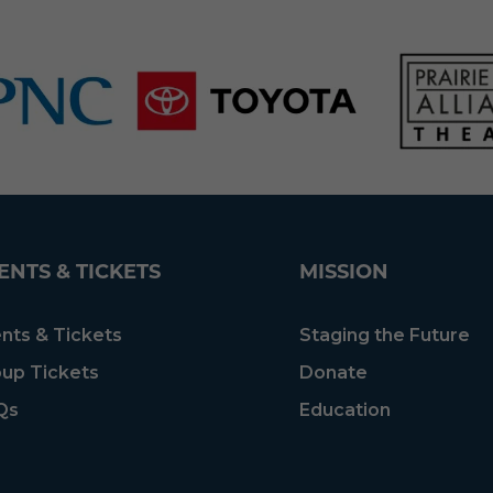
ENTS & TICKETS
MISSION
nts & Tickets
Staging the Future
up Tickets
Donate
Qs
Education