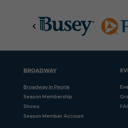
BROADWAY
EV
Broadway in Peoria
Eve
Season Membership
Gro
Shows
FA
Season Member Account