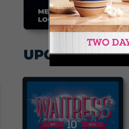
MEMBER
LOGIN
UPCOMING EV