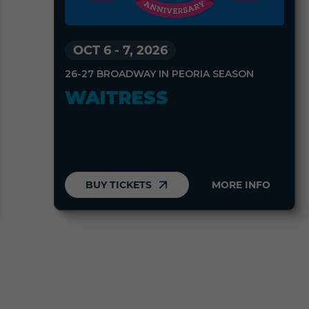
OCT 6
-
7, 2026
26-27 BROADWAY IN PEORIA SEASON
WAITRESS
BUY TICKETS
MORE INFO