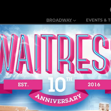
Theatre Guild
BROADWAY
EVENTS & T
N PEORIA