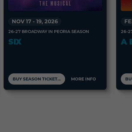
FE
NOV 17
-
19, 2026
26-2
26-27 BROADWAY IN PEORIA SEASON
A 
SIX
BUY SEASON TICKETS
MORE INFO