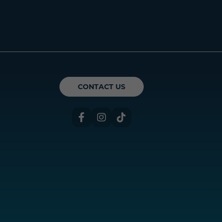
ican Theatre Guild
CONTACT US
Facebook
Instagram
TikTok