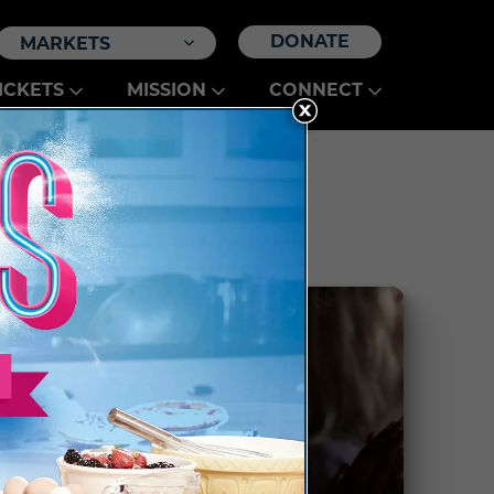
DONATE
MARKETS
ICKETS
MISSION
CONNECT