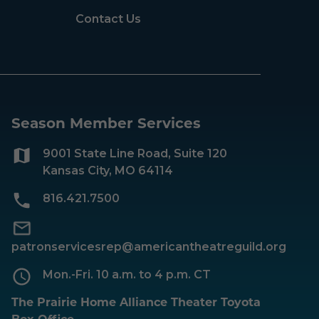
Contact Us
Season Member Services
9001 State Line Road, Suite 120
Kansas City, MO 64114
816.421.7500
patronservicesrep@americantheatreguild.org
Mon.-Fri. 10 a.m. to 4 p.m. CT
The Prairie Home Alliance Theater Toyota