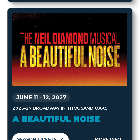
JUNE 11
-
12, 2027
2026-27 BROADWAY IN THOUSAND OAKS
A BEAUTIFUL NOISE
SEASON TICKETS
MORE INFO