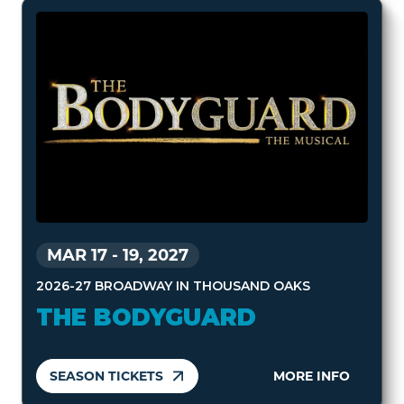
MAR 17
-
19, 2027
2026-27 BROADWAY IN THOUSAND OAKS
THE BODYGUARD
SEASON TICKETS
MORE INFO