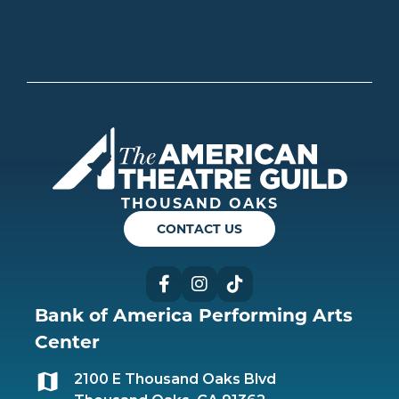
Americ
THOUSAND OAKS
CONTACT US
Facebook
Instagram
TikTok
Bank of America Performing Arts
Center
2100 E Thousand Oaks Blvd