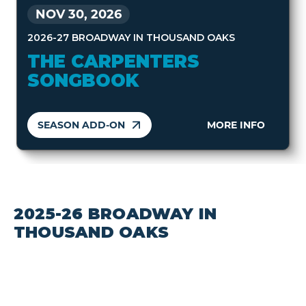
NOV 30, 2026
2026-27 BROADWAY IN THOUSAND OAKS
THE CARPENTERS
SONGBOOK
SEASON ADD-ON
MORE INFO
2025-26 BROADWAY IN
THOUSAND OAKS