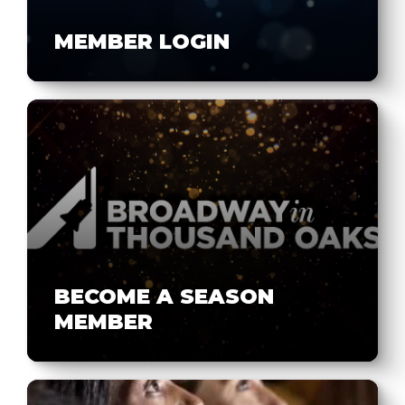
MEMBER LOGIN
BECOME A SEASON
MEMBER