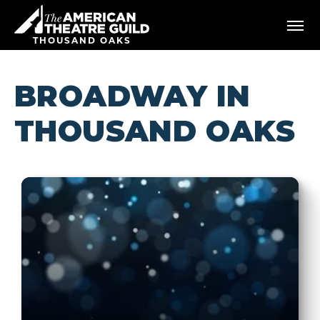
Skip
American Theatre Guild
to
content
THOUSAND OAKS
Accessibility
Buy
Tickets
BROADWAY IN
Search
THOUSAND OAKS