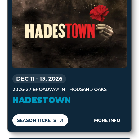
DEC 11
-
13, 2026
2026-27 BROADWAY IN THOUSAND OAKS
HADESTOWN
SEASON TICKETS
MORE INFO