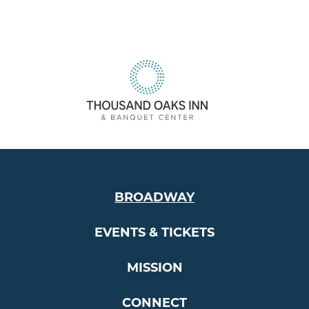
BROADWAY
EVENTS & TICKETS
MISSION
CONNECT