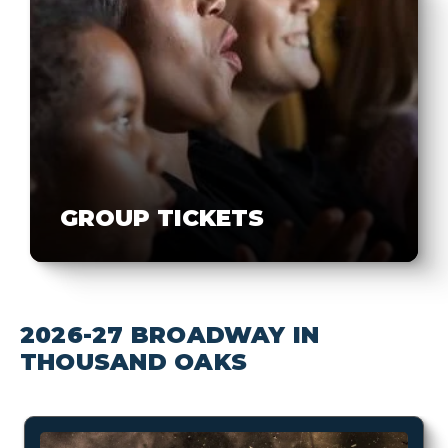
GROUP TICKETS
2026-27 BROADWAY IN
THOUSAND OAKS