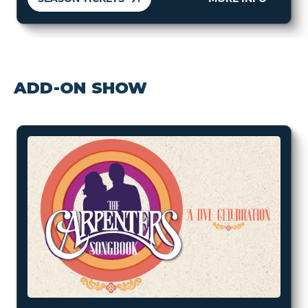
ADD-ON SHOW