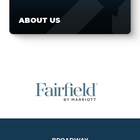
ABOUT US