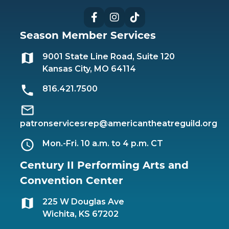
Facebook
Instagram
TikTok
Season Member Services
9001 State Line Road, Suite 120
Kansas City, MO 64114
816.421.7500
patronservicesrep@americantheatreguild.org
Mon.-Fri. 10 a.m. to 4 p.m. CT
Century II Performing Arts and
Convention Center
225 W Douglas Ave
Wichita, KS 67202