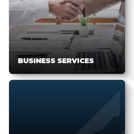
BUSINESS SERVICES