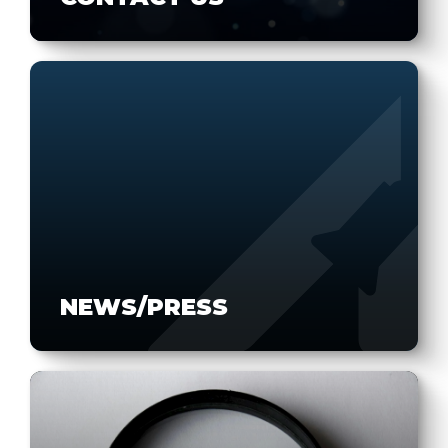
NEWS/PRESS