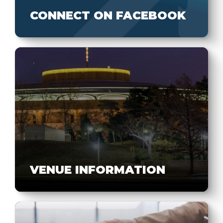
CONNECT ON FACEBOOK
VENUE INFORMATION