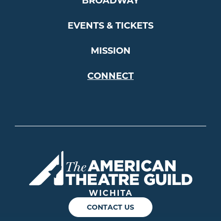
BROADWAY
EVENTS & TICKETS
MISSION
CONNECT
Americ
WICHITA
CONTACT US