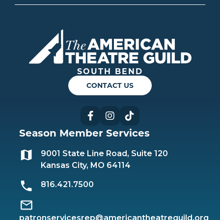
Americ
SOUTH BEND
CONTACT US
Facebook
Instagram
TikTok
Season Member Services
9001 State Line Road, Suite 120
Kansas City, MO 64114
816.421.7500
patronservicesrep@americantheatreguild.org