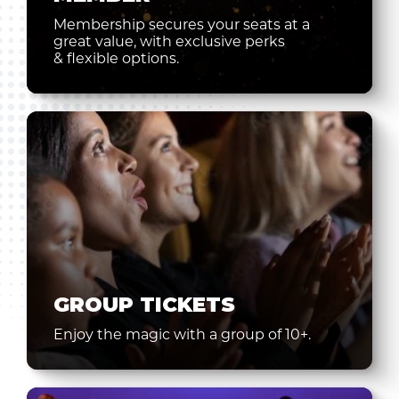
Membership secures your seats at a
great value, with exclusive perks
& flexible options.
GROUP TICKETS
Enjoy the magic with a group of 10+.