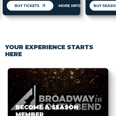
BUY TICKETS
MORE INFO
YOUR EXPERIENCE STARTS
HERE
BECOME A SEASON
MEMBER