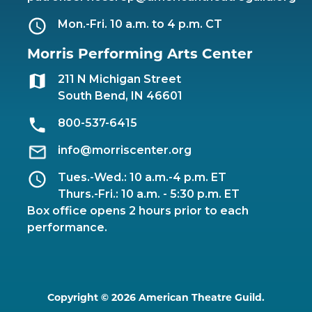
Mon.-Fri. 10 a.m. to 4 p.m. CT
Morris Performing Arts Center
211 N Michigan Street
South Bend, IN 46601
800-537-6415
info@morriscenter.org
Tues.-Wed.: 10 a.m.-4 p.m. ET
Thurs.-Fri.: 10 a.m. - 5:30 p.m. ET
Box office opens 2 hours prior to each
performance.
Copyright © 2026 American Theatre Guild.