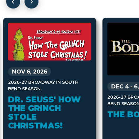
NOV 6, 2026
2026-27 BROADWAY IN SOUTH
DEC 4
-
6
BEND SEASON
2026-27 BRO
DR. SEUSS' HOW
BEND SEASO
THE GRINCH
THE B
STOLE
CHRISTMAS!