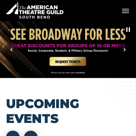
Skip
American Theatre Guild
to
content
SOUTH BEND
Accessibility
Buy
Tickets
Search
UPCOMING
EVENTS