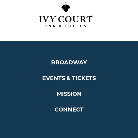
BROADWAY
EVENTS & TICKETS
MISSION
CONNECT