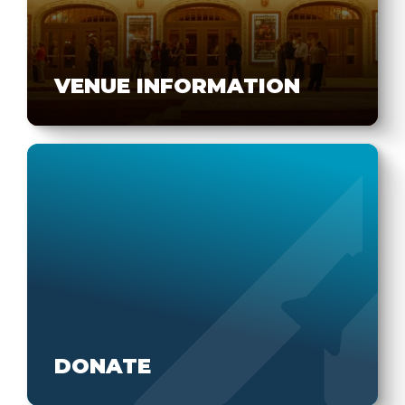
VENUE INFORMATION
DONATE