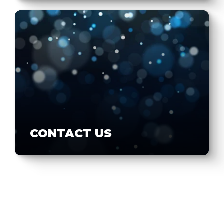
CONTACT US