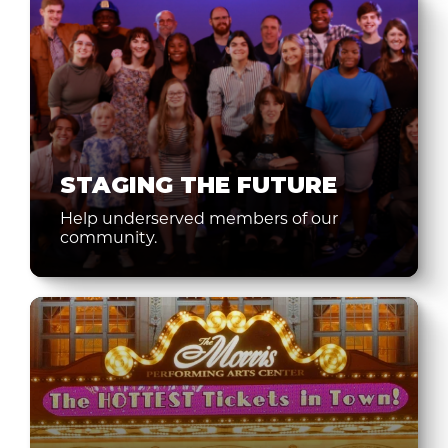
STAGING THE FUTURE
Help underserved members of our
community.