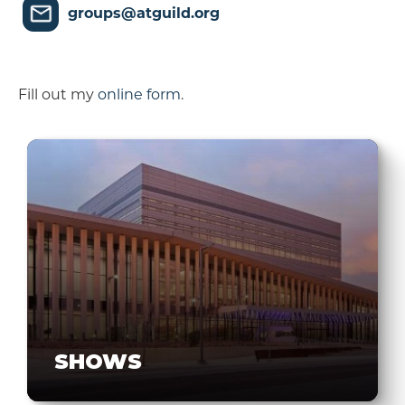
groups@atguild.org
Fill out my
online form
.
SHOWS