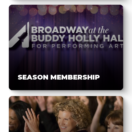
SEASON MEMBERSHIP