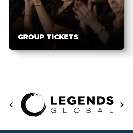
GROUP TICKETS