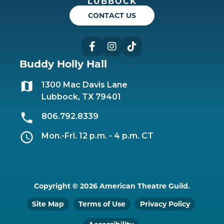
LUBBOCK
CONTACT US
Facebook
Instagram
TikTok
Buddy Holly Hall
1300 Mac Davis Lane
Lubbock, TX 79401
806.792.8339
Mon.-Fri. 12 p.m. - 4 p.m. CT
Copyright © 2026 American Theatre Guild.
Site Map
Terms of Use
Privacy Policy