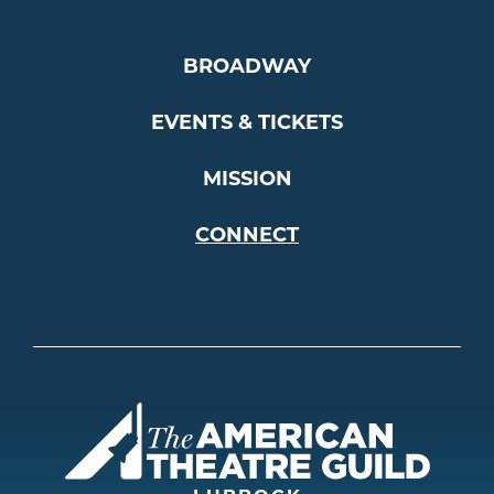
BROADWAY
EVENTS & TICKETS
MISSION
CONNECT
Americ