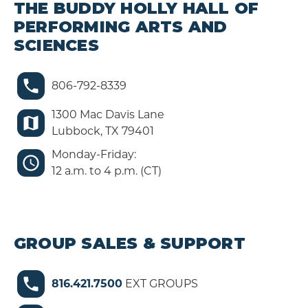
THE BUDDY HOLLY HALL OF
PERFORMING ARTS AND
SCIENCES
806-792-8339
1300 Mac Davis Lane
Lubbock, TX 79401
Monday-Friday:
12 a.m. to 4 p.m. (CT)
GROUP SALES & SUPPORT
816.421.7500
EXT GROUPS