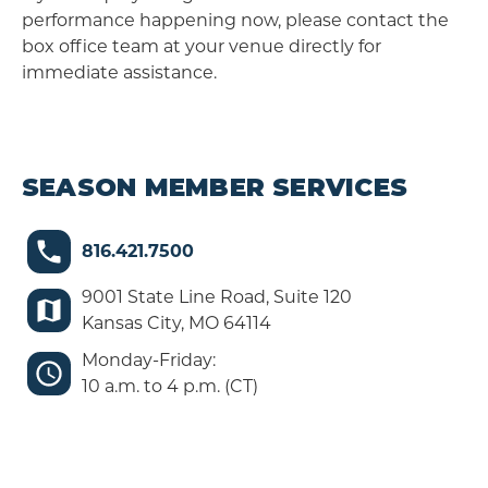
performance happening now, please contact the
box office team at your venue directly for
immediate assistance.
SEASON MEMBER SERVICES
816.421.7500
9001 State Line Road, Suite 120
Kansas City, MO 64114
Monday-Friday:
10 a.m. to 4 p.m. (CT)