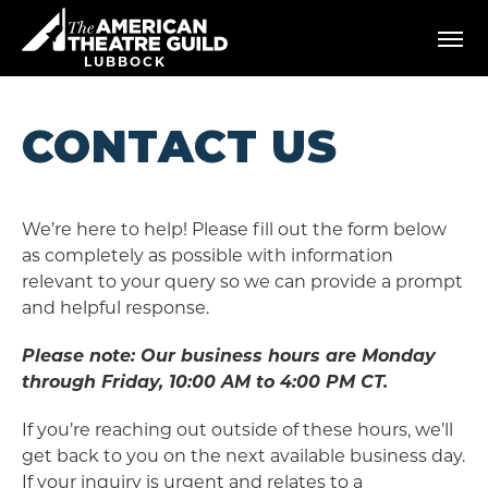
Skip
American Theatre Guild
to
content
LUBBOCK
Accessibility
Buy
Tickets
CONTACT US
Search
We’re here to help! Please fill out the form below
as completely as possible with information
relevant to your query so we can provide a prompt
and helpful response.
Please note: Our business hours are Monday
through Friday, 10:00 AM to 4:00 PM CT.
If you’re reaching out outside of these hours, we’ll
get back to you on the next available business day.
If your inquiry is urgent and relates to a