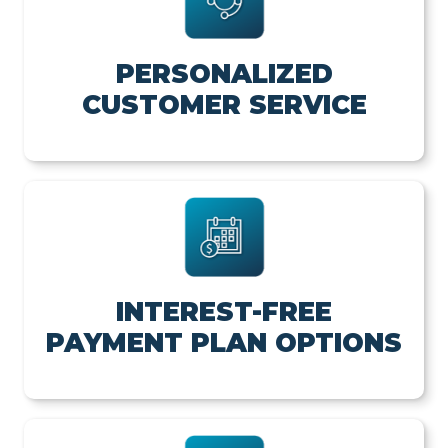
PERSONALIZED
CUSTOMER SERVICE
INTEREST-FREE
PAYMENT PLAN OPTIONS