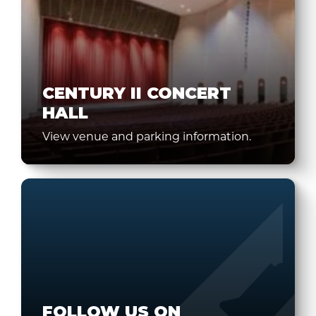
CENTURY II CONCERT
HALL
View venue and parking information.
FOLLOW US ON