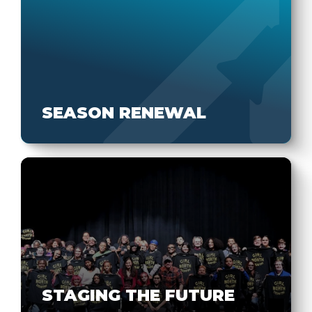
SEASON RENEWAL
STAGING THE FUTURE