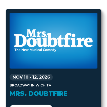
NOV 10
-
12, 2026
BROADWAY IN WICHITA
MRS. DOUBTFIRE