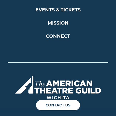
EVENTS & TICKETS
MISSION
CONNECT
Americ
WICHITA
CONTACT US