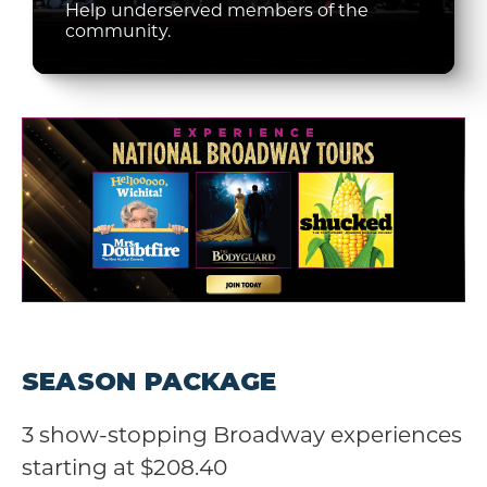
Help underserved members of the
community.
SEASON PACKAGE
3 show-stopping Broadway experiences
starting at $208.40