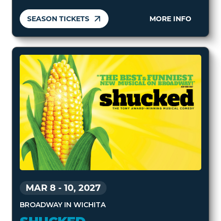
SEASON TICKETS
MORE INFO
MAR 8
-
10, 2027
BROADWAY IN WICHITA