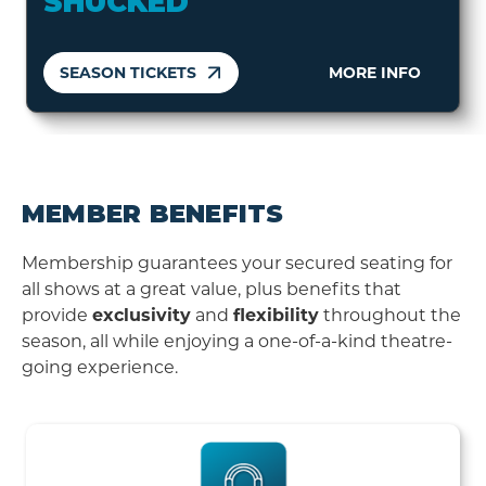
SHUCKED
SEASON TICKETS
MORE INFO
MEMBER BENEFITS
Membership guarantees your secured seating for
all shows at a great value, plus benefits that
provide
exclusivity
and
flexibility
throughout the
season, all while enjoying a one-of-a-kind theatre-
going experience.