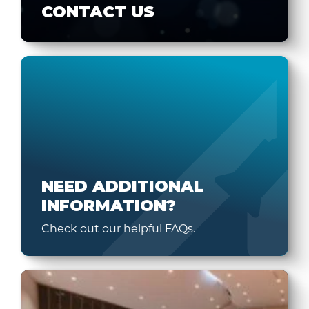
CONTACT US
NEED ADDITIONAL
INFORMATION?
Check out our helpful FAQs.