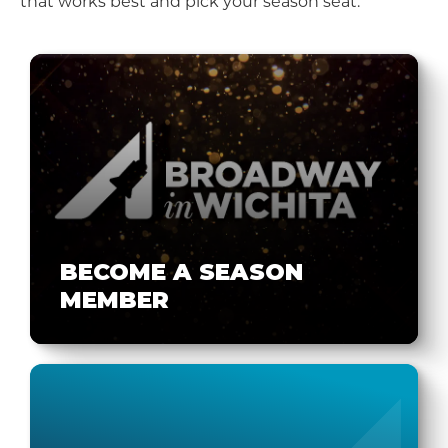
that works best and pick your season seat.
BECOME A SEASON
MEMBER