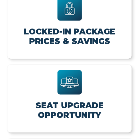
LOCKED-IN PACKAGE
PRICES & SAVINGS
SEAT UPGRADE
OPPORTUNITY