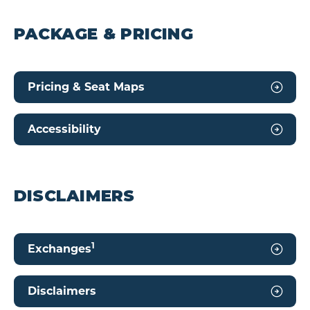
PACKAGE & PRICING
Pricing & Seat Maps
Accessibility
DISCLAIMERS
1
Exchanges
Disclaimers