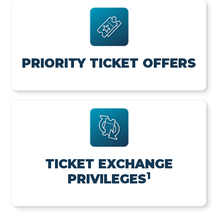
PRIORITY TICKET OFFERS
TICKET EXCHANGE
1
PRIVILEGES