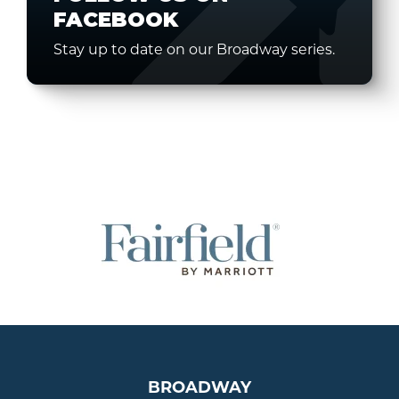
FACEBOOK
Stay up to date on our Broadway series.
BROADWAY