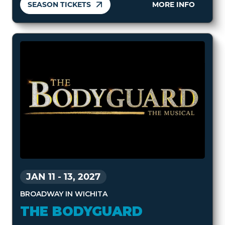
SEASON TICKETS
MORE INFO
JAN 11
-
13, 2027
BROADWAY IN WICHITA
THE BODYGUARD