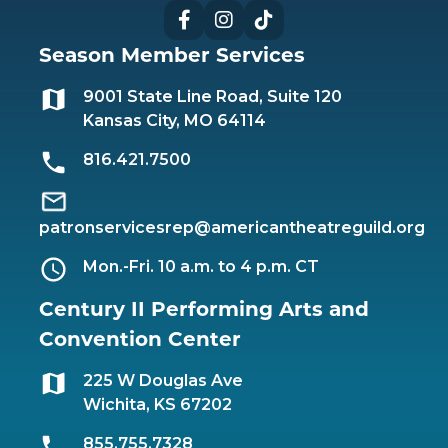
Facebook
Instagram
TikTok
Season Member Services
9001 State Line Road, Suite 120
Kansas City, MO 64114
816.421.7500
patronservicesrep@americantheatreguild.org
Mon.-Fri. 10 a.m. to 4 p.m. CT
Century II Performing Arts and
Convention Center
225 W Douglas Ave
Wichita, KS 67202
855.755.7328