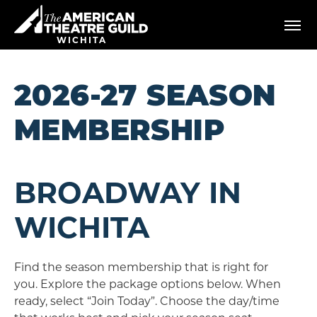
Skip
American Theatre Guild
to
content
WICHITA
Accessibility
Buy
Tickets
2026-27 SEASON
Search
MEMBERSHIP
BROADWAY IN
WICHITA
Find the season membership that is right for
you. Explore the package options below. When
ready, select “Join Today”. Choose the day/time