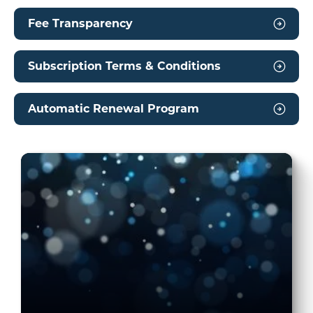
Fee Transparency
Subscription Terms & Conditions
Automatic Renewal Program