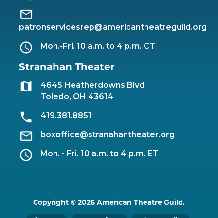
patronservicesrep@americantheatreguild.org
Mon.-Fri. 10 a.m. to 4 p.m. CT
Stranahan Theater
4645 Heatherdowns Blvd
Toledo, OH 43614
419.381.8851
boxoffice@stranahantheater.org
Mon. - Fri. 10 a.m. to 4 p.m. ET
Copyright © 2026 American Theatre Guild.