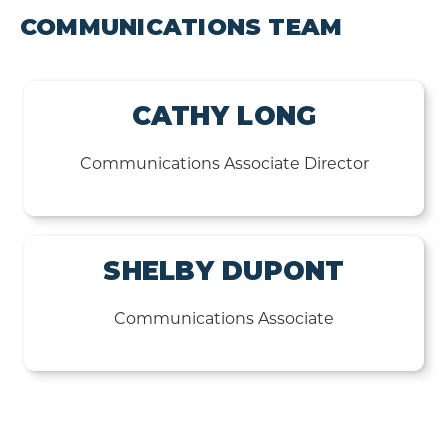
COMMUNICATIONS TEAM
CATHY LONG
Communications Associate Director
SHELBY DUPONT
Communications Associate