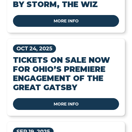
BY STORM, THE WIZ
MORE INFO
OCT 24, 2025
TICKETS ON SALE NOW
FOR OHIO’S PREMIERE
ENGAGEMENT OF THE
GREAT GATSBY
MORE INFO
SEP 19, 2025