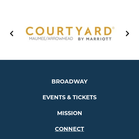
…
BROADWAY
EVENTS & TICKETS
MISSION
CONNECT