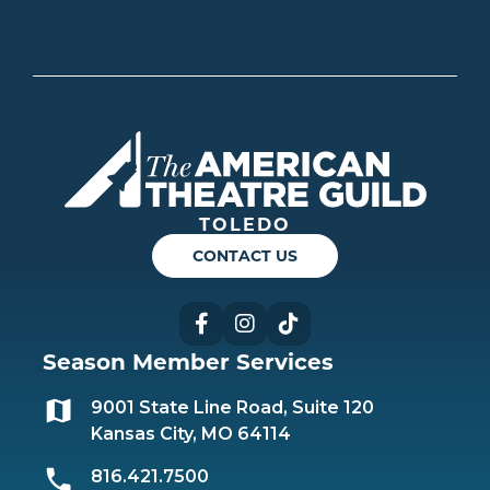
Americ
TOLEDO
CONTACT US
Facebook
Instagram
TikTok
Season Member Services
9001 State Line Road, Suite 120
Kansas City, MO 64114
816.421.7500