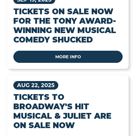
TICKETS ON SALE NOW
FOR THE TONY AWARD-
WINNING NEW MUSICAL
COMEDY SHUCKED
MORE INFO
AUG 22, 2025
TICKETS TO
BROADWAY'S HIT
MUSICAL & JULIET ARE
ON SALE NOW