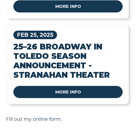
MORE INFO
FEB 25, 2025
25–26 BROADWAY IN
TOLEDO SEASON
ANNOUNCEMENT -
STRANAHAN THEATER
MORE INFO
Fill out my
online form
.