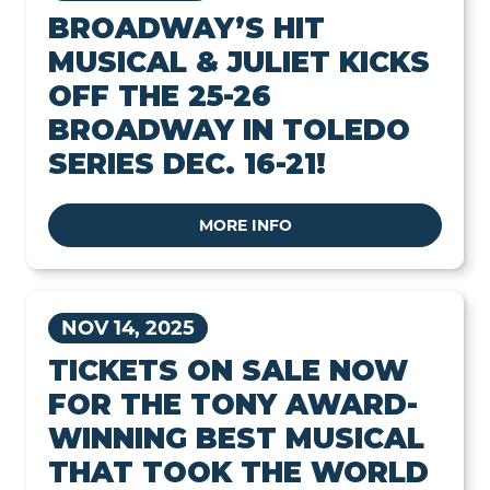
BROADWAY’S HIT
MUSICAL & JULIET KICKS
OFF THE 25-26
BROADWAY IN TOLEDO
SERIES DEC. 16-21!
MORE INFO
NOV 14, 2025
TICKETS ON SALE NOW
FOR THE TONY AWARD-
WINNING BEST MUSICAL
THAT TOOK THE WORLD