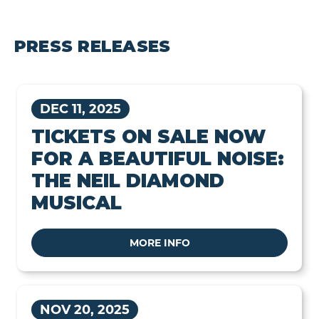
PRESS RELEASES
DEC 11, 2025
TICKETS ON SALE NOW
FOR A BEAUTIFUL NOISE:
THE NEIL DIAMOND
MUSICAL
MORE INFO
NOV 20, 2025