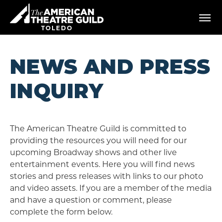
Skip
American Theatre Guild
to
content
TOLEDO
Accessibility
Buy
Tickets
NEWS AND PRESS
Search
INQUIRY
The American Theatre Guild is committed to
providing the resources you will need for our
upcoming Broadway shows and other live
entertainment events. Here you will find news
stories and press releases with links to our photo
and video assets. If you are a member of the media
and have a question or comment, please
complete the form below.