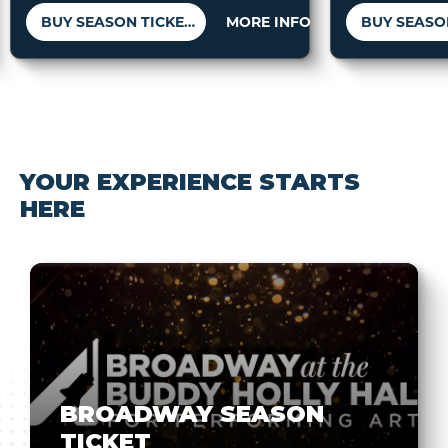
BUY SEASON TICKETS
MORE INFO
YOUR EXPERIENCE STARTS
HERE
BROADWAY SEASON
TICKET