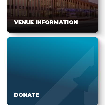
VENUE INFORMATION
DONATE