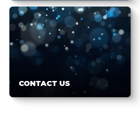
CONTACT US