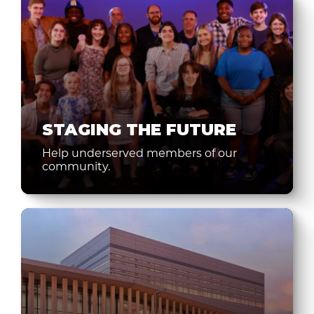
STAGING THE FUTURE
Help underserved members of our
community.