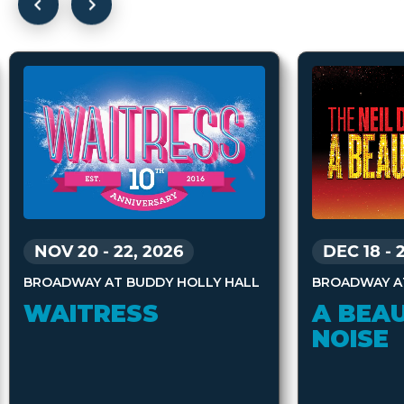
DEC 18
-
NOV 20
-
22, 2026
BROADWAY A
BROADWAY AT BUDDY HOLLY HALL
A BEAU
WAITRESS
NOISE