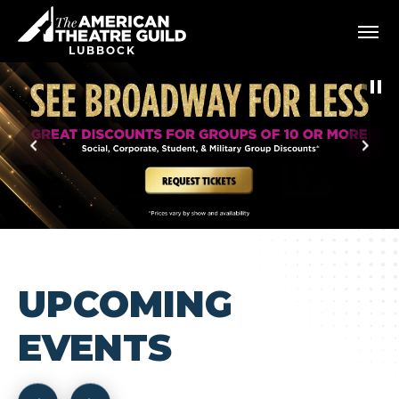
Skip
American Theatre Guild
to
content
LUBBOCK
Accessibility
Buy
Tickets
Search
UPCOMING
EVENTS