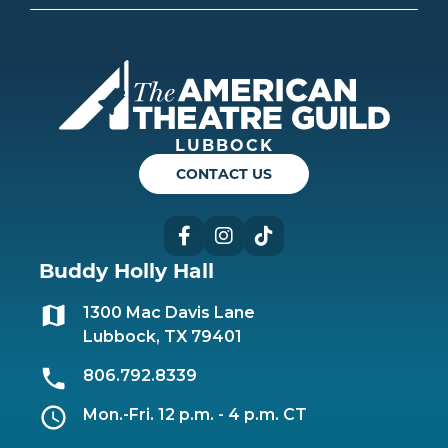
Americ
LUBBOCK
CONTACT US
Facebook
Instagram
TikTok
Buddy Holly Hall
1300 Mac Davis Lane
Lubbock, TX 79401
806.792.8339
Mon.-Fri. 12 p.m. - 4 p.m. CT