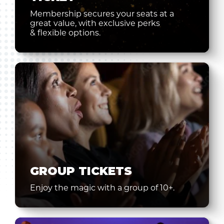
Membership secures your seats at a
great value, with exclusive perks
& flexible options.
GROUP TICKETS
Enjoy the magic with a group of 10+.