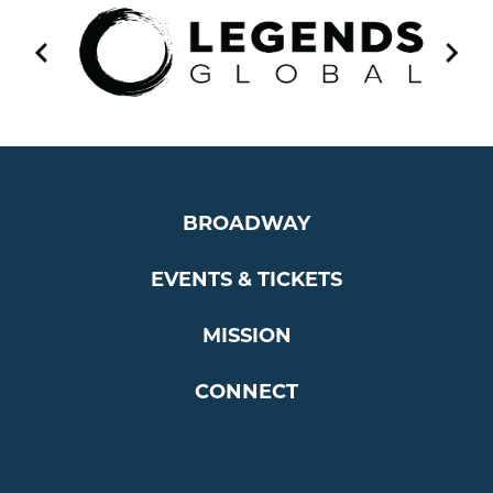
BROADWAY
EVENTS & TICKETS
MISSION
CONNECT