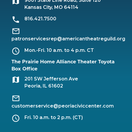
9001 State Line Road, Suite 120
Kansas City, MO 64114
816.421.7500
patronservicesrep@americantheatreguild.org
Mon.-Fri. 10 a.m. to 4 p.m. CT
The Prairie Home Alliance Theater Toyota
Box Office
201 SW Jefferson Ave
Peoria, IL 61602
customerservice@peoriaciviccenter.com
Fri. 10 a.m. to 2 p.m. (CT)