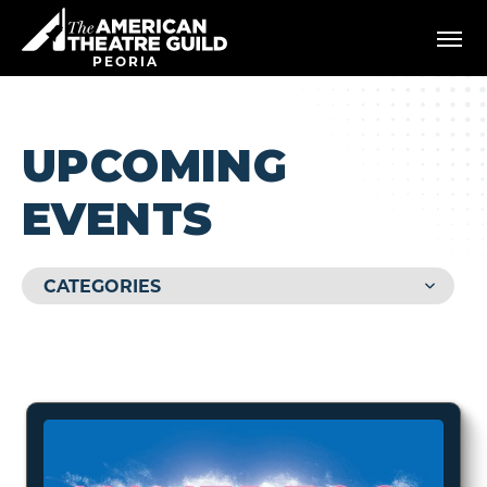
Skip
American Theatre Guild
to
content
PEORIA
Accessibility
Buy
Tickets
Search
UPCOMING
EVENTS
CATEGORIES