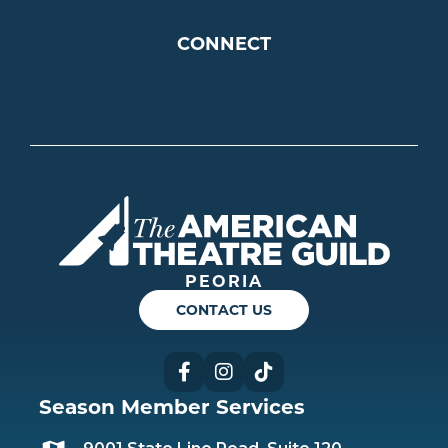
CONNECT
Americ
PEORIA
CONTACT US
Facebook
Instagram
TikTok
Season Member Services