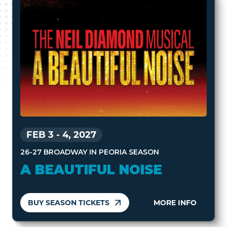
FEB 3
-
4, 2027
26-27 BROADWAY IN PEORIA SEASON
A BEAUTIFUL NOISE
BUY SEASON TICKETS
MORE INFO