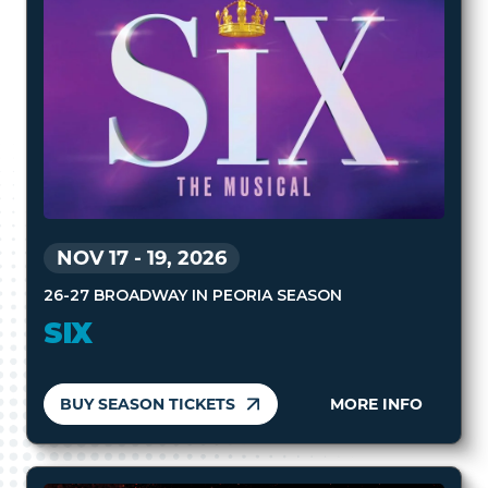
NOV 17
-
19, 2026
26-27 BROADWAY IN PEORIA SEASON
SIX
BUY SEASON TICKETS
MORE INFO