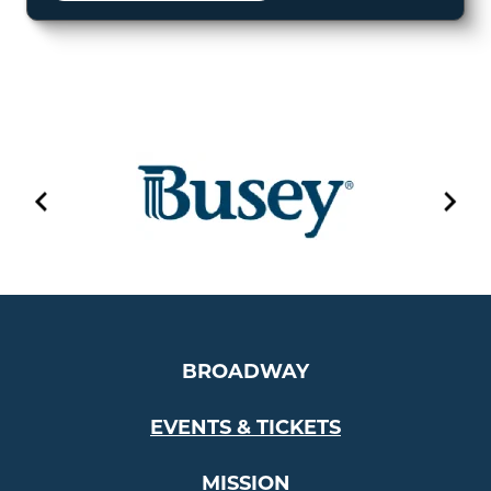
BROADWAY
EVENTS & TICKETS
MISSION