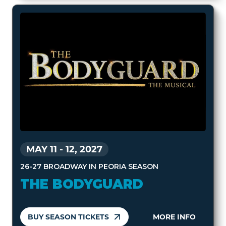
MAY 11
-
12, 2027
26-27 BROADWAY IN PEORIA SEASON
THE BODYGUARD
BUY SEASON TICKETS
MORE INFO