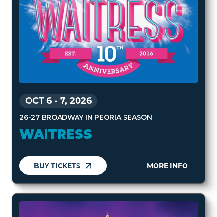
OCT 6
-
7, 2026
26-27 BROADWAY IN PEORIA SEASON
WAITRESS
BUY TICKETS
MORE INFO