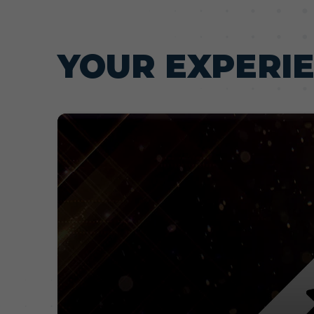
YOUR EXPERI