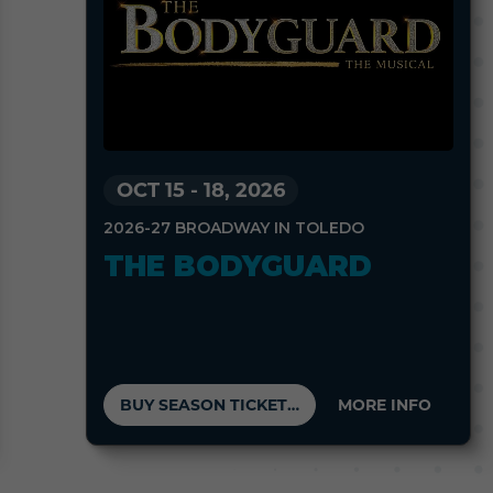
OCT 15
-
18, 2026
2026-27 BROADWAY IN TOLEDO
THE BODYGUARD
BUY SEASON TICKETS
MORE INFO