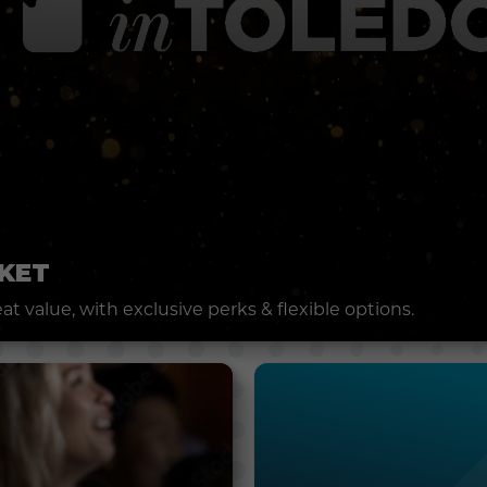
KET
t value, with exclusive perks & flexible options.