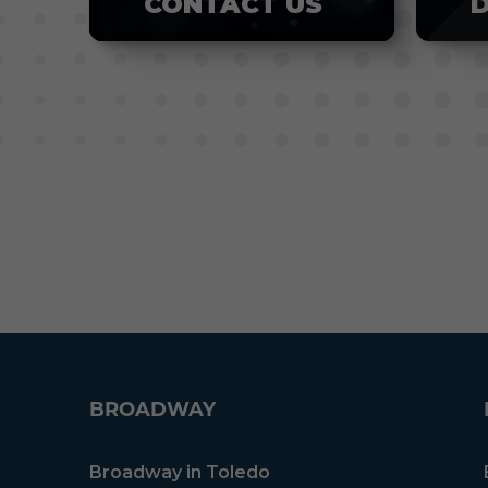
CONTACT US
BROADWAY
Broadway in Toledo