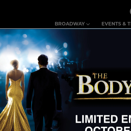
Theatre Guild
BROADWAY
EVENTS & T