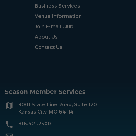
Business Services
Venue Information
Join E-mail Club
About Us
Contact Us
Season Member Services
9001 State Line Road, Suite 120
Kansas City, MO 64114
816.421.7500