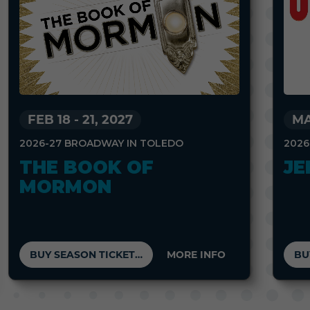
FEB 18
-
21, 2027
MA
2026-27 BROADWAY IN TOLEDO
2026
THE BOOK OF
JE
MORMON
BUY SEASON TICKETS
MORE INFO