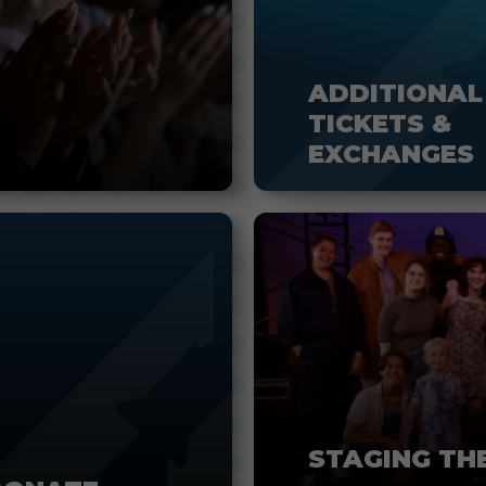
ADDITIONAL
TICKETS &
EXCHANGES
STAGING TH