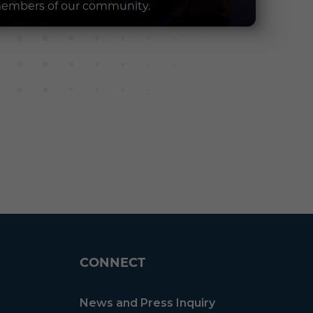
embers of our community.
CONNECT
News and Press Inquiry