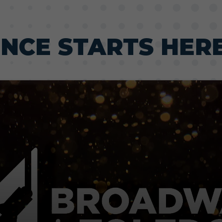
ENCE STARTS HER