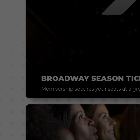
BROADWAY SEASON TIC
Membership secures your seats at a grea