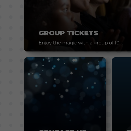
GROUP TICKETS
Enjoy the magic with a group of 10+.