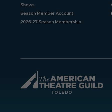
Shows
Season Member Account
2026-27 Season Membership
Amer
TOLEDO