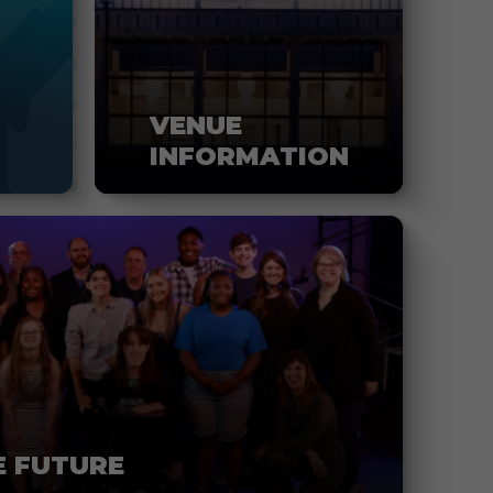
VENUE
INFORMATION
E FUTURE