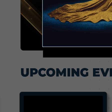
UPCOMING EV