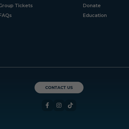
Group Tickets
Donate
FAQs
Education
ican Theatre Guild
CONTACT US
Facebook
Instagram
TikTok