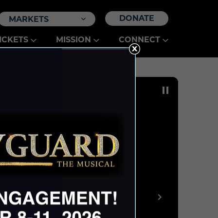
DONATE
MARKETS
ICKETS
MISSION
CONNECT