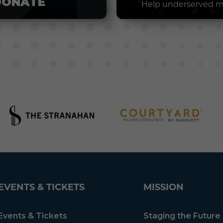
DONATE
Help underserved m
EVENTS & TICKETS
MISSION
Events & Tickets
Staging the Future