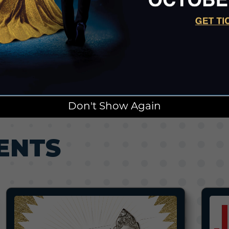
Don't Show Again
ENTS