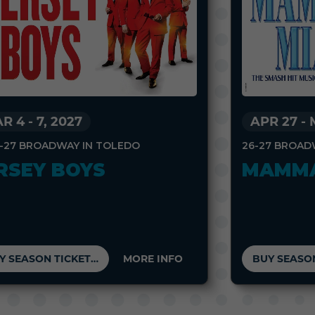
R 4
-
7, 2027
APR 27
-
-27 BROADWAY IN TOLEDO
26-27 BROAD
RSEY BOYS
MAMMA
BUY SEASON TICKETS
MORE INFO