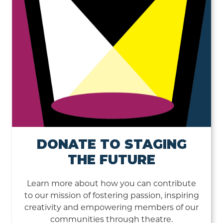
DONATE TO STAGING
THE FUTURE
Learn more about how you can contribute
to our mission of fostering passion, inspiring
creativity and empowering members of our
communities through theatre.