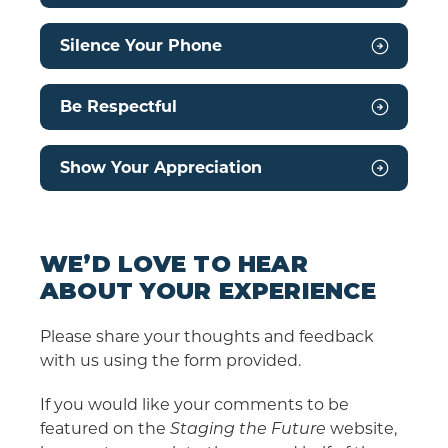
Silence Your Phone
Be Respectful
Show Your Appreciation
WE’D LOVE TO HEAR
ABOUT YOUR EXPERIENCE
Please share your thoughts and feedback
with us using the form provided.
If you would like your comments to be
featured on the
Staging the Future
website,