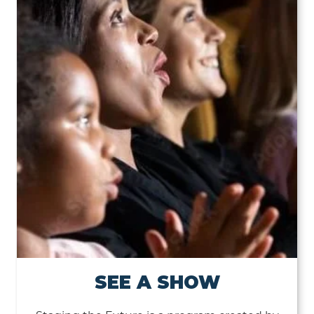
SEE A SHOW