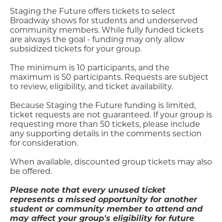
Staging the Future offers tickets to select
Broadway shows for students and underserved
community members. While fully funded tickets
are always the goal - funding may only allow
subsidized tickets for your group.
The minimum is 10 participants, and the
maximum is 50 participants. Requests are subject
to review, eligibility, and ticket availability.
Because Staging the Future funding is limited,
ticket requests are not guaranteed. If your group is
requesting more than 50 tickets, please include
any supporting details in the comments section
for consideration.
When available, discounted group tickets may also
be offered.
Please note that every unused ticket
represents a missed opportunity for another
student or community member to attend and
may affect your group's eligibility for future