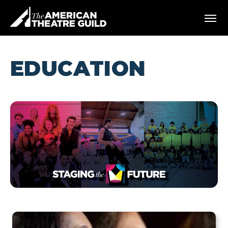
Skip
American Theatre Guild
to
content
Accessibility
Buy
Tickets
EDUCATION
Search