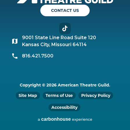
CONTACT US
TikTok
9001 State Line Road Suite 120
Kansas City, Missouri 64114
816.421.7500
Copyright © 2026 American Theatre Guild.
Site Map
Terms of Use
Privacy Policy
Accessibility
carbon
house
a
experience