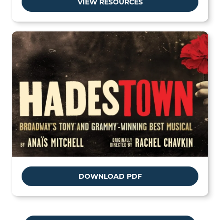
VIEW RESOURCES
DOWNLOAD PDF