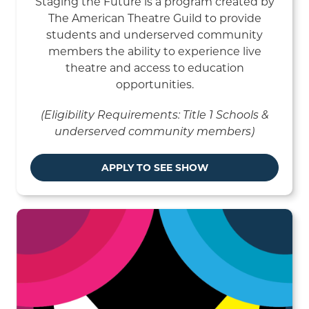
Staging the Future is a program created by
The American Theatre Guild to provide
students and underserved community
members the ability to experience live
theatre and access to education
opportunities.
(Eligibility Requirements: Title 1 Schools &
underserved community members)
APPLY TO SEE SHOW