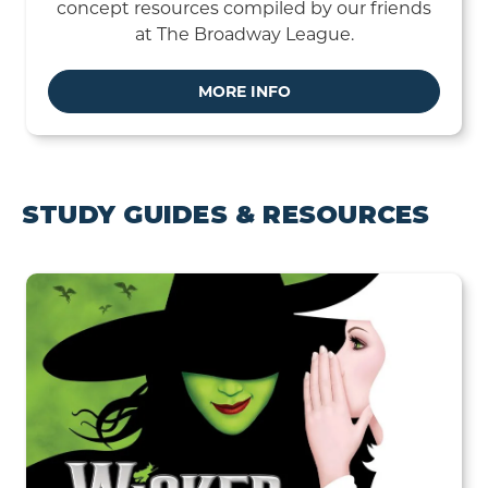
concept resources compiled by our friends
at The Broadway League.
MORE INFO
STUDY GUIDES & RESOURCES