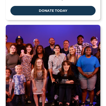
DONATE TODAY