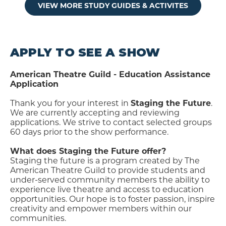
VIEW MORE STUDY GUIDES & ACTIVITES
APPLY TO SEE A SHOW
American Theatre Guild - Education Assistance
Application
Thank you for your interest in
Staging the Future
.
We are currently accepting and reviewing
applications. We strive to contact selected groups
60 days prior to the show performance.
What does Staging the Future offer?
Staging the future is a program created by The
American Theatre Guild to provide students and
under-served community members the ability to
experience live theatre and access to education
opportunities. Our hope is to foster passion, inspire
creativity and empower members within our
communities.