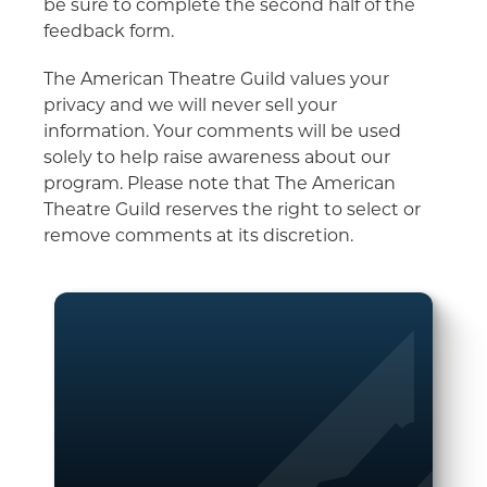
be sure to complete the second half of the
feedback form.
The American Theatre Guild values your
privacy and we will never sell your
information. Your comments will be used
solely to help raise awareness about our
program. Please note that The American
Theatre Guild reserves the right to select or
remove comments at its discretion.