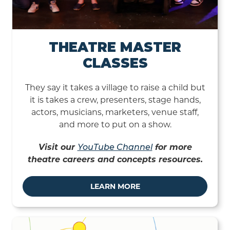
THEATRE MASTER
CLASSES
They say it takes a village to raise a child but
it is takes a crew, presenters, stage hands,
actors, musicians, marketers, venue staff,
and more to put on a show.
Visit our
YouTube Channel
for more
theatre careers and concepts resources.
LEARN MORE