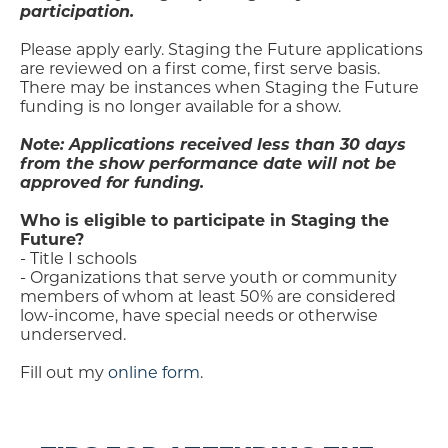
participation.
Please apply early. Staging the Future applications
are reviewed on a first come, first serve basis.
There may be instances when Staging the Future
funding is no longer available for a show.
Note: Applications received less than 30 days
from the show performance date will not be
approved for funding.
Who is eligible to participate in Staging the
Future?
- Title I schools
- Organizations that serve youth or community
members of whom at least 50% are considered
low-income, have special needs or otherwise
underserved.
Fill out my
online form
.