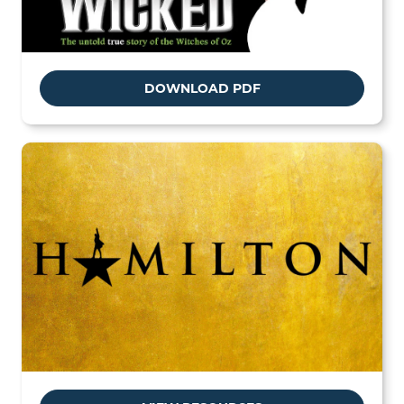
DOWNLOAD PDF