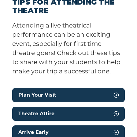
TIPS FOR ATTENDING THE
THEATRE
Attending a live theatrical
performance can be an exciting
event, especially for first time
theatre goers! Check out these tips
to share with your students to help
make your trip a successful one.
Plan Your Visit
Theatre Attire
Arrive Early