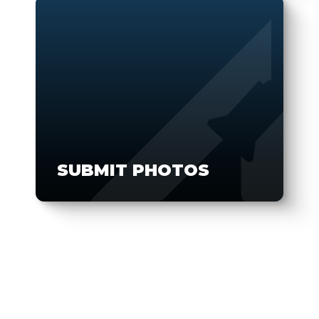
SUBMIT PHOTOS