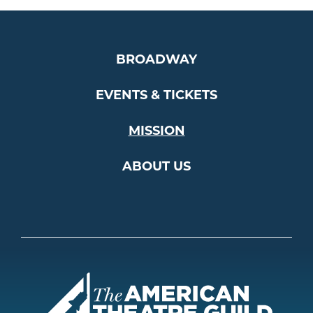
BROADWAY
EVENTS & TICKETS
MISSION
ABOUT US
Americ