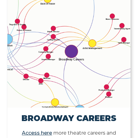
BROADWAY CAREERS
Access here
more theatre careers and