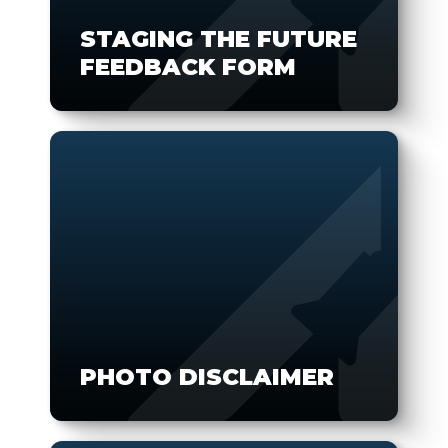
STAGING THE FUTURE
FEEDBACK FORM
PHOTO DISCLAIMER