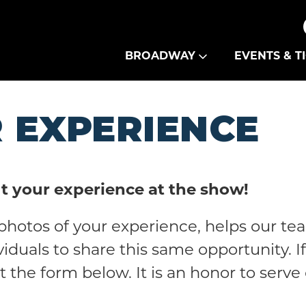
Theatre Guild
BROADWAY
EVENTS & T
 EXPERIENCE
t your experience at the show!
photos of your experience, helps our te
viduals to share this same opportunity. 
out the form below. It is an honor to serv