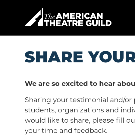
Skip
to
American 
content
Accessibility
Buy
Tickets
Search
SHARE YOUR
We are so excited to hear abou
Sharing your testimonial and/or 
students, organizations and indi
would like to share, please fill 
your time and feedback.