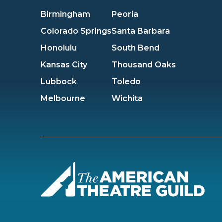
Birmingham
Peoria
Colorado Springs
Santa Barbara
Honolulu
South Bend
Kansas City
Thousand Oaks
Lubbock
Toledo
Melbourne
Wichita
Amer