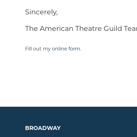
Sincerely,
The American Theatre Guild Te
Fill out my
online form
.
BROADWAY