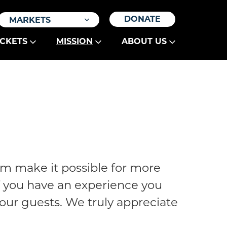
DONATE
MARKETS
ICKETS
MISSION
ABOUT US
am make it possible for more
If you have an experience you
e our guests. We truly appreciate