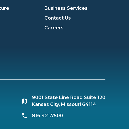
ture
Business Services
Contact Us
Careers
9001 State Line Road Suite 120
Kansas City, Missouri 64114
816.421.7500