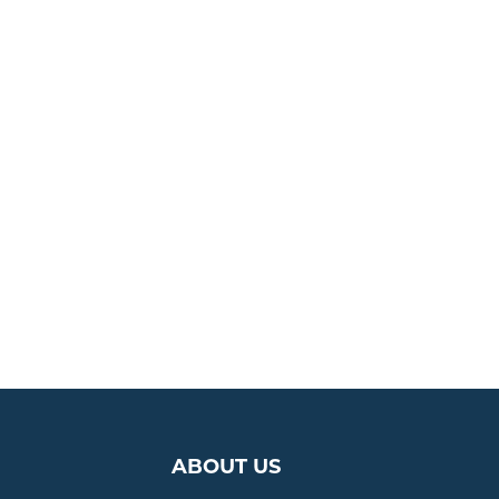
ABOUT US