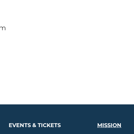
am
EVENTS & TICKETS
MISSION