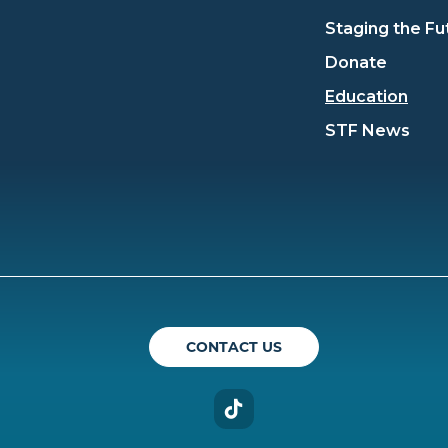
Staging the Fu
Donate
Education
STF News
ican Theatre Guild
CONTACT US
TikTok