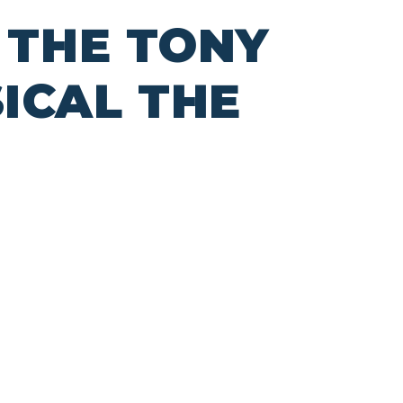
 THE TONY
ICAL THE
L