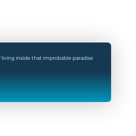
iving inside that improbable paradise