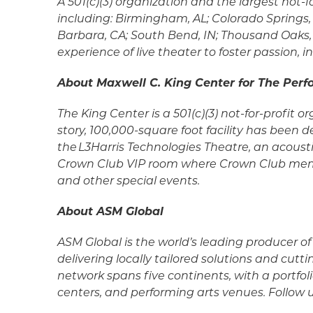
A 501(c)(3) organization and the largest not
including: Birmingham, AL; Colorado Springs, 
Barbara, CA; South Bend, IN; Thousand Oaks, 
experience of live theater to foster passion
About Maxwell C. King Center for The Perf
The King Center is a 501(c)(3) not-for-profit 
story, 100,000-square foot facility has been
the L3Harris Technologies Theatre, an acousti
Crown Club VIP room where Crown Club member
and other special events.
About ASM Global
ASM Global is the world’s leading producer 
delivering locally tailored solutions and cu
network spans five continents, with a portfol
centers, and performing arts venues. Follow