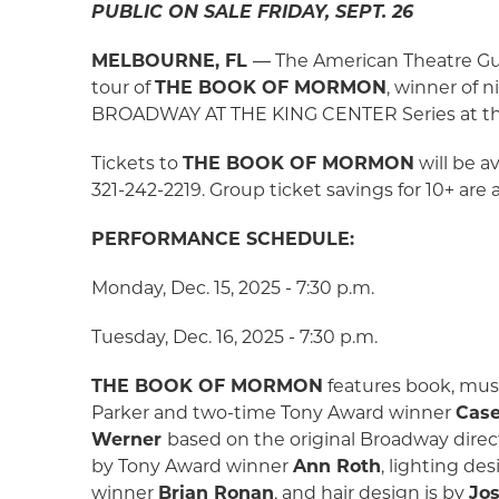
PUBLIC ON SALE FRIDAY, SEPT. 26
MELBOURNE, FL
― The American Theatre Guil
tour of
THE BOOK OF MORMON
, winner of 
BROADWAY AT THE KING CENTER Series at the K
Tickets to
THE BOOK OF MORMON
will be a
321-242-2219. Group ticket savings for 10+ are
PERFORMANCE SCHEDULE:
Monday, Dec. 15, 2025 - 7:30 p.m.
Tuesday, Dec. 16, 2025 - 7:30 p.m.
THE BOOK OF MORMON
features book, musi
Parker and two-time Tony Award winner
Case
Werner
based on the original Broadway dire
by Tony Award winner
Ann Roth
, lighting de
winner
Brian Ronan
, and hair design is by
Jo