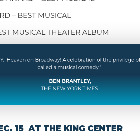
D – BEST MUSICAL
EST MUSICAL THEATER ALBUM
eaven on Broadway! A celebration of the privilege of l
called a musical comedy.”
BEN BRANTLEY,
THE NEW YORK TIMES
C. 15 AT THE KING CENTER