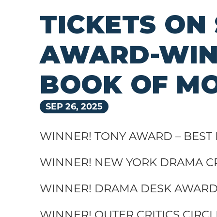
TICKETS ON
AWARD-WINN
BOOK OF M
SEP
26
, 2025
WINNER! TONY AWARD – BEST
WINNER! NEW YORK DRAMA CR
WINNER! DRAMA DESK AWARD 
WINNER! OUTER CRITICS CIRC