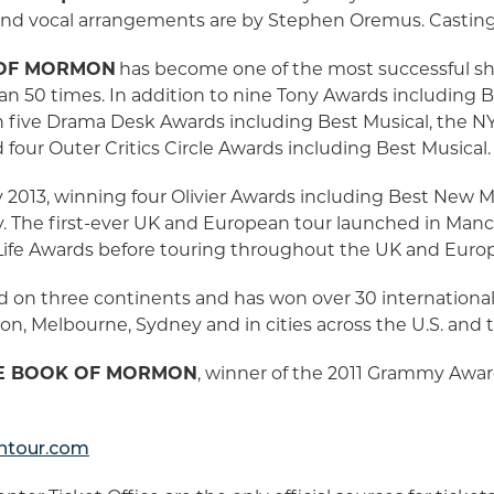
 and vocal arrangements are by Stephen Oremus. Casting
 OF MORMON
has become one of the most successful sh
n 50 times. In addition to nine Tony Awards including 
five Drama Desk Awards including Best Musical, the NY 
four Outer Critics Circle Awards including Best Musical
013, winning four Olivier Awards including Best New Mu
ry. The first-ever UK and European tour launched in Manc
Life Awards before touring throughout the UK and Euro
 on three continents and has won over 30 internationa
on, Melbourne, Sydney and in cities across the U.S. and 
E BOOK OF MORMON
, winner of the 2011 Grammy Award
tour.com