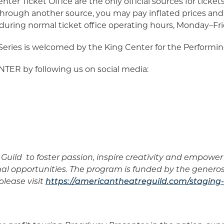
nter Ticket Office are the only official sources for tic
hrough another source, you may pay inflated prices and 
sit during normal ticket office operating hours, Monday–Fr
ies is welcomed by the King Center for the Performin
ER by following us on social media:
Guild to foster passion, inspire creativity and empow
nal opportunities. The program is funded by the genero
lease visit
https://americantheatreguild.com/staging-