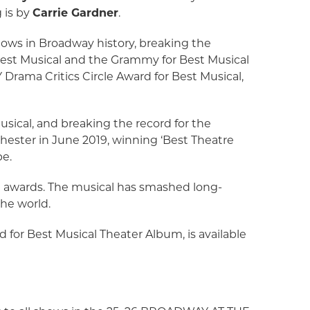
 is by
Carrie Gardner
.
ows in Broadway history, breaking the
Best Musical and the Grammy for Best Musical
Drama Critics Circle Award for Best Musical,
.
sical, and breaking the record for the
hester in June 2019, winning ‘Best Theatre
pe.
l awards. The musical has smashed long-
the world.
 for Best Musical Theater Album, is available