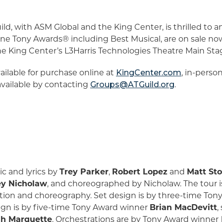
d, with ASM Global and the King Center, is thrilled to a
nine Tony Awards® including Best Musical, are on sale no
ing Center’s L3Harris Technologies Theatre Main Stage
vailable for purchase online at
KingCenter.com
, in-perso
 available by contacting
Groups@ATGuild.org
.
c and lyrics by
Trey Parker
,
Robert Lopez
and
Matt St
y Nicholaw
, and choreographed by Nicholaw. The tour
ction and choreography. Set design is by three-time To
sign is by five-time Tony Award winner
Brian MacDevitt
,
sh Marquette
. Orchestrations are by Tony Award winner