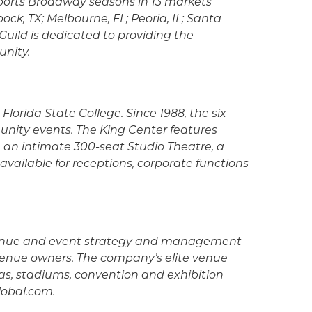
upports Broadway seasons in 13 markets
ck, TX; Melbourne, FL; Peoria, IL; Santa
uild is dedicated to providing the
unity.
Florida State College. Since 1988, the six-
unity events. The King Center features
e an intimate 300-seat Studio Theatre, a
ailable for receptions, corporate functions
 in venue and event strategy and management—
 venue owners. The company’s elite venue
nas, stadiums, convention and exhibition
global.com.