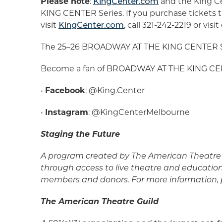
Please note
:
KingCenter.com
and the King Ce
KING CENTER Series. If you purchase tickets t
visit
KingCenter.com
, call 321-242-2219 or vi
The 25–26 BROADWAY AT THE KING CENTER Ser
Become a fan of BROADWAY AT THE KING CENT
•
Facebook
: @King.Center
•
Instagram
: @KingCenterMelbourne
Staging the Future
A program created by The American Theatre 
through access to live theatre and educatio
members and donors. For more information, p
The American Theatre Guild