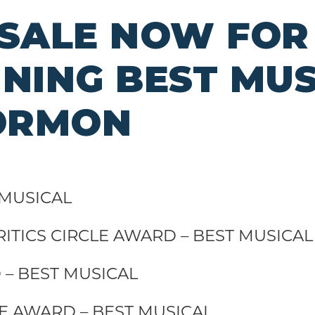
 SALE NOW FOR
ING BEST MUS
ORMON
 MUSICAL
ITICS CIRCLE AWARD – BEST MUSICA
– BEST MUSICAL
LE AWARD – BEST MUSICAL