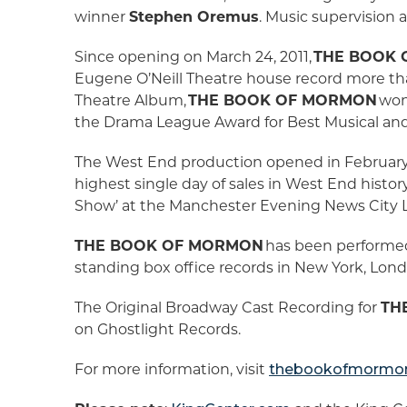
winner
Stephen Oremus
. Music supervision
Since opening on March 24, 2011,
THE BOOK
Eugene O’Neill Theatre house record more tha
Theatre Album,
THE BOOK OF MORMON
won 
the Drama League Award for Best Musical and 
The West End production opened in February 2
highest single day of sales in West End histo
Show’ at the Manchester Evening News City 
THE BOOK OF MORMON
has been performed
standing box office records in New York, Lond
The Original Broadway Cast Recording for
TH
on Ghostlight Records.
For more information, visit
thebookofmormon