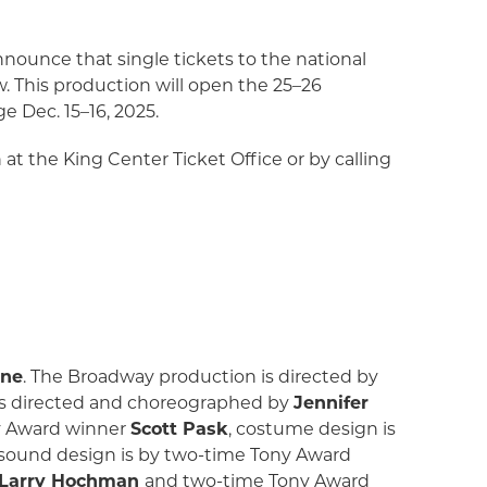
nnounce that single tickets to the national
w. This production will open the 25–26
 Dec. 15–16, 2025.
n at the King Center Ticket Office or by calling
one
. The Broadway production is directed by
 is directed and choreographed by
Jennifer
ny Award winner
Scott Pask
, costume design is
 sound design is by two-time Tony Award
Larry Hochman
and two-time Tony Award