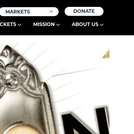
DONATE
MARKETS
ICKETS
MISSION
ABOUT US