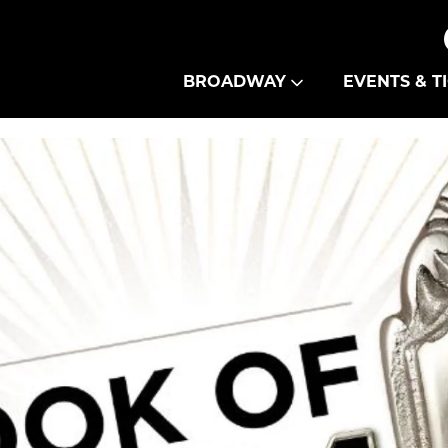
Theatre Guild
BROADWAY
EVENTS & T