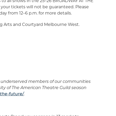
kets to all shows in the 25–26 BROADWAY AT THE
your tickets will not be guaranteed. Please
iday from 12–6 p.m. for more details.
g Arts and Courtyard Melbourne West.
er underserved members of our communities
sity of The American Theatre Guild season
the-future/
.