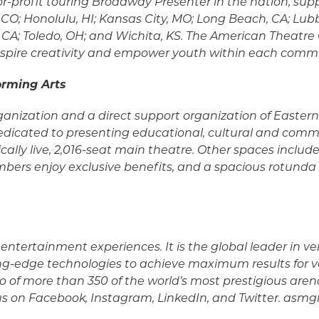
-for-profit touring Broadway Presenter in the nation, s
CO; Honolulu, HI; Kansas City, MO; Long Beach, CA; Lubbo
CA; Toledo, OH; and Wichita, KS. The American Theatre G
, inspire creativity and empower youth within each comm
orming Arts
organization and a direct support organization of Eastern 
 dedicated to presenting educational, cultural and comm
cally live, 2,016-seat main theatre. Other spaces includ
s enjoy exclusive benefits, and a spacious rotunda av
of entertainment experiences. It is the global leader
tting-edge technologies to achieve maximum results for
io of more than 350 of the world’s most prestigious are
 us on Facebook, Instagram, LinkedIn, and Twitter. asm