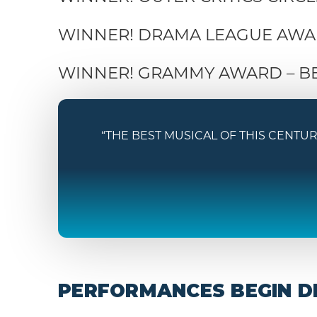
WINNER! DRAMA LEAGUE AWAR
WINNER! GRAMMY AWARD – B
“THE BEST MUSICAL OF THIS CENTURY. H
PERFORMANCES BEGIN DE