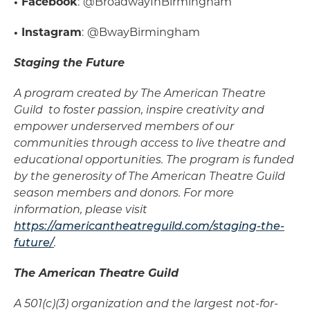
• Facebook
:
@BroadwayInBirmingham
• Instagram
:
@BwayBirmingham
Staging the Future
A program created by The American Theatre
Guild to foster passion, inspire creativity and
empower underserved members of our
communities through access to live theatre and
educational opportunities. The program is funded
by the generosity of The American Theatre Guild
season members and donors. For more
information, please visit
https://americantheatreguild.com/staging-the-
future/
.
The American Theatre Guild
A 501(c)(3) organization and the largest not-for-