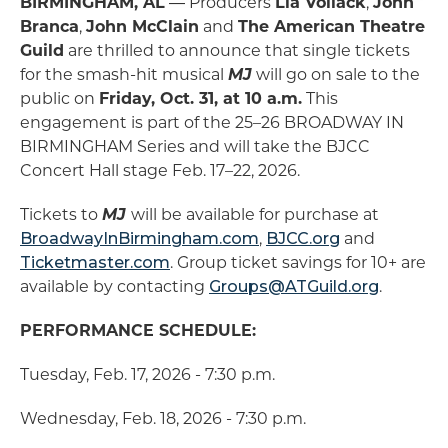
BIRMINGHAM, AL
― Producers
Lia Vollack
,
John
Branca
,
John McClain
and
The American Theatre
Guild
are thrilled to announce that single tickets
for the smash-hit musical
MJ
will go on sale to the
public on
Friday, Oct. 31, at 10 a.m.
This
engagement is part of the 25–26 BROADWAY IN
BIRMINGHAM Series and will take the BJCC
Concert Hall stage Feb. 17–22, 2026.
Tickets to
MJ
will be available for purchase at
BroadwayInBirmingham.com
,
BJCC.org
and
Ticketmaster.com
. Group ticket savings for 10+ are
available by contacting
Groups@ATGuild.org
.
PERFORMANCE SCHEDULE:
Tuesday, Feb. 17, 2026 - 7:30 p.m.
Wednesday, Feb. 18, 2026 - 7:30 p.m.