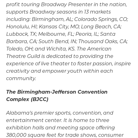
profit touring Broadway Presenter in the nation,
supports Broadway seasons in 13 markets
including: Birmingham, AL; Colorado Springs, CO;
Honolulu, HI; Kansas City, MO; Long Beach, CA;
Lubbock, TX; Melbourne, FL; Peoria, IL; Santa
Barbara, CA; South Bend, IN; Thousand Oaks, CA;
Toledo, OH; and Wichita, KS. The American
Theatre Guild is dedicated to providing the
experience of live theater to foster passion, inspire
creativity and empower youth within each
community.
The Birmingham-Jefferson Convention
Complex (BJCC)
Alabama’s premier sports, convention, and
entertainment center. It is home to three
exhibition halls and meeting space offering
380,000 square feet for trade shows, consumer