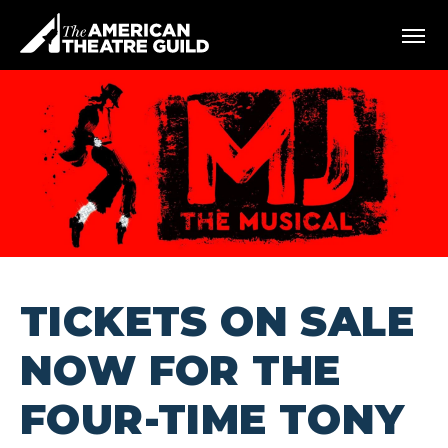
Skip
American Theatre Guild
to
content
Accessibility
Buy
Tickets
Search
TICKETS ON SALE
NOW FOR THE
FOUR-TIME TONY