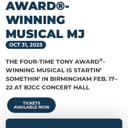
AWARD®-
WINNING
MUSICAL MJ
OCT
31
, 2025
®
THE FOUR-TIME TONY AWARD
-
WINNING MUSICAL IS STARTIN’
SOMETHIN’ IN BIRMINGHAM FEB. 17–
22 AT BJCC CONCERT HALL
TICKETS
AVAILABLE NOW