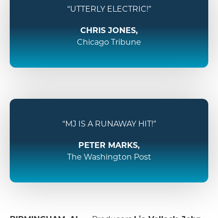
“UTTERLY ELECTRIC!”
CHRIS JONES,
Chicago Tribune
“MJ IS A RUNAWAY HIT!”
PETER MARKS,
The Washington Post