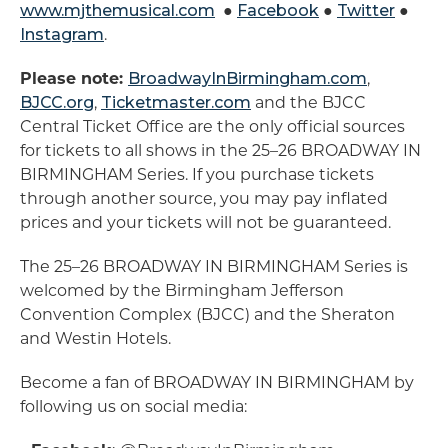
www.mjthemusical.com
●
Facebook
●
Twitter
●
Instagram
.
Please note:
BroadwayInBirmingham.com
,
BJCC.org
,
Ticketmaster.com
and the BJCC
Central Ticket Office are the only official sources
for tickets to all shows in the 25–26 BROADWAY IN
BIRMINGHAM Series. If you purchase tickets
through another source, you may pay inflated
prices and your tickets will not be guaranteed.
The 25–26 BROADWAY IN BIRMINGHAM Series is
welcomed by the Birmingham Jefferson
Convention Complex (BJCC) and the Sheraton
and Westin Hotels.
Become a fan of BROADWAY IN BIRMINGHAM by
following us on social media: