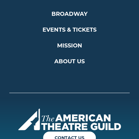
BROADWAY
EVENTS & TICKETS
MISSION
ABOUT US
Americ
CONTACT US