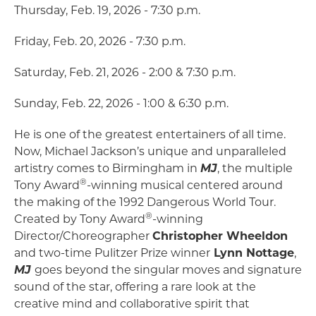
Thursday, Feb. 19, 2026 - 7:30 p.m.
Friday, Feb. 20, 2026 - 7:30 p.m.
Saturday, Feb. 21, 2026 - 2:00 & 7:30 p.m.
Sunday, Feb. 22, 2026 - 1:00 & 6:30 p.m.
He is one of the greatest entertainers of all time.
Now, Michael Jackson’s unique and unparalleled
artistry comes to Birmingham in
MJ
, the multiple
®
Tony Award
-winning musical centered around
the making of the 1992 Dangerous World Tour.
®
Created by Tony Award
-winning
Director/Choreographer
Christopher Wheeldon
and two-time Pulitzer Prize winner
Lynn Nottage
,
MJ
goes beyond the singular moves and signature
sound of the star, offering a rare look at the
creative mind and collaborative spirit that