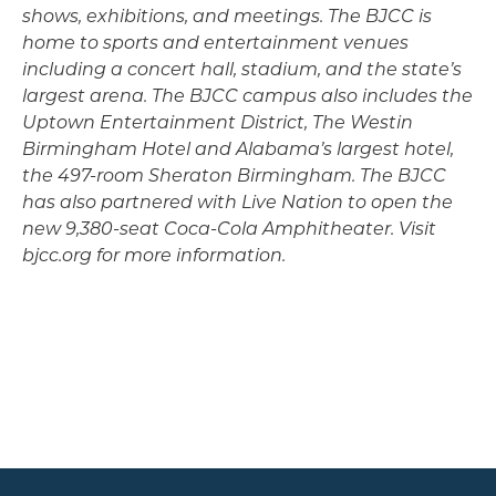
shows, exhibitions, and meetings. The BJCC is
home to sports and entertainment venues
including a concert hall, stadium, and the state’s
largest arena. The BJCC campus also includes the
Uptown Entertainment District, The Westin
Birmingham Hotel and Alabama’s largest hotel,
the 497-room Sheraton Birmingham. The BJCC
has also partnered with Live Nation to open the
new 9,380-seat Coca-Cola Amphitheater. Visit
bjcc.org for more information.