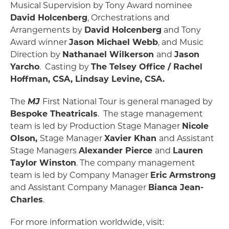
Musical Supervision by Tony Award nominee
David Holcenberg
, Orchestrations and
Arrangements by
David Holcenberg
and Tony
Award winner
Jason Michael Webb
, and Music
Direction by
Nathanael Wilkerson
and
Jason
Yarcho
. Casting by
The Telsey Office / Rachel
Hoffman, CSA, Lindsay Levine, CSA.
The
MJ
First National Tour
is general managed by
Bespoke Theatricals
. The stage management
team is led by Production Stage Manager
Nicole
Olson,
Stage Manager
Xavier Khan
and Assistant
Stage Managers
Alexander Pierce
and
Lauren
Taylor Winston
. The company management
team is led by Company Manager
Eric Armstrong
and Assistant Company Manager
Bianca Jean-
Charles
.
For more information worldwide, visit: