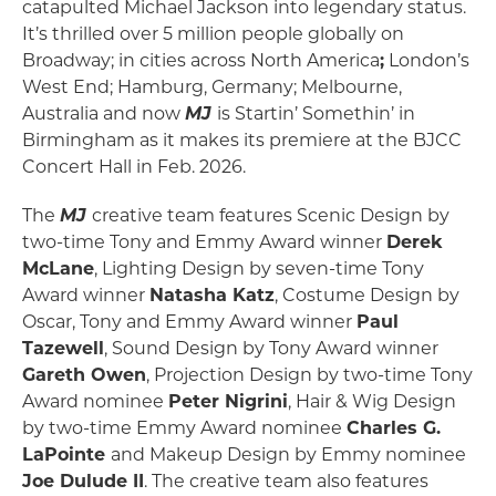
catapulted Michael Jackson into legendary status.
It’s thrilled over 5 million people globally on
Broadway; in cities across North America
;
London’s
West End; Hamburg, Germany; Melbourne,
Australia and now
MJ
is Startin’ Somethin’ in
Birmingham as it makes its premiere at the BJCC
Concert Hall in Feb. 2026.
The
MJ
creative team features Scenic Design by
two-time Tony and Emmy Award winner
Derek
McLane
, Lighting Design by seven-time Tony
Award winner
Natasha Katz
, Costume Design by
Oscar, Tony and Emmy Award winner
Paul
Tazewell
, Sound Design by Tony Award winner
Gareth Owen
, Projection Design by two-time Tony
Award nominee
Peter Nigrini
, Hair & Wig Design
by two-time Emmy Award nominee
Charles G.
LaPointe
and Makeup Design by Emmy nominee
Joe Dulude II
. The creative team also features