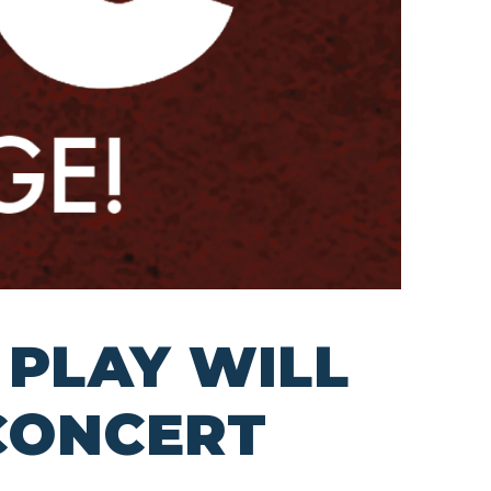
 PLAY WILL
 CONCERT