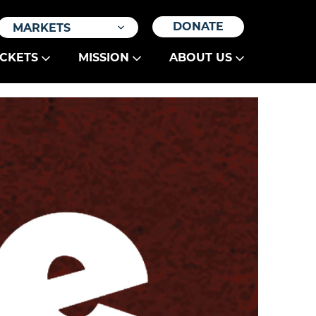
DONATE
MARKETS
ICKETS
MISSION
ABOUT US