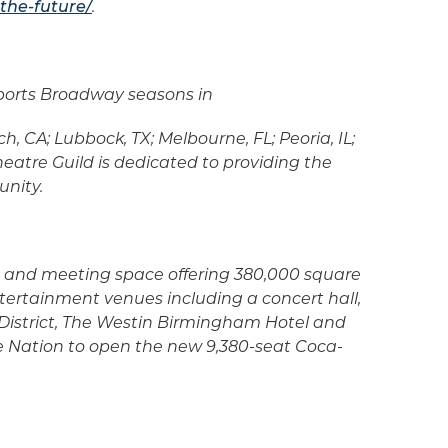
the-future/
.
upports Broadway seasons in
, CA; Lubbock, TX; Melbourne, FL; Peoria, IL;
eatre Guild is dedicated to providing the
unity.
ls and meeting space offering 380,000 square
tertainment venues including a concert hall,
District, The Westin Birmingham Hotel and
e Nation to open the new 9,380-seat Coca-