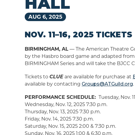
HALL
AUG
6
, 2025
NOV. 11–16, 2025 TICKET
BIRMINGHAM, AL
― The American Theatre Guil
by the Hasbro board game and adapted from t
BIRMINGHAM Series and will take the BJCC Con
Tickets to
CLUE
are available for purchase at
available by contacting
Groups@ATGuild.org
.
PERFORMANCE SCHEDULE:
Tuesday, Nov. 11
Wednesday, Nov. 12, 2025 7:30 p.m.
Thursday, Nov. 13, 2025 7:30 p.m.
Friday, Nov. 14, 2025 7:30 p.m.
Saturday, Nov. 15, 2025 2:00 & 7:30 p.m.
Sunday, Nov. 16, 2025 1:00 & 6:30 p.m.