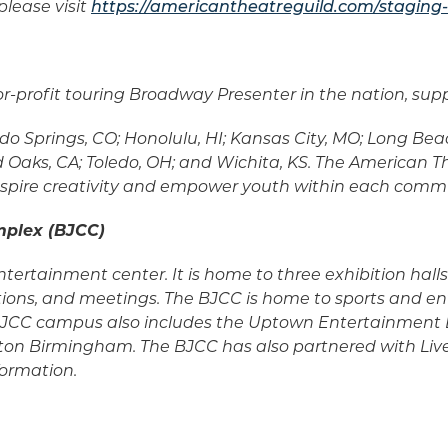
lease visit
https://americantheatreguild.com/staging-
-for-profit touring Broadway Presenter in the nation, s
o Springs, CO; Honolulu, HI; Kansas City, MO; Long Beach
Oaks, CA; Toledo, OH; and Wichita, KS. The American Th
, inspire creativity and empower youth within each comm
mplex (BJCC)
tertainment center. It is home to three exhibition hal
tions, and meetings. The BJCC is home to sports and en
e BJCC campus also includes the Uptown Entertainment 
ton Birmingham. The BJCC has also partnered with Liv
formation.