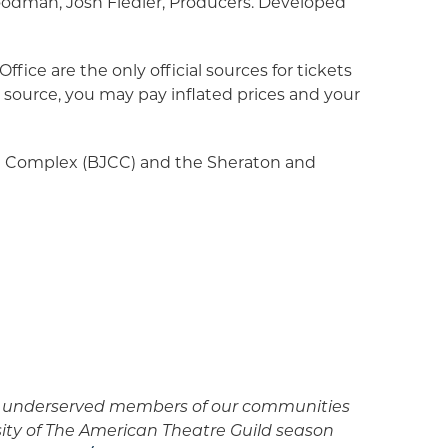
oodman, Josh Fiedler, Producers. Developed
fice are the only official sources for tickets
source, you may pay inflated prices and your
 Complex (BJCC) and the Sheraton and
er underserved members of our communities
sity of The American Theatre Guild season