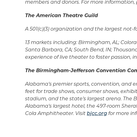
members and donors. For more information, p
The American Theatre Guild
A 501(c)(3) organization and the largest not
13 markets including: Birmingham, AL; Colorad
Santa Barbara, CA; South Bend, IN; Thousand 
experience of live theater to foster passion
The Birmingham-Jefferson Convention Co
Alabama’s premier sports, convention, and en
feet for trade shows, consumer shows, exhibi
stadium, and the state’s largest arena. Th
Alabama’s largest hotel, the 497-room Shera
Cola Amphitheater. Visit
bjcc.org
for more in