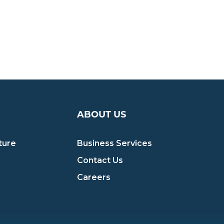
ABOUT US
ture
Business Services
Contact Us
Careers