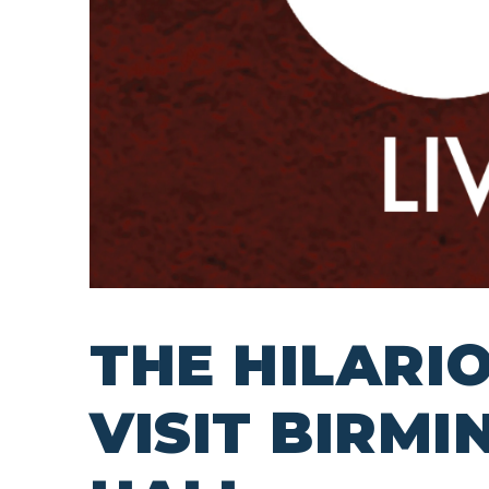
THE HILARI
VISIT BIRM