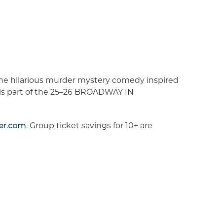
the hilarious murder mystery comedy inspired
 is part of the 25–26 BROADWAY IN
er.com
. Group ticket savings for 10+ are