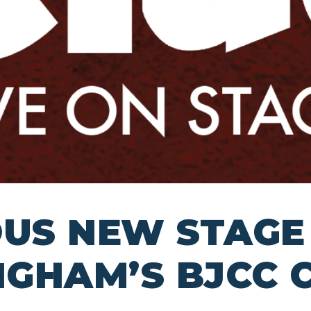
OUS NEW STAGE
INGHAM’S BJCC