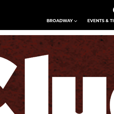
Theatre Guild
BROADWAY
EVENTS & T