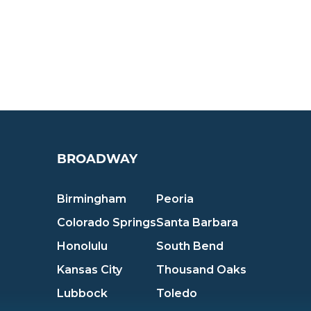
BROADWAY
Birmingham
Peoria
Colorado Springs
Santa Barbara
Honolulu
South Bend
Kansas City
Thousand Oaks
Lubbock
Toledo