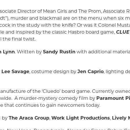
sociate Director of Mean Girls and The Prom, Associate R
idt”), murder and blackmail are on the menu when six 
Peacock in the study with the knife? Or was it Colonel Mus
ie and inspired by the classic Hasbro board game,
CLUE
 the final twist.
n Lynn
. Written by
Sandy Rustin
with additional materi
y
Lee Savage
, costume design by
Jen Caprio
, lighting 
manufacture of the ‘Cluedo’ board game. Currently own
rldwide. A murder-mystery comedy film by
Paramount Pi
ase that continues to gain newcomers today.
d by
The Araca Group
,
Work Light Productions
,
Lively