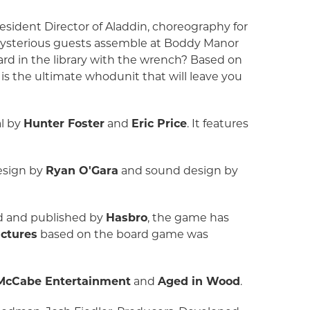
esident Director of Aladdin, choreography for
mysterious guests assemble at Boddy Manor
tard in the library with the wrench? Based on
is the ultimate whodunit that will leave you
al by
Hunter Foster
and
Eric Price
. It features
design by
Ryan O'Gara
and sound design by
ed and published by
Hasbro
, the game has
ctures
based on the board game was
 McCabe Entertainment
and
Aged in Wood
.