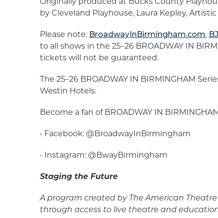
Originally produced at Bucks County Playhou
by Cleveland Playhouse, Laura Kepley, Artisti
Please note:
BroadwayInBirmingham.com
,
BJ
to all shows in the 25–26 BROADWAY IN BIRMI
tickets will not be guaranteed.
The 25–26 BROADWAY IN BIRMINGHAM Series 
Westin Hotels.
Become a fan of BROADWAY IN BIRMINGHAM by
• Facebook: @BroadwayInBirmingham
• Instagram: @BwayBirmingham
Staging the Future
A program created by The American Theatre 
through access to live theatre and educatio