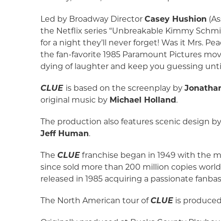
Led by Broadway Director
Casey Hushion
(As
the Netflix series “Unbreakable Kimmy Schm
for a night they’ll never forget! Was it Mrs. 
the fan-favorite 1985 Paramount Pictures mov
dying of laughter and keep you guessing until
CLUE
is based on the screenplay by
Jonatha
original music by
Michael Holland
.
The production also features scenic design b
Jeff Human
.
The
CLUE
franchise began in 1949 with the 
since sold more than 200 million copies wo
released in 1985 acquiring a passionate fanb
The North American tour of
CLUE
is produce