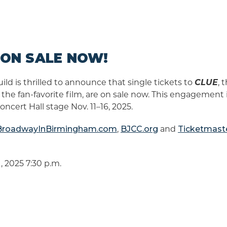
S ON SALE NOW!
d is thrilled to announce that single tickets to
CLUE
, 
he fan-favorite film, are on sale now. This engagement
cert Hall stage Nov. 11–16, 2025.
BroadwayInBirmingham.com
,
BJCC.org
and
Ticketmast
, 2025 7:30 p.m.