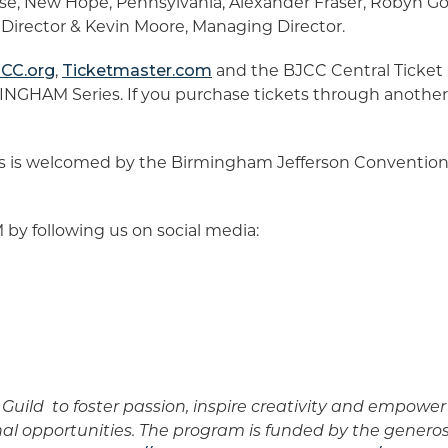
se, New Hope, Pennsylvania, Alexander Fraser, Robyn G
c Director & Kevin Moore, Managing Director.
CC.org
,
Ticketmaster.com
and the BJCC Central Ticket Of
NGHAM Series. If you purchase tickets through another 
is welcomed by the Birmingham Jefferson Convention
 following us on social media:
Guild to foster passion, inspire creativity and empow
nal opportunities. The program is funded by the genero