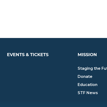
EVENTS & TICKETS
MISSION
Staging the Fu
Donate
Education
STF News