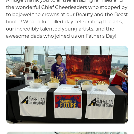
A huge thank you to all the amazing families and
the wonderful Chief Cheerleaders who stopped by
to bejewel the crowns at our Beauty and the Beast
booth! What a fun-filled day celebrating the arts,
our incredibly talented young artists, and the
awesome dads who joined us on Father's Day!