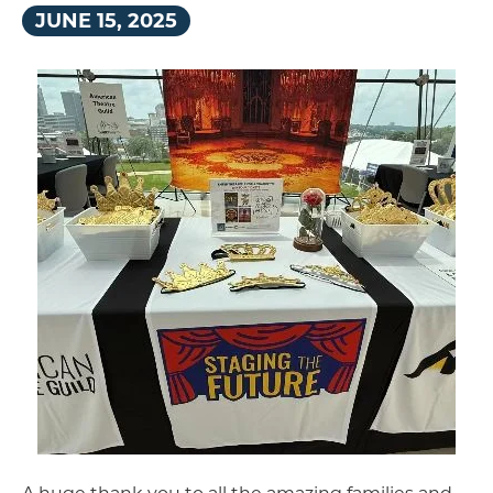
JUNE
15
, 2025