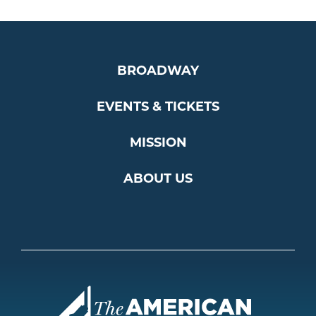
BROADWAY
EVENTS & TICKETS
MISSION
ABOUT US
Americ