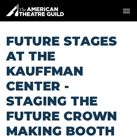
Skip
American Theatre Guild
to
content
Accessibility
Buy
Tickets
FUTURE STAGES
Search
AT THE
KAUFFMAN
CENTER -
STAGING THE
FUTURE CROWN
MAKING BOOTH