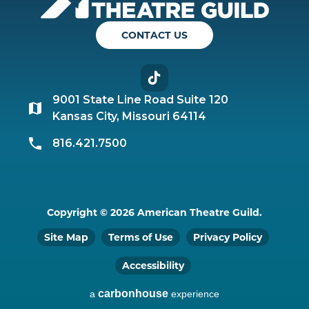
CONTACT US
TikTok
9001 State Line Road Suite 120
Kansas City, Missouri 64114
816.421.7500
Copyright © 2026 American Theatre Guild.
Site Map
Terms of Use
Privacy Policy
Accessibility
carbon
house
a
experience