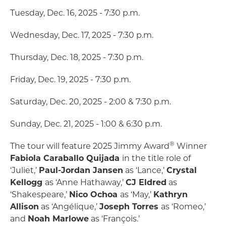
Tuesday, Dec. 16, 2025 - 7:30 p.m.
Wednesday, Dec. 17, 2025 - 7:30 p.m.
Thursday, Dec. 18, 2025 - 7:30 p.m.
Friday, Dec. 19, 2025 - 7:30 p.m.
Saturday, Dec. 20, 2025 - 2:00 & 7:30 p.m.
Sunday, Dec. 21, 2025 - 1:00 & 6:30 p.m.
®
The tour will feature 2025 Jimmy Award
Winner
Fabiola Caraballo Quijada
in the title role of
‘Juliet,’
Paul-Jordan Jansen
as ‘Lance,’
Crystal
Kellogg
as ‘Anne Hathaway,’
CJ Eldred
as
‘Shakespeare,’
Nico Ochoa
as ‘May,’
Kathryn
Allison
as ‘Angélique,’
Joseph Torres
as ‘Romeo,’
and
Noah Marlowe
as ‘François.’