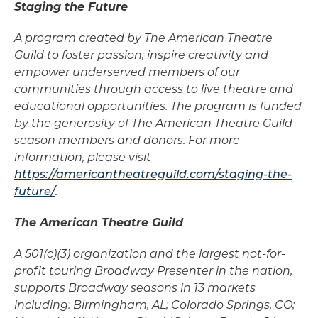
Staging the Future
A program created by The American Theatre
Guild to foster passion, inspire creativity and
empower underserved members of our
communities through access to live theatre and
educational opportunities. The program is funded
by the generosity of The American Theatre Guild
season members and donors. For more
information, please visit
https://americantheatreguild.com/staging-the-
future/
.
The American Theatre Guild
A 501(c)(3) organization and the largest not-for-
profit touring Broadway Presenter in the nation,
supports Broadway seasons in 13 markets
including: Birmingham, AL; Colorado Springs, CO;