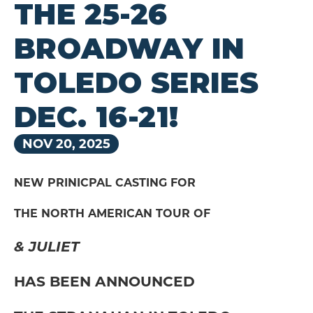
THE 25-26
BROADWAY IN
TOLEDO SERIES
DEC. 16-21!
NOV
20
, 2025
NEW PRINICPAL CASTING FOR
THE NORTH AMERICAN TOUR OF
& JULIET
HAS BEEN ANNOUNCED