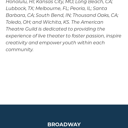
Honolulu, HI; Kansas City, MO; Long Beach, CA;
Lubbock, TX; Melbourne, FL; Peoria, IL; Santa
Barbara, CA; South Bend, IN; Thousand Oaks, CA;
Toledo, OH; and Wichita, KS. The American
Theatre Guild is dedicated to providing the
experience of live theater to foster passion, inspire
creativity and empower youth within each
community.
BROADWAY