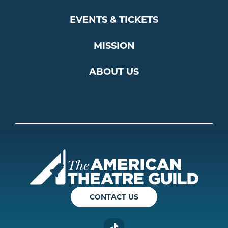
EVENTS & TICKETS
MISSION
ABOUT US
Americ
CONTACT US