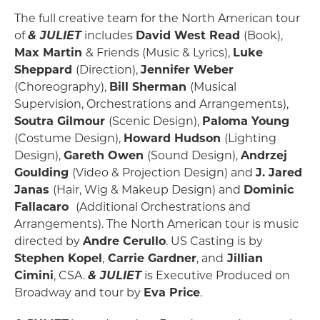
The full creative team for the North American tour
of
& JULIET
includes
David West Read
(Book),
Max Martin
& Friends (Music & Lyrics),
Luke
Sheppard
(Direction),
Jennifer Weber
(Choreography),
Bill Sherman
(Musical
Supervision, Orchestrations and Arrangements),
Soutra Gilmour
(Scenic Design),
Paloma Young
(Costume Design),
Howard Hudson
(Lighting
Design),
Gareth Owen
(Sound Design),
Andrzej
Goulding
(Video & Projection Design) and
J. Jared
Janas
(Hair, Wig & Makeup Design) and
Dominic
Fallacaro
(Additional Orchestrations and
Arrangements). The North American tour is music
directed by
Andre Cerullo
. US Casting is by
Stephen Kopel
,
Carrie Gardner
, and
Jillian
Cimini
, CSA.
&
JULIET
is Executive Produced on
Broadway and tour by
Eva Price
.