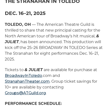
THE STRANAHAN IN TOLEDO
DEC. 16–21, 2025
TOLEDO, OH
― The American Theatre Guild is
thrilled to share that new principal casting for the
North American tour of Broadway’s hit musical,
&
JULIET
, has been announced. This production will
kick off the 25–26 BROADWAY IN TOLEDO Series at
The Stranahan for eight performances Dec. 16–21,
2025.
Tickets to
& JULIET
are available for purchase at
BroadwayInToledo
.com and
StranahanTheater.com
. Group ticket savings for
10+ are available by contacting
Groups@ATGuild.org
.
PERFORMANCE SCHEDULE: