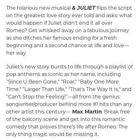
The hilarious new musical
& JULIET
flips the script
on the greatest love story ever told and asks: what
would happen if Juliet didn’t end it all over
Romeo? Get whisked away on a fabulous journey
as she ditches her famous ending for a fresh
beginning and a second chance at life and love—
her way.
Juliet’s new story bursts to life through a playlist of
pop anthems as iconic as her name, including
"Since U Been Gone‚" "Roar," "Baby One More
Time," "Larger Than Life‚" "That’s The Way It Is," and
"Can't Stop the Feeling!"—all from the genius
songwriter/producer behind more #1 hits than any
other artist this century—
Max Martin
. Break free
of the balcony scene and get into this romantic
comedy that proves there’s life after Romeo. The
only thing tragic would be missing it.