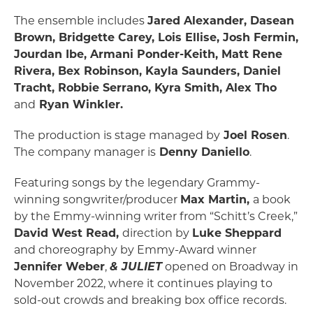
The ensemble includes
Jared Alexander, Dasean
Brown, Bridgette Carey, Lois Ellise, Josh Fermin,
Jourdan Ibe, Armani Ponder-Keith, Matt Rene
Rivera, Bex Robinson, Kayla Saunders, Daniel
Tracht, Robbie Serrano, Kyra Smith, Alex Tho
and
Ryan Winkler.
The production is stage managed by
Joel Rosen
.
The company manager is
Denny Daniello
.
Featuring songs by the legendary Grammy-
winning songwriter/producer
Max Martin,
a book
by the Emmy-winning writer from “Schitt’s Creek,”
David West Read,
direction by
Luke Sheppard
and choreography by Emmy-Award winner
Jennifer Weber
,
& JULIET
opened on Broadway in
November 2022, where it continues playing to
sold-out crowds and breaking box office records.