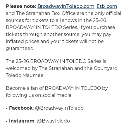
Please note:
BroadwayInToledo.com
,
Etix.com
and The Stranahan Box Office are the only official
sources for tickets to all shows in the 25–26
BROADWAY IN TOLEDO Series. If you purchase
tickets through another source, you may pay
inflated prices and your tickets will not be
guaranteed.
The 25–26 BROADWAY IN TOLEDO Series is
welcomed by The Stranahan and the Courtyard
Toledo Maumee.
Become a fan of BROADWAY IN TOLEDO by
following us on social media:
• Facebook
:
@BroadwayInToledo
• Instagram
:
@BwayToledo