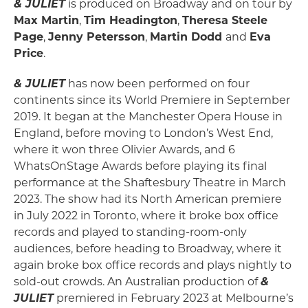
& JULIET
is produced on Broadway and on tour by
Max Martin
,
Tim Headington
,
Theresa Steele
Page
,
Jenny Petersson
,
Martin Dodd
and
Eva
Price
.
& JULIET
has now been performed on four
continents since its World Premiere in September
2019. It began at the Manchester Opera House in
England, before moving to London’s West End,
where it won three Olivier Awards, and 6
WhatsOnStage Awards before playing its final
performance at the Shaftesbury Theatre in March
2023. The show had its North American premiere
in July 2022 in Toronto, where it broke box office
records and played to standing-room-only
audiences, before heading to Broadway, where it
again broke box office records and plays nightly to
sold-out crowds. An Australian production of
&
JULIET
premiered in February 2023 at Melbourne’s