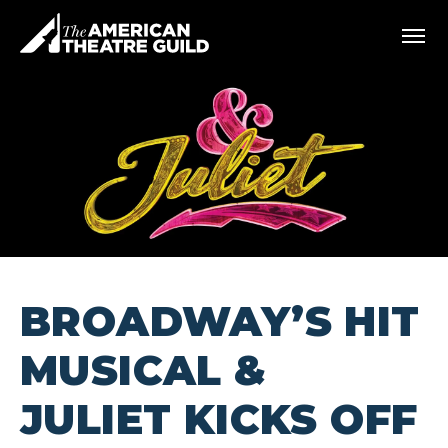
Skip
American Theatre Guild
to
content
Accessibility
Buy
Tickets
Search
BROADWAY’S HIT
MUSICAL &
JULIET KICKS OFF