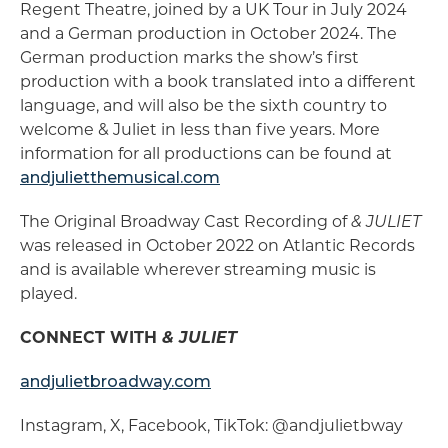
Regent Theatre, joined by a UK Tour in July 2024
and a German production in October 2024. The
German production marks the show’s first
production with a book translated into a different
language, and will also be the sixth country to
welcome & Juliet in less than five years. More
information for all productions can be found at
andjulietthemusical.com
The Original Broadway Cast Recording of
& JULIET
was released in October 2022 on Atlantic Records
and is available wherever streaming music is
played.
CONNECT WITH
& JULIET
andjulietbroadway.com
Instagram, X, Facebook, TikTok: @andjulietbway