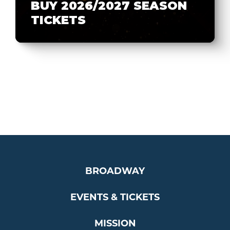
BUY 2026/2027 SEASON
TICKETS
BROADWAY
EVENTS & TICKETS
MISSION