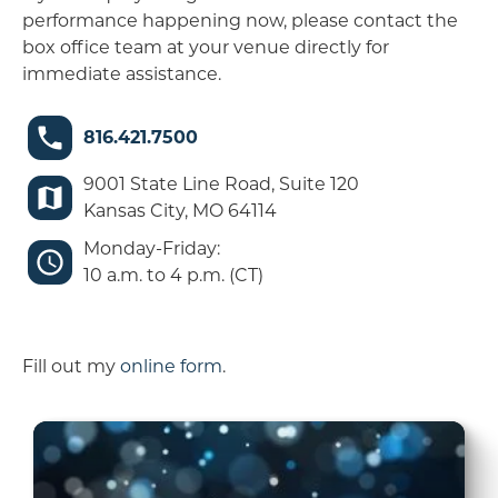
performance happening now, please contact the
box office team at your venue directly for
immediate assistance.
816.421.7500
9001 State Line Road, Suite 120
Kansas City, MO 64114
Monday-Friday:
10 a.m. to 4 p.m. (CT)
Fill out my
online form
.