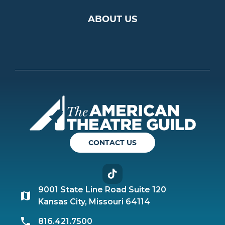
ABOUT US
Americ
CONTACT US
TikTok
9001 State Line Road Suite 120
Kansas City, Missouri 64114
816.421.7500