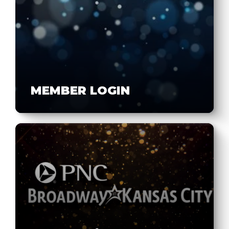
MEMBER LOGIN