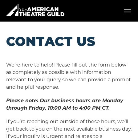
Skip
American Theatre Guild
to
content
Accessibility
Buy
Tickets
CONTACT US
Search
We’re here to help! Please fill out the form below
as completely as possible with information
relevant to your query so we can provide a prompt
and helpful response.
Please note: Our business hours are Monday
through Friday, 10:00 AM to 4:00 PM CT.
If you’re reaching out outside of these hours, we’ll
get back to you on the next available business day.
If your inquiry is urgent and relates to a