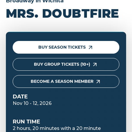
Broadway in Wichita
MRS. DOUBTFIRE
BUY SEASON TICKETS
BUY GROUP TICKETS (10+)
BECOME A SEASON MEMBER
DATE
Nov
10
-
12
, 2026
RUN TIME
2 hours, 20 minutes with a 20 minute