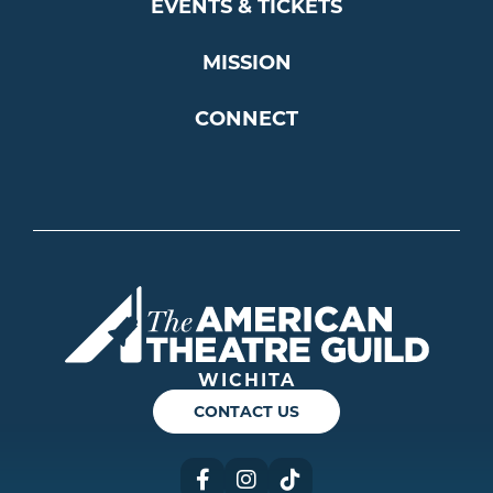
EVENTS & TICKETS
MISSION
CONNECT
Americ
WICHITA
CONTACT US
Facebook
Instagram
TikTok