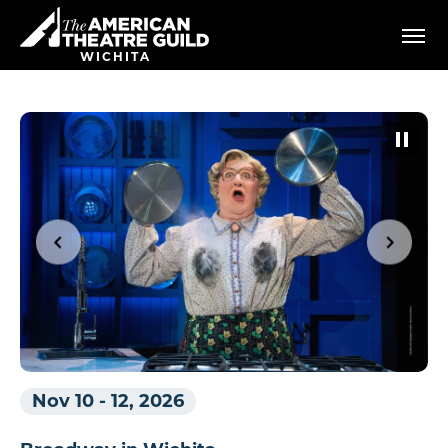
Skip
American Theatre Guild
to
content
WICHITA
Accessibility
Buy
Tickets
Search
Nov 10
-
12, 2026