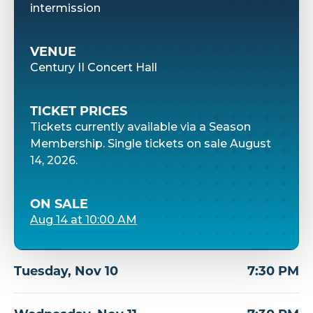
intermission
VENUE
Century II Concert Hall
TICKET PRICES
Tickets currently available via a Season
Membership. Single tickets on sale August
14, 2026.
ON SALE
Aug
14
at 10:00 AM
Tuesday,
Nov
10
7:30 PM