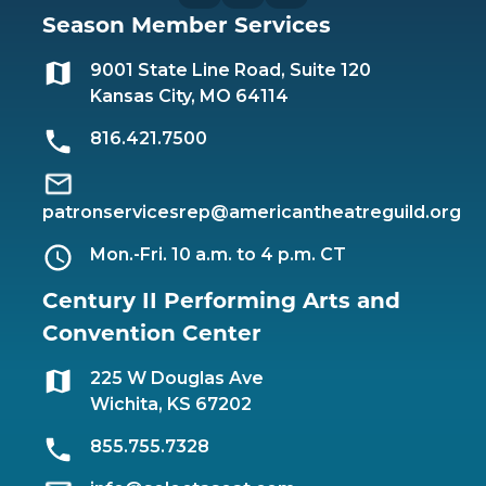
Season Member Services
9001 State Line Road, Suite 120
Kansas City, MO 64114
816.421.7500
patronservicesrep@americantheatreguild.org
Mon.-Fri. 10 a.m. to 4 p.m. CT
Century II Performing Arts and
Convention Center
225 W Douglas Ave
Wichita, KS 67202
855.755.7328