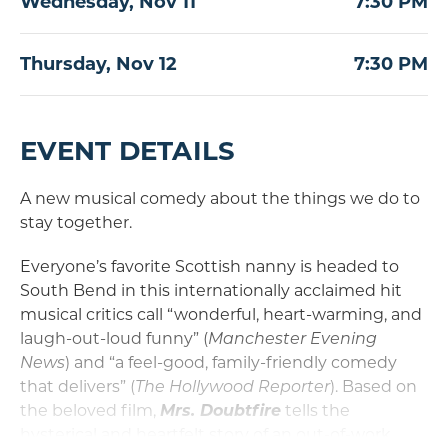
Wednesday,
Nov
11
7:30 PM
Thursday,
Nov
12
7:30 PM
EVENT DETAILS
A new musical comedy about the things we do to
stay together.
Everyone’s favorite Scottish nanny is headed to
South Bend in this internationally acclaimed hit
musical critics call “wonderful, heart-warming, and
laugh-out-loud funny” (
Manchester Evening
News
) and “a feel-good, family-friendly comedy
that delivers” (
The Hollywood
Reporter
). Based on
the beloved film,
Mrs. Doubtfire
tells the
hysterical and heartfelt story of an out-of-work