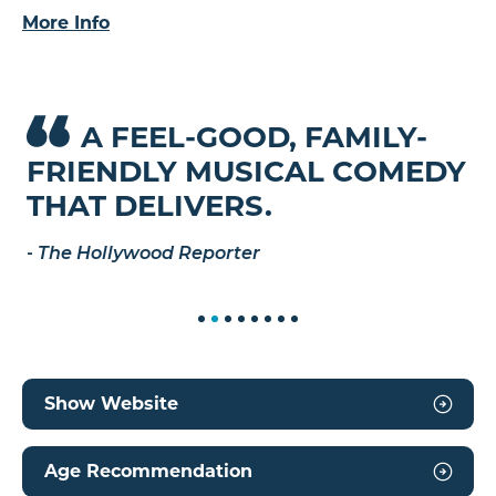
actor who will do anything for his kids. It’s “the
More Info
lovable, big-hearted musical comedy we need
right now,” raves the
Chicago Tribune
– one that
proves we’re better together.
A FEEL-GOOD, FAMILY-
Y
H
EVENT PLAYLIST
FRIENDLY MUSICAL COMEDY
R
M
THAT DELIVERS.
P
-
The Hollywood Reporter
-
T
Show Website
Age Recommendation