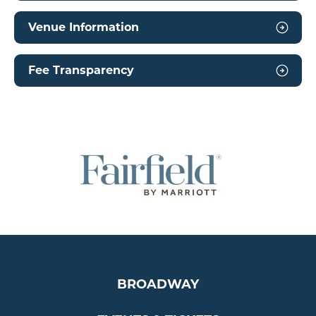
Venue Information
Fee Transparency
BROADWAY