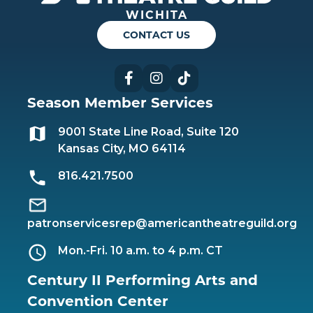
WICHITA
CONTACT US
Facebook
Instagram
TikTok
Season Member Services
9001 State Line Road, Suite 120
Kansas City, MO 64114
816.421.7500
patronservicesrep@americantheatreguild.org
Mon.-Fri. 10 a.m. to 4 p.m. CT
Century II Performing Arts and
Convention Center