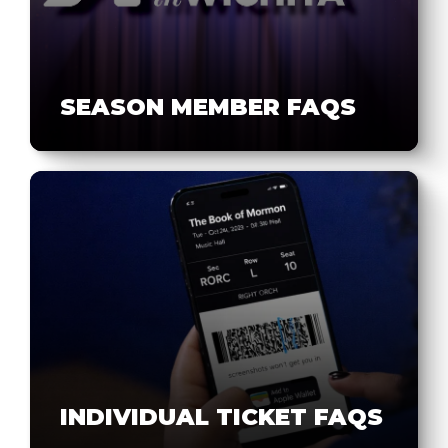
SEASON MEMBER FAQS
INDIVIDUAL TICKET FAQS