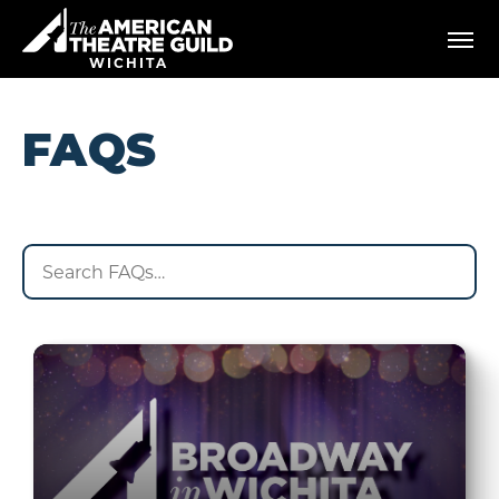
Skip
American Theatre Guild
to
content
WICHITA
Accessibility
Buy
Tickets
FAQS
Search