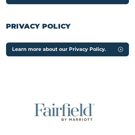
PRIVACY POLICY
Learn more about our Privacy Policy.