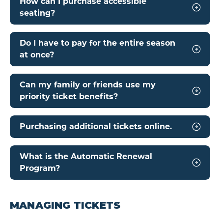
How can I purchase accessible
seating?
Do I have to pay for the entire season
at once?
Can my family or friends use my
priority ticket benefits?
Purchasing additional tickets online.
What is the Automatic Renewal
Program?
MANAGING TICKETS