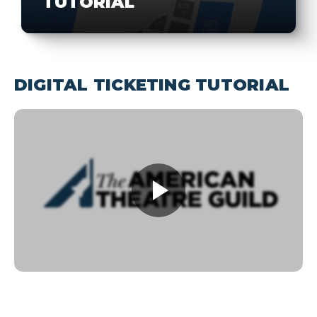
TUTORIAL
DIGITAL TICKETING TUTORIAL