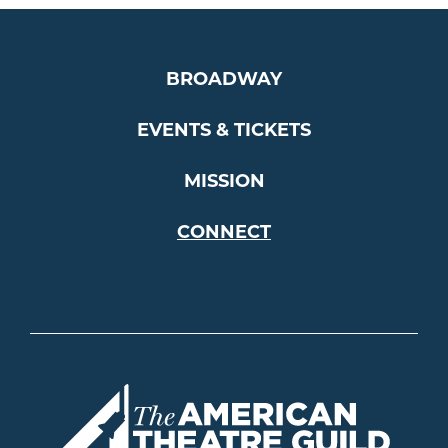
BROADWAY
EVENTS & TICKETS
MISSION
CONNECT
Americ