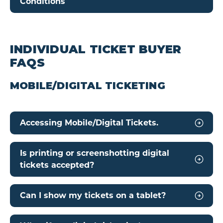
Conditions
INDIVIDUAL TICKET BUYER
FAQS
MOBILE/DIGITAL TICKETING
Accessing Mobile/Digital Tickets.
Is printing or screenshotting digital
tickets accepted?
Can I show my tickets on a tablet?