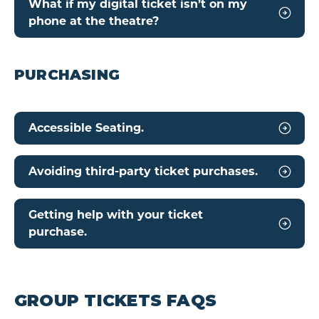
What if my digital ticket isn’t on my
phone at the theatre?
PURCHASING
Accessible Seating.
Avoiding third-party ticket purchases.
Getting help with your ticket
purchase.
GROUP TICKETS FAQS