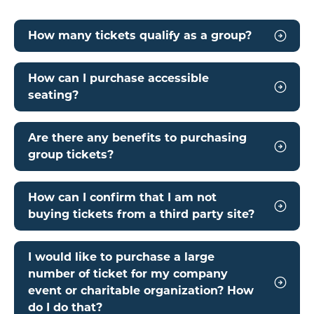
How many tickets qualify as a group?
How can I purchase accessible
seating?
Are there any benefits to purchasing
group tickets?
How can I confirm that I am not
buying tickets from a third party site?
I would like to purchase a large
number of ticket for my company
event or charitable organization? How
do I do that?