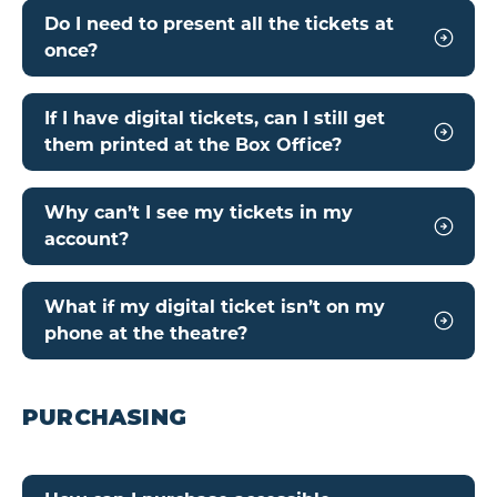
Do I need to present all the tickets at
once?
If I have digital tickets, can I still get
them printed at the Box Office?
Why can’t I see my tickets in my
account?
What if my digital ticket isn’t on my
phone at the theatre?
PURCHASING