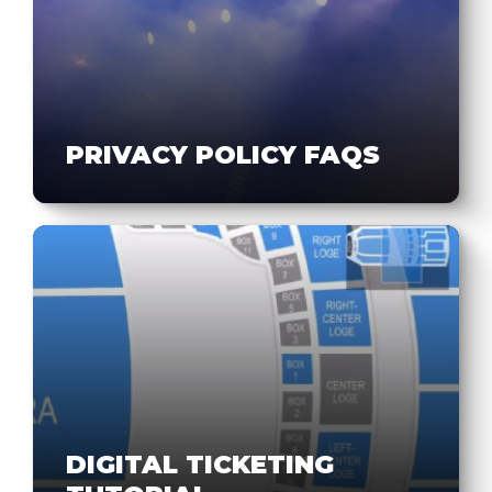
PRIVACY POLICY FAQS
DIGITAL TICKETING