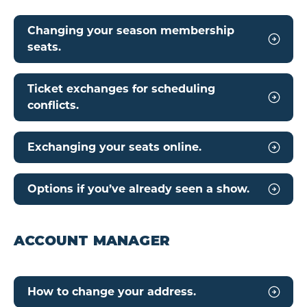
Changing your season membership
seats.
Ticket exchanges for scheduling
conflicts.
Exchanging your seats online.
Options if you’ve already seen a show.
ACCOUNT MANAGER
How to change your address.