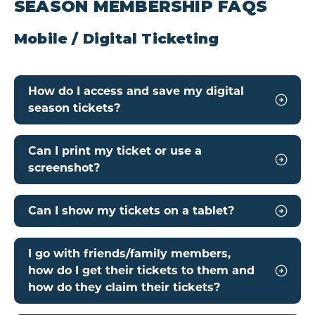
SEASON MEMBERSHIP FAQS
Mobile / Digital Ticketing
How do I access and save my digital
season tickets?
Can I print my ticket or use a
screenshot?
Can I show my tickets on a tablet?
I go with friends/family members,
how do I get their tickets to them and
how do they claim their tickets?