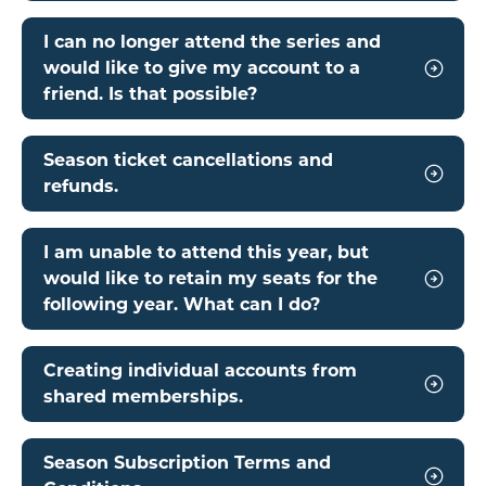
I can no longer attend the series and
would like to give my account to a
friend. Is that possible?
Season ticket cancellations and
refunds.
I am unable to attend this year, but
would like to retain my seats for the
following year. What can I do?
Creating individual accounts from
shared memberships.
Season Subscription Terms and