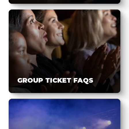
GROUP TICKET FAQS