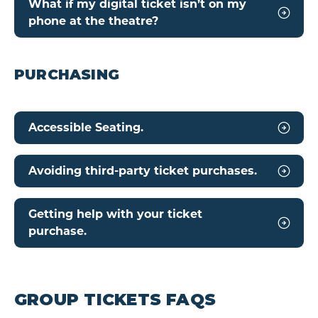
What if my digital ticket isn’t on my
phone at the theatre?
PURCHASING
Accessible Seating.
Avoiding third-party ticket purchases.
Getting help with your ticket
purchase.
GROUP TICKETS FAQS