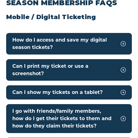
SEASON MEMBERSHIP FAQS
Mobile / Digital Ticketing
How do I access and save my digital
season tickets?
Can I print my ticket or use a
screenshot?
Can I show my tickets on a tablet?
I go with friends/family members,
how do I get their tickets to them and
how do they claim their tickets?