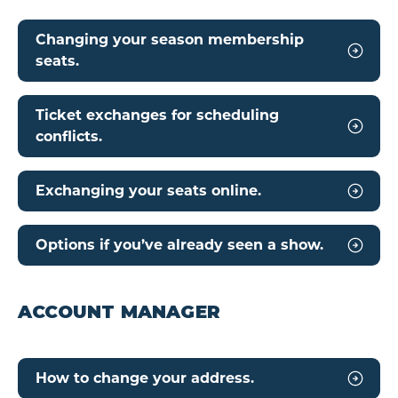
Changing your season membership
seats.
Ticket exchanges for scheduling
conflicts.
Exchanging your seats online.
Options if you’ve already seen a show.
ACCOUNT MANAGER
How to change your address.