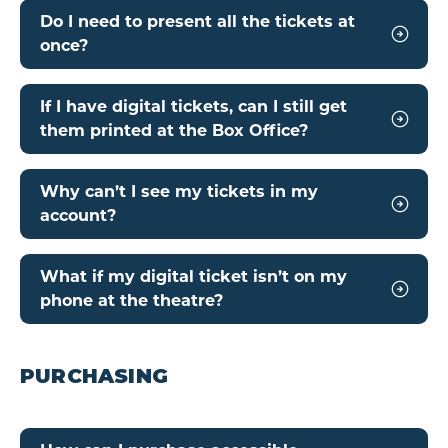
Do I need to present all the tickets at
once?
If I have digital tickets, can I still get
them printed at the Box Office?
Why can’t I see my tickets in my
account?
What if my digital ticket isn’t on my
phone at the theatre?
PURCHASING