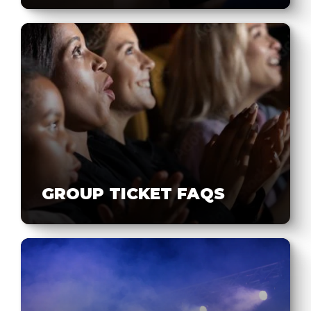
GROUP TICKET FAQS