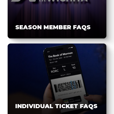
SEASON MEMBER FAQS
INDIVIDUAL TICKET FAQS