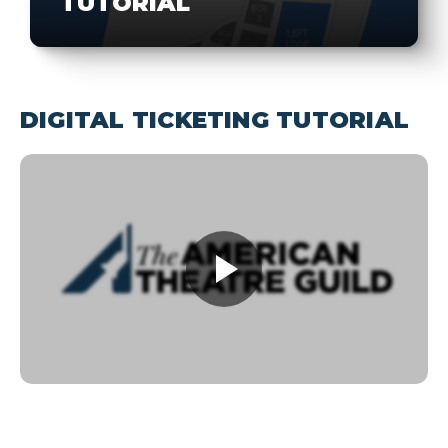
TUTORIAL
DIGITAL TICKETING TUTORIAL