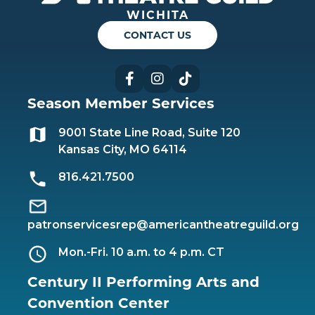
WICHITA
CONTACT US
Facebook
Instagram
TikTok
Season Member Services
9001 State Line Road, Suite 120
Kansas City, MO 64114
816.421.7500
patronservicesrep@americantheatreguild.org
Mon.-Fri. 10 a.m. to 4 p.m. CT
Century II Performing Arts and
Convention Center