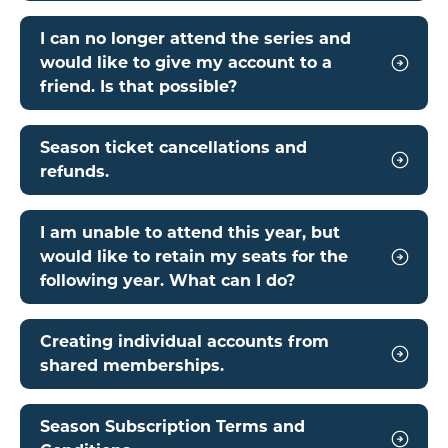
I can no longer attend the series and
would like to give my account to a
friend. Is that possible?
Season ticket cancellations and
refunds.
I am unable to attend this year, but
would like to retain my seats for the
following year. What can I do?
Creating individual accounts from
shared memberships.
Season Subscription Terms and