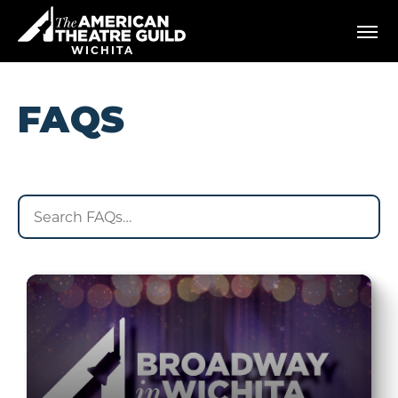
Skip
American Theatre Guild
to
content
WICHITA
Accessibility
Buy
Tickets
FAQS
Search