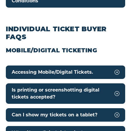
Conditions
INDIVIDUAL TICKET BUYER
FAQS
MOBILE/DIGITAL TICKETING
Accessing Mobile/Digital Tickets.
Is printing or screenshotting digital
tickets accepted?
Can I show my tickets on a tablet?