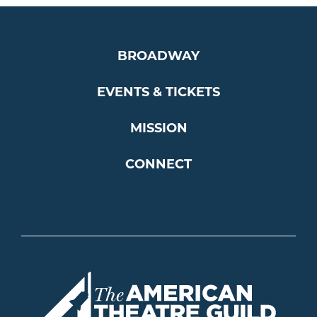
BROADWAY
EVENTS & TICKETS
MISSION
CONNECT
Americ