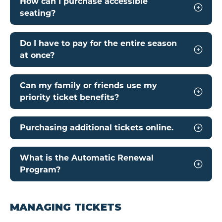
How can I purchase accessible
seating?
Do I have to pay for the entire season
at once?
Can my family or friends use my
priority ticket benefits?
Purchasing additional tickets online.
What is the Automatic Renewal
Program?
MANAGING TICKETS