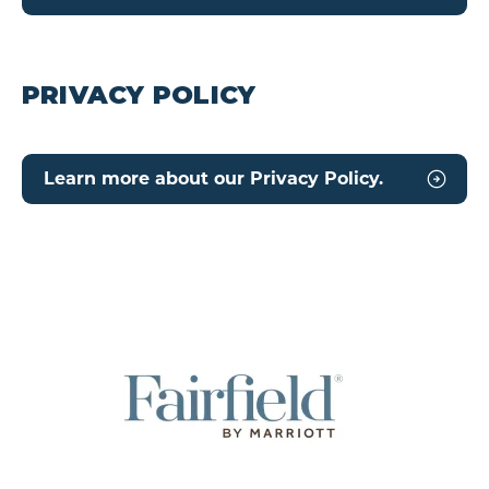
PRIVACY POLICY
Learn more about our Privacy Policy.