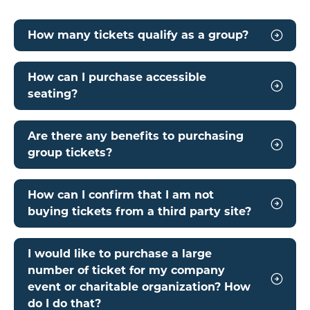
How many tickets qualify as a group?
How can I purchase accessible
seating?
Are there any benefits to purchasing
group tickets?
How can I confirm that I am not
buying tickets from a third party site?
I would like to purchase a large
number of ticket for my company
event or charitable organization? How
do I do that?