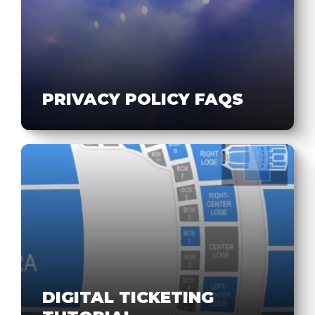
PRIVACY POLICY FAQS
DIGITAL TICKETING