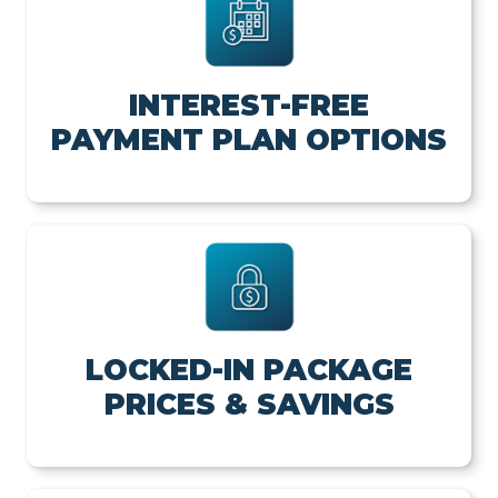
INTEREST-FREE
PAYMENT PLAN OPTIONS
LOCKED-IN PACKAGE
PRICES & SAVINGS