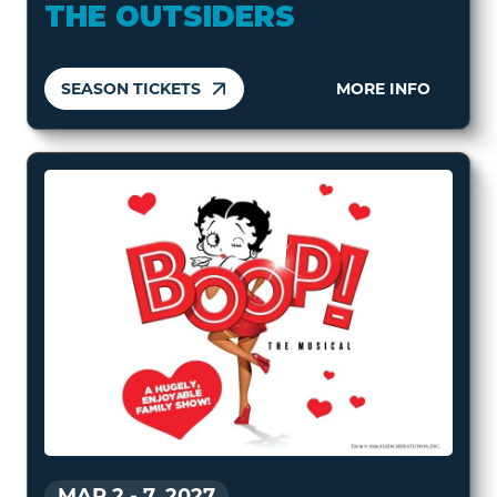
THE OUTSIDERS
SEASON TICKETS
MORE INFO
MAR 2
-
7, 2027