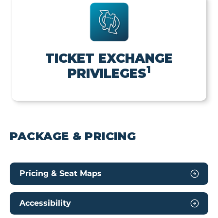
TICKET EXCHANGE
1
PRIVILEGES
PACKAGE & PRICING
Pricing & Seat Maps
Accessibility