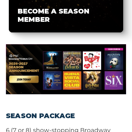
BECOME A SEASON
MEMBER
SEASON PACKAGE
6 (7 or 8) show-stopping Broadway