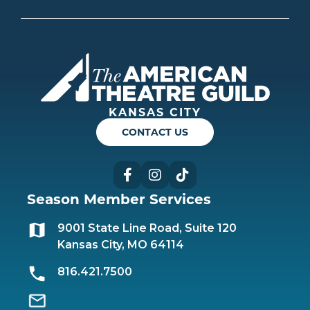
Americ
KANSAS CITY
CONTACT US
Facebook
Instagram
TikTok
Season Member Services
9001 State Line Road, Suite 120
Kansas City, MO 64114
816.421.7500