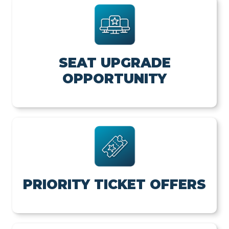
SEAT UPGRADE
OPPORTUNITY
PRIORITY TICKET OFFERS