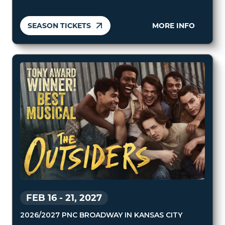
SEASON TICKETS
MORE INFO
FEB 16
-
21, 2027
2026/2027 PNC BROADWAY IN KANSAS CITY