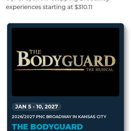
experiences starting at $310.11
JAN 5
-
10, 2027
2026/2027 PNC BROADWAY IN KANSAS CITY
THE BODYGUARD