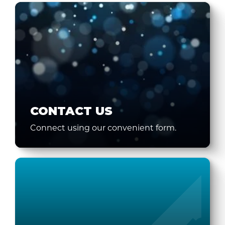
CONTACT US
Connect using our convenient form.