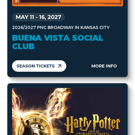
MAY 11
-
16, 2027
2026/2027 PNC BROADWAY IN KANSAS CITY
BUENA VISTA SOCIAL
CLUB
SEASON TICKETS
MORE INFO