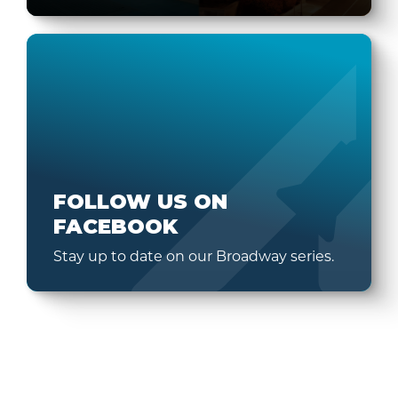
FOLLOW US ON
FACEBOOK
Stay up to date on our Broadway series.