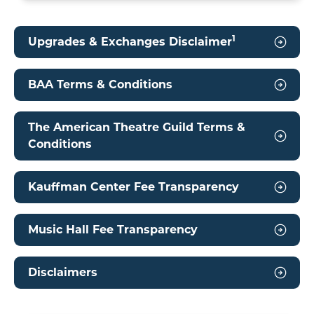
1
Upgrades & Exchanges Disclaimer
BAA Terms & Conditions
The American Theatre Guild Terms &
Conditions
Kauffman Center Fee Transparency
Music Hall Fee Transparency
Disclaimers