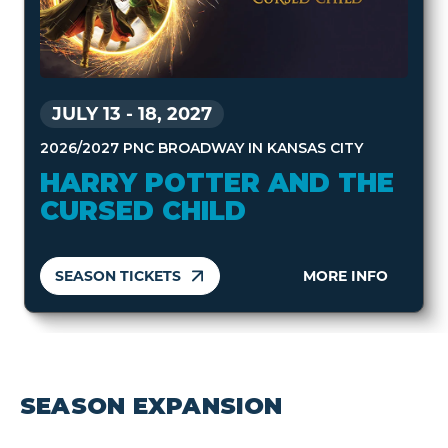
JULY 13
-
18, 2027
2026/2027 PNC BROADWAY IN KANSAS CITY
HARRY POTTER AND THE
CURSED CHILD
SEASON TICKETS
MORE INFO
SEASON EXPANSION