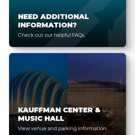
NEED ADDITIONAL
INFORMATION?
Check out our helpful FAQs.
KAUFFMAN CENTER &
MUSIC HALL
View venue and parking information.