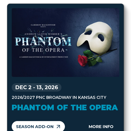
DEC 2
-
13, 2026
2026/2027 PNC BROADWAY IN KANSAS CITY
PHANTOM OF THE OPERA
SEASON ADD-ON
MORE INFO