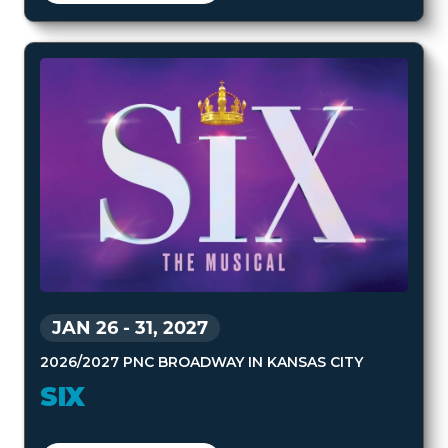
JAN 26
-
31, 2027
2026/2027 PNC BROADWAY IN KANSAS CITY
SIX