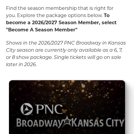
Find the season membership that is right for
you. Explore the package options below.
To
become a 2026/2027 Season Member, select
"Become A Season Member"
Shows in the 2026/2027 PNC Broadway in Kansas
City season are currently only available as a 6, 7,
or 8 show package. Single tickets will go on sale
later in 2026.