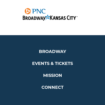
BROADWAY
EVENTS & TICKETS
MISSION
CONNECT