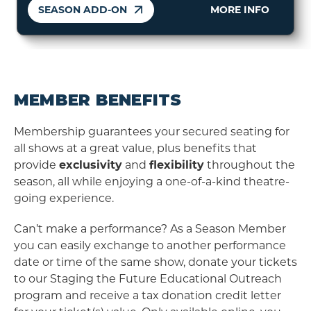
SEASON ADD-ON
MORE INFO
MEMBER BENEFITS
Membership guarantees your secured seating for
all shows at a great value, plus benefits that
provide
exclusivity
and
flexibility
throughout the
season, all while enjoying a one-of-a-kind theatre-
going experience.
Can’t make a performance? As a Season Member
you can easily exchange to another performance
date or time of the same show, donate your tickets
to our Staging the Future Educational Outreach
program and receive a tax donation credit letter