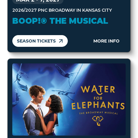
2026/2027 PNC BROADWAY IN KANSAS CITY
BOOP!® THE MUSICAL
SEASON TICKETS
MORE INFO