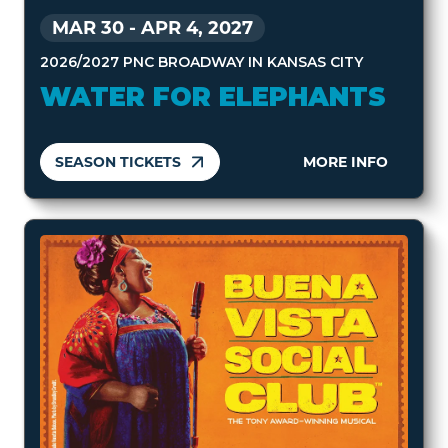
MAR 30
-
APR 4, 2027
2026/2027 PNC BROADWAY IN KANSAS CITY
WATER FOR ELEPHANTS
SEASON TICKETS
MORE INFO