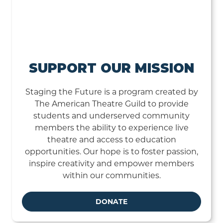
SUPPORT OUR MISSION
Staging the Future is a program created by
The American Theatre Guild to provide
students and underserved community
members the ability to experience live
theatre and access to education
opportunities. Our hope is to foster passion,
inspire creativity and empower members
within our communities.
DONATE