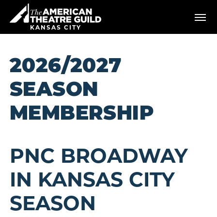
Skip
American Theatre Guild
to
content
KANSAS CITY
Accessibility
Buy
Tickets
2026/2027
Search
SEASON
MEMBERSHIP
PNC BROADWAY
IN KANSAS CITY
SEASON