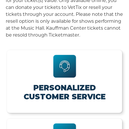
for your ticket(s) value. Only available online, you
can donate your tickets to VetTix or resell your
tickets through your account. Please note that the
resell option is only available for shows performing
at the Music Hall. Kauffman Center tickets cannot
be resold through Ticketmaster.
PERSONALIZED
CUSTOMER SERVICE