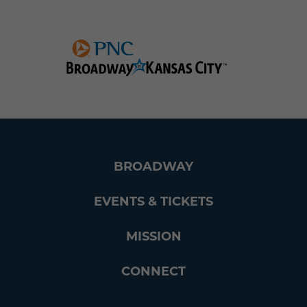
BROADWAY
EVENTS & TICKETS
MISSION
CONNECT