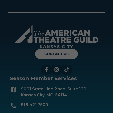
Americ
KANSAS CITY
CONTACT US
Facebook
Instagram
TikTok
Season Member Services
9001 State Line Road, Suite 120
Kansas City, MO 64114
816.421.7500