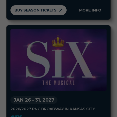
BUY SEASON TICKETS
MORE INFO
JAN 26
-
31, 2027
2026/2027 PNC BROADWAY IN KANSAS CITY