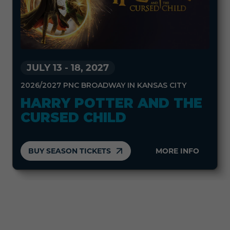
JULY 13
-
18, 2027
2026/2027 PNC BROADWAY IN KANSAS CITY
HARRY POTTER AND THE
CURSED CHILD
BUY SEASON TICKETS
MORE INFO