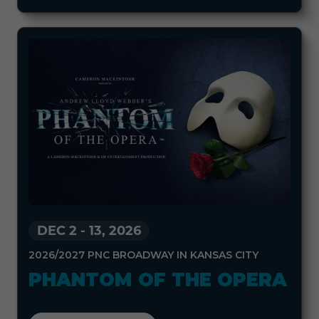
DEC 2
-
13, 2026
2026/2027 PNC BROADWAY IN KANSAS CITY
PHANTOM OF THE OPERA