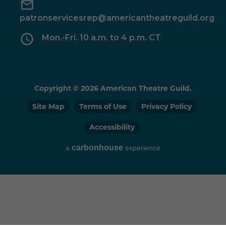
patronservicesrep@americantheatreguild.org
Mon.-Fri. 10 a.m. to 4 p.m. CT
Copyright © 2026 American Theatre Guild.
Site Map
Terms of Use
Privacy Policy
Accessibility
carbon
house
a
experience