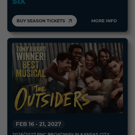
SIX
BUY SEASON TICKETS
MORE INFO
FEB 16
-
21, 2027
2026/2027 PNC BROADWAY IN KANSAS CITY