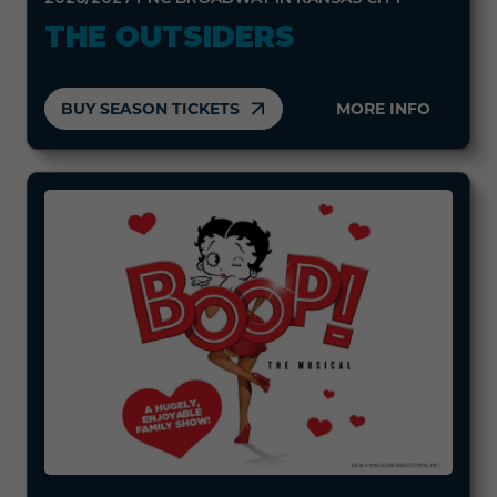
THE OUTSIDERS
BUY SEASON TICKETS
MORE INFO