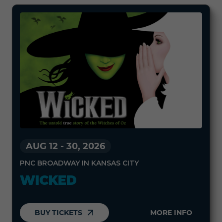
AUG 12
-
30, 2026
PNC BROADWAY IN KANSAS CITY
WICKED
BUY TICKETS
MORE INFO