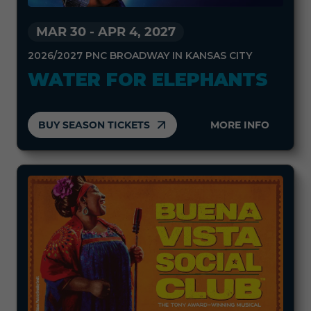
MAR 30
-
APR 4, 2027
2026/2027 PNC BROADWAY IN KANSAS CITY
WATER FOR ELEPHANTS
BUY SEASON TICKETS
MORE INFO