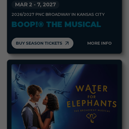
MAR 2
-
7, 2027
2026/2027 PNC BROADWAY IN KANSAS CITY
BOOP!® THE MUSICAL
BUY SEASON TICKETS
MORE INFO