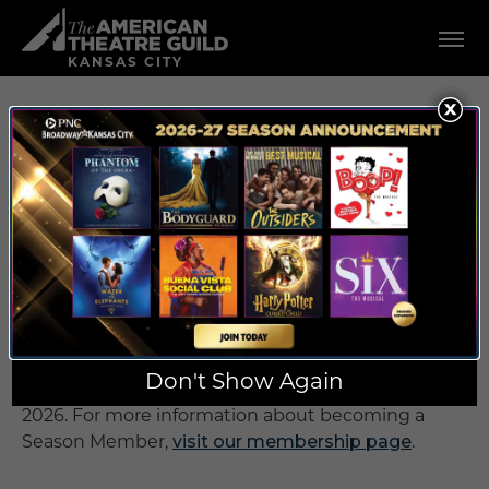
Skip
American Theatre Guild
to
content
KANSAS CITY
Accessibility
Buy
Tickets
UPCOMING
Search
SHOWS IN
KANSAS CITY
Shows in the 2026/2027 PNC Broadway in Kansas
City season are currently only available as a 7 or 8-
Don't Show Again
show package. Single tickets will go on sale later in
2026. For more information about becoming a
Season Member,
visit our membership page
.