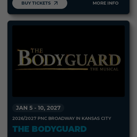
BUY TICKETS
MORE INFO
JAN 5
-
10, 2027
2026/2027 PNC BROADWAY IN KANSAS CITY
THE BODYGUARD