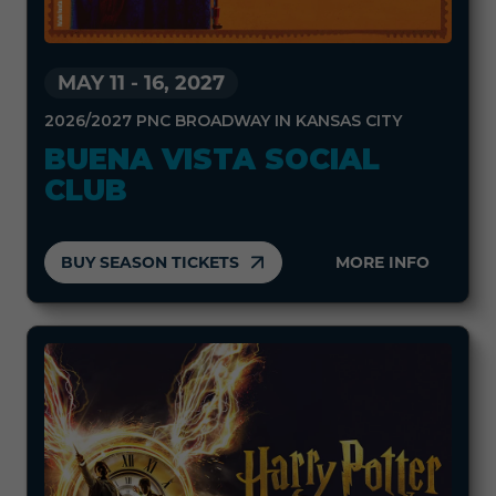
MAY 11
-
16, 2027
2026/2027 PNC BROADWAY IN KANSAS CITY
BUENA VISTA SOCIAL
CLUB
BUY SEASON TICKETS
MORE INFO