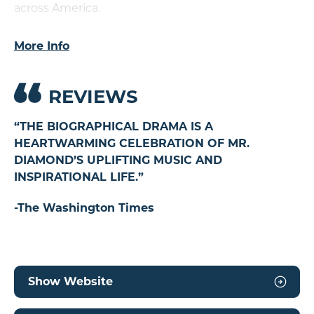
across America.
A BEAUTIFUL NOISE
is recommended for
More Info
audiences of all ages.
Presented in association with and endorsed by
REVIEWS
Neil Diamond.
“THE BIOGRAPHICAL DRAMA IS A
“
HEARTWARMING CELEBRATION OF MR.
H
DIAMOND’S UPLIFTING MUSIC AND
D
INSPIRATIONAL LIFE.”
IN
-The Washington Times
-T
Show Website