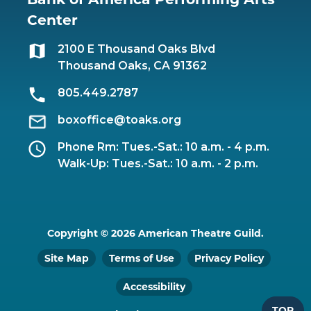
Center
2100 E Thousand Oaks Blvd
Thousand Oaks, CA 91362
805.449.2787
boxoffice@toaks.org
Phone Rm: Tues.-Sat.: 10 a.m. - 4 p.m.
Walk-Up: Tues.-Sat.: 10 a.m. - 2 p.m.
Copyright © 2026 American Theatre Guild.
Site Map
Terms of Use
Privacy Policy
Accessibility
TOP