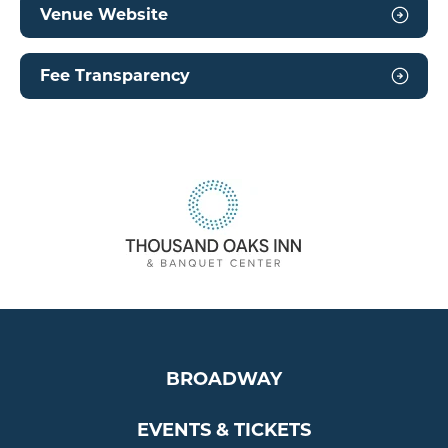
Venue Website
Fee Transparency
BROADWAY
EVENTS & TICKETS