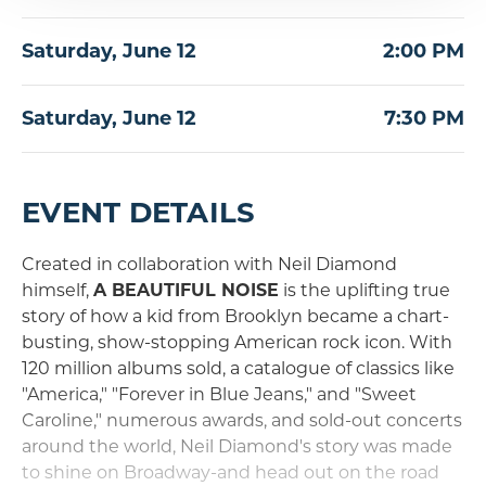
Saturday,
June
12
2:00 PM
Saturday,
June
12
7:30 PM
EVENT DETAILS
Created in collaboration with Neil Diamond
himself,
A BEAUTIFUL NOISE
is the uplifting true
story of how a kid from Brooklyn became a chart-
busting, show-stopping American rock icon. With
120 million albums sold, a catalogue of classics like
"America," "Forever in Blue Jeans," and "Sweet
Caroline," numerous awards, and sold-out concerts
around the world, Neil Diamond's story was made
to shine on Broadway-and head out on the road