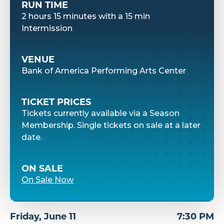
RUN TIME
2 hours 15 minutes with a 15 min
Intermission
VENUE
Bank of America Performing Arts Center
TICKET PRICES
Tickets currently available via a Season
Membership. Single tickets on sale at a later
date.
ON SALE
On Sale Now
Friday,
June
11
7:30 PM