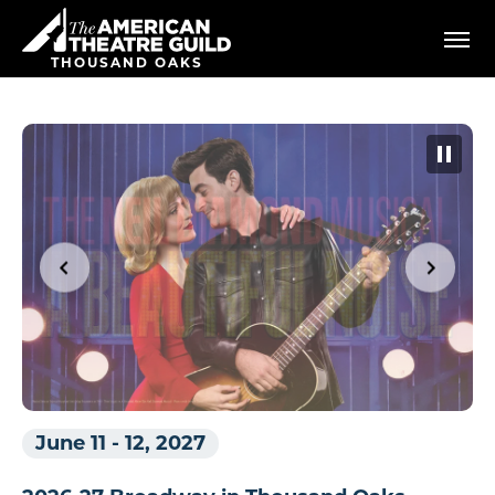
Skip
American Theatre Guild
to
content
THOUSAND OAKS
Accessibility
Buy
Tickets
Search
June 11
-
12, 2027