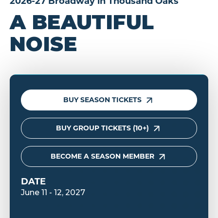
2026-27 Broadway in Thousand Oaks
A BEAUTIFUL
NOISE
BUY SEASON TICKETS
BUY GROUP TICKETS (10+)
BECOME A SEASON MEMBER
DATE
June
11
-
12
, 2027