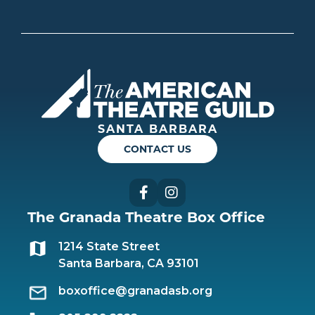
Americ
SANTA BARBARA
CONTACT US
Facebook
Instagram
The Granada Theatre Box Office
1214 State Street
Santa Barbara, CA 93101
boxoffice@granadasb.org