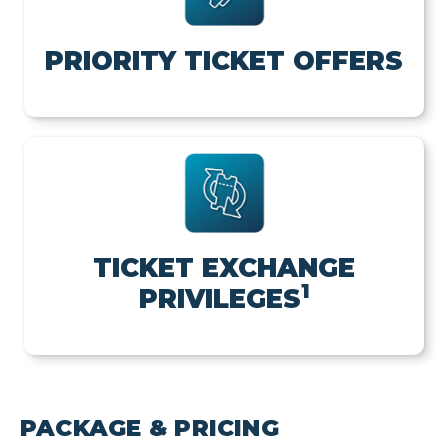
PRIORITY TICKET OFFERS
TICKET EXCHANGE
1
PRIVILEGES
PACKAGE & PRICING