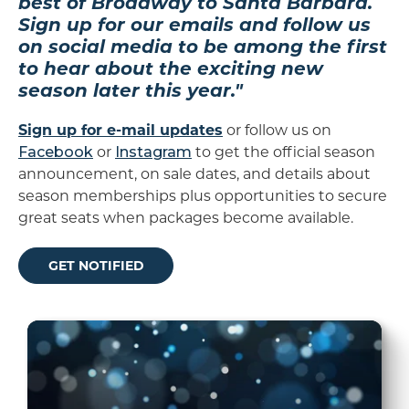
best of Broadway to Santa Barbara.
Sign up for our emails and follow us
on social media to be among the first
to hear about the exciting new
season later this year."
Sign up for e-mail updates
or follow us on
Facebook
or
Instagram
to get the official season
announcement, on sale dates, and details about
season memberships plus opportunities to secure
great seats when packages become available.
GET NOTIFIED