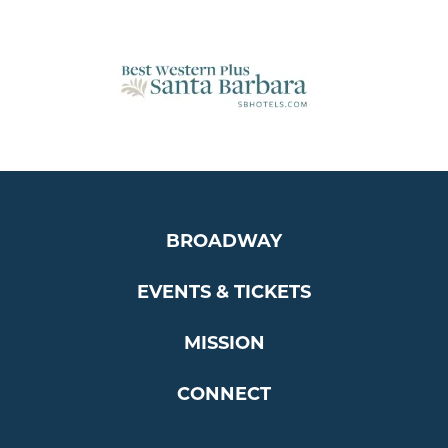
BROADWAY
EVENTS & TICKETS
MISSION
CONNECT