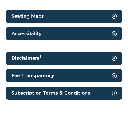
Seating Maps
Accessibility
1
Disclaimers
Fee Transparency
Subscription Terms & Conditions