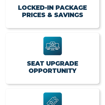
LOCKED-IN PACKAGE
PRICES & SAVINGS
SEAT UPGRADE
OPPORTUNITY