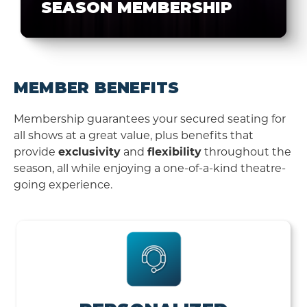
SEASON MEMBERSHIP
MEMBER BENEFITS
Membership guarantees your secured seating for
all shows at a great value, plus benefits that
provide
exclusivity
and
flexibility
throughout the
season, all while enjoying a one-of-a-kind theatre-
going experience.