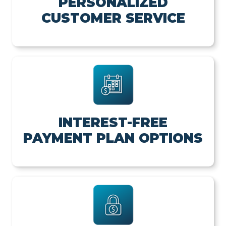
PERSONALIZED
CUSTOMER SERVICE
INTEREST-FREE
PAYMENT PLAN OPTIONS