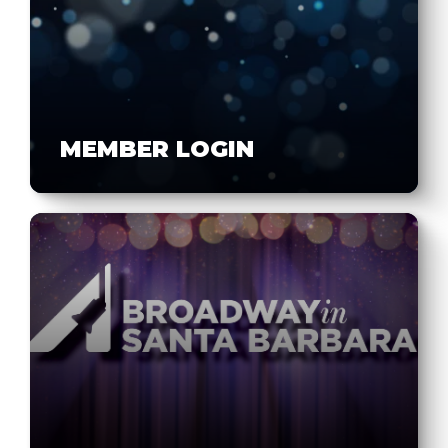
MEMBER LOGIN