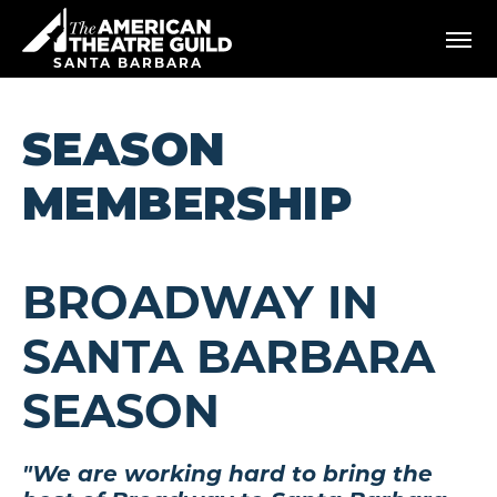
Skip
American Theatre Guild
to
content
SANTA BARBARA
Accessibility
Buy
Tickets
SEASON
Search
MEMBERSHIP
BROADWAY IN
SANTA BARBARA
SEASON
"We are working hard to bring the