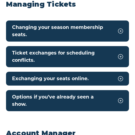
Managing Tickets
Changing your season membership
seats.
Ticket exchanges for scheduling
conflicts.
Exchanging your seats online.
Options if you’ve already seen a
show.
Account Manager