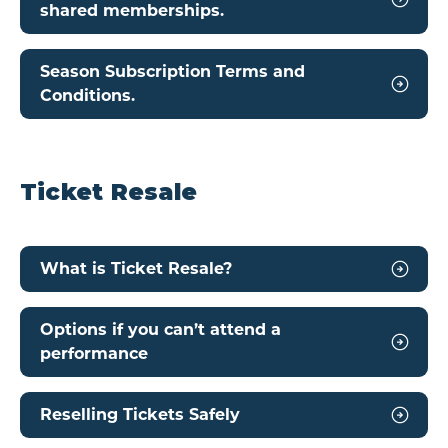
shared memberships.
Season Subscription Terms and
Conditions.
Ticket Resale
What is Ticket Resale?
Options if you can’t attend a
performance
Reselling Tickets Safely