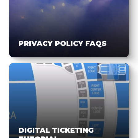
PRIVACY POLICY FAQS
DIGITAL TICKETING