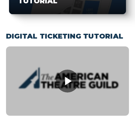
TUTORIAL
DIGITAL TICKETING TUTORIAL