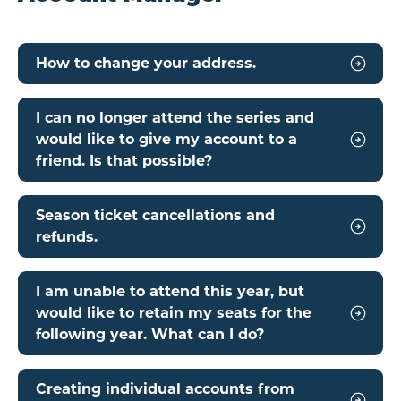
How to change your address.
I can no longer attend the series and
would like to give my account to a
friend. Is that possible?
Season ticket cancellations and
refunds.
I am unable to attend this year, but
would like to retain my seats for the
following year. What can I do?
Creating individual accounts from