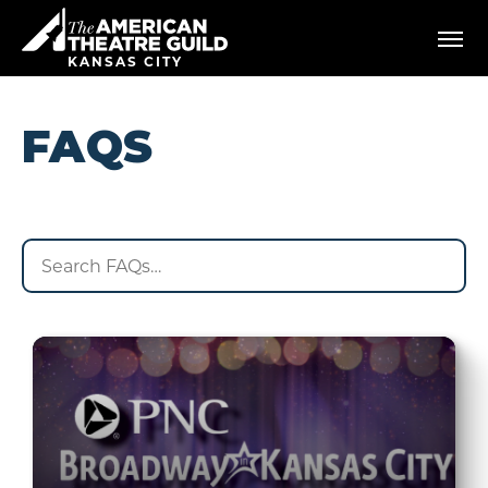
Skip
American Theatre Guild
to
content
KANSAS CITY
Accessibility
Buy
Tickets
FAQS
Search