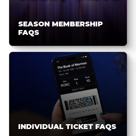
SEASON MEMBERSHIP
FAQS
INDIVIDUAL TICKET FAQS