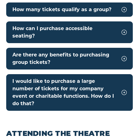
How many tickets qualify as a group?
How can I purchase accessible
seating?
Are there any benefits to purchasing
group tickets?
I would like to purchase a large
number of tickets for my company
event or charitable functions. How do I
do that?
ATTENDING THE THEATRE