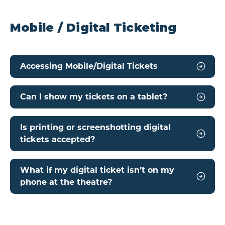
Mobile / Digital Ticketing
Accessing Mobile/Digital Tickets
Can I show my tickets on a tablet?
Is printing or screenshotting digital
tickets accepted?
What if my digital ticket isn’t on my
phone at the theatre?