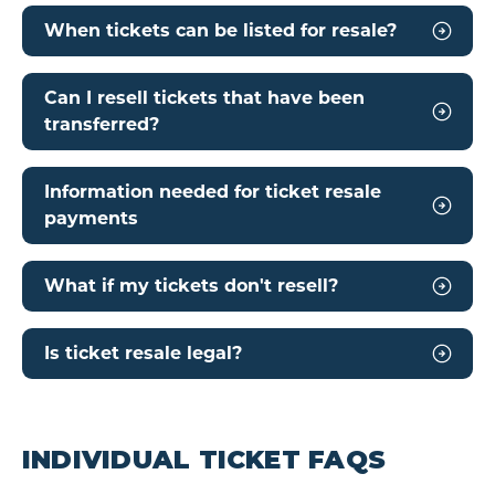
When tickets can be listed for resale?
Can I resell tickets that have been
transferred?
Information needed for ticket resale
payments
What if my tickets don't resell?
Is ticket resale legal?
INDIVIDUAL TICKET FAQS