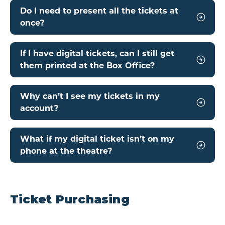
Do I need to present all the tickets at
once?
If I have digital tickets, can I still get
them printed at the Box Office?
Why can’t I see my tickets in my
account?
What if my digital ticket isn’t on my
phone at the theatre?
Ticket Purchasing