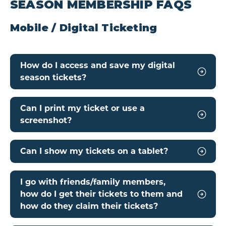
SEASON MEMBERSHIP FAQS
Mobile / Digital Ticketing
How do I access and save my digital
season tickets?
Can I print my ticket or use a
screenshot?
Can I show my tickets on a tablet?
I go with friends/family members,
how do I get their tickets to them and
how do they claim their tickets?