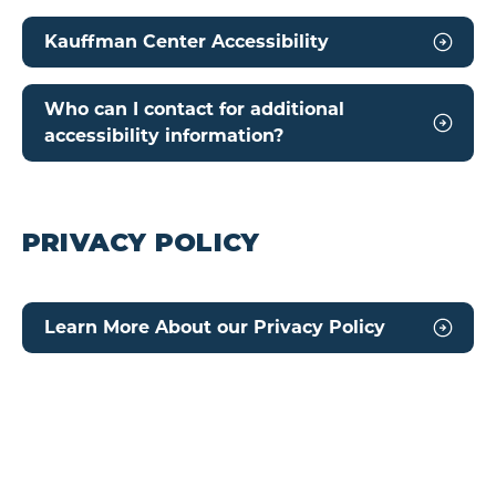
Kauffman Center Accessibility
Who can I contact for additional
accessibility information?
PRIVACY POLICY
Learn More About our Privacy Policy