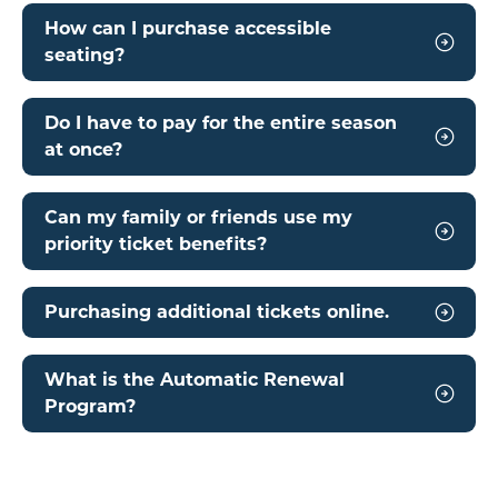
How can I purchase accessible
seating?
Do I have to pay for the entire season
at once?
Can my family or friends use my
priority ticket benefits?
Purchasing additional tickets online.
What is the Automatic Renewal
Program?