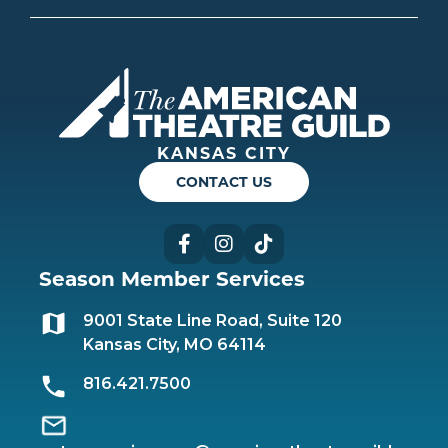
Americ
KANSAS CITY
CONTACT US
Facebook
Instagram
TikTok
Season Member Services
9001 State Line Road, Suite 120
Kansas City, MO 64114
816.421.7500