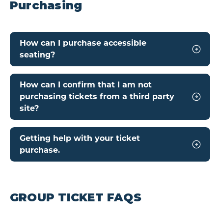
Purchasing
How can I purchase accessible
seating?
How can I confirm that I am not
purchasing tickets from a third party
site?
Getting help with your ticket
purchase.
GROUP TICKET FAQS