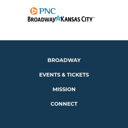
BROADWAY
EVENTS & TICKETS
MISSION
CONNECT