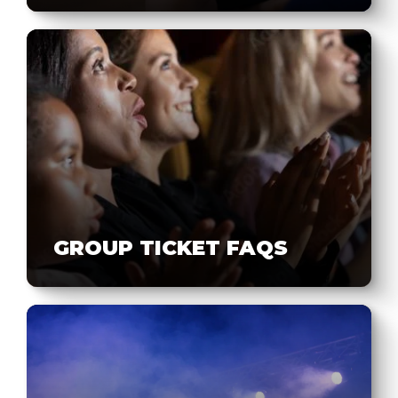
GROUP TICKET FAQS