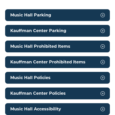
Music Hall Parking
Kauffman Center Parking
Music Hall Prohibited Items
Kauffman Center Prohibited Items
Music Hall Policies
Kauffman Center Policies
Music Hall Accessibility