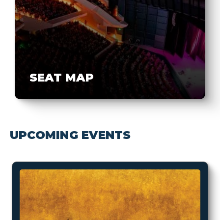
SEAT MAP
UPCOMING EVENTS