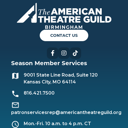
Americ
BIRMINGHAM
CONTACT US
Facebook
Instagram
TikTok
Season Member Services
9001 State Line Road, Suite 120
Kansas City, MO 64114
816.421.7500
patronservicesrep@americantheatreguild.org
Mon.-Fri. 10 a.m. to 4 p.m. CT