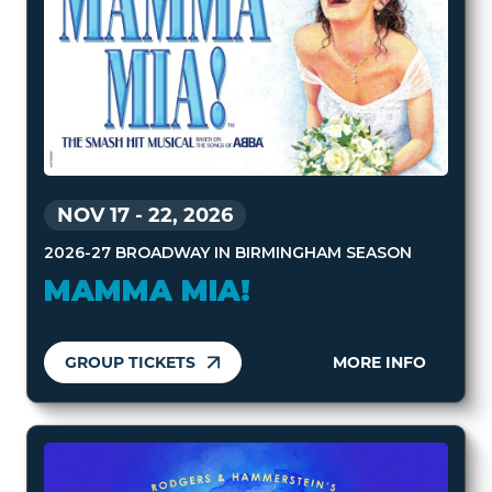
NOV 17
-
22, 2026
2026-27 BROADWAY IN BIRMINGHAM SEASON
MAMMA MIA!
GROUP TICKETS
MORE INFO