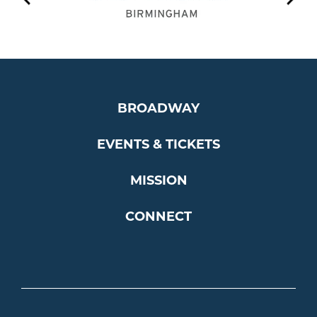
BROADWAY
EVENTS & TICKETS
MISSION
CONNECT