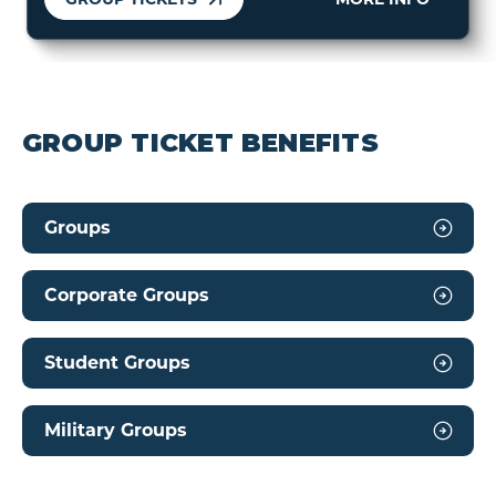
GROUP TICKET BENEFITS
Groups
Corporate Groups
Student Groups
Military Groups