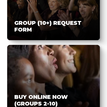
GROUP (10+) REQUEST
FORM
BUY ONLINE NOW
(GROUPS 2-10)