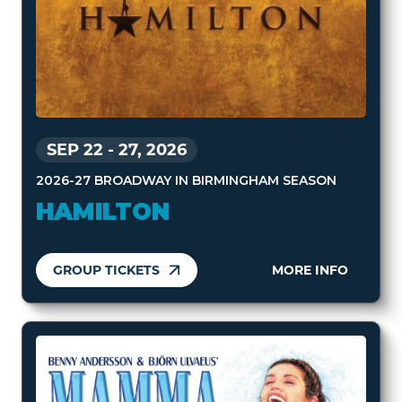
SEP 22
-
27, 2026
2026-27 BROADWAY IN BIRMINGHAM SEASON
HAMILTON
GROUP TICKETS
MORE INFO