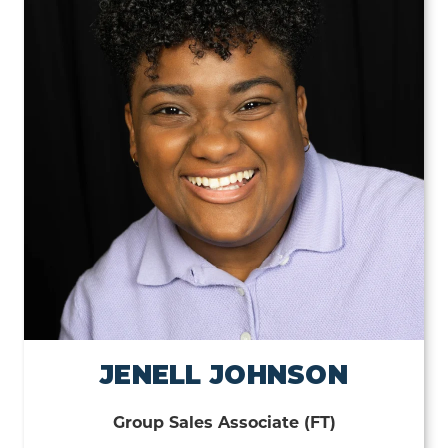
JENELL JOHNSON
Group Sales Associate (FT)