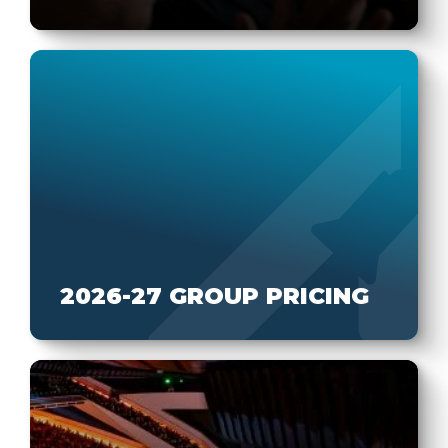
2026-27 GROUP PRICING