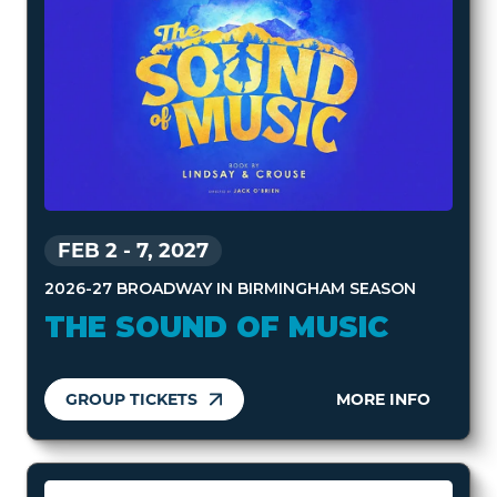
FEB 2
-
7, 2027
2026-27 BROADWAY IN BIRMINGHAM SEASON
THE SOUND OF MUSIC
GROUP TICKETS
MORE INFO