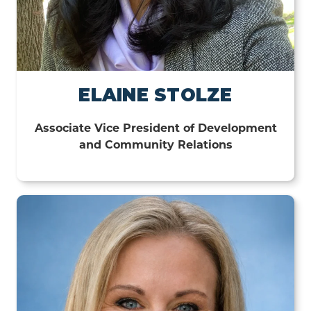
ELAINE STOLZE
Associate Vice President of Development
and Community Relations