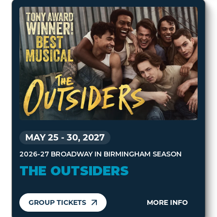
MAY 25
-
30, 2027
2026-27 BROADWAY IN BIRMINGHAM SEASON
THE OUTSIDERS
GROUP TICKETS
MORE INFO