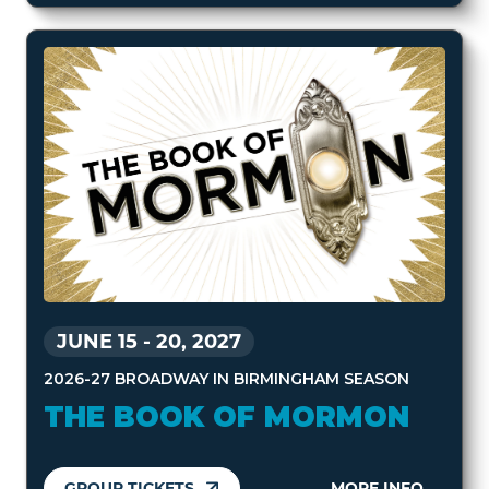
JUNE 15
-
20, 2027
2026-27 BROADWAY IN BIRMINGHAM SEASON
THE BOOK OF MORMON
GROUP TICKETS
MORE INFO