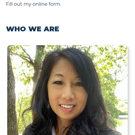
Fill out my
online form
.
WHO WE ARE