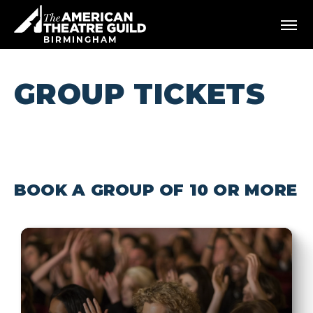
Skip
American Theatre Guild
to
content
BIRMINGHAM
Accessibility
Buy
Tickets
GROUP TICKETS
Search
BOOK A GROUP OF 10 OR MORE