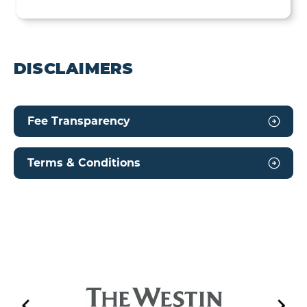
DISCLAIMERS
Fee Transparency
Terms & Conditions