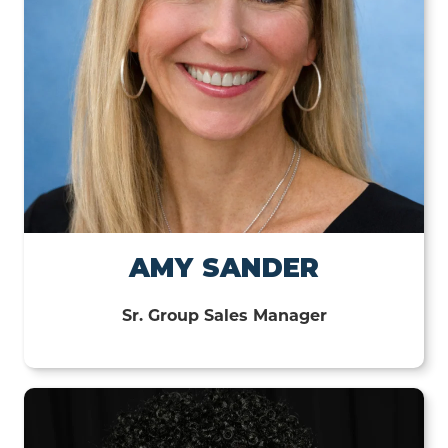
AMY SANDER
Sr. Group Sales Manager