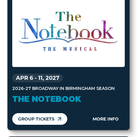
APR 6
-
11, 2027
2026-27 BROADWAY IN BIRMINGHAM SEASON
THE NOTEBOOK
GROUP TICKETS
MORE INFO