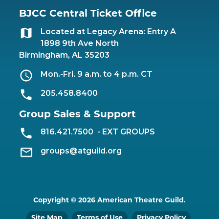
BJCC Central Ticket Office
Located at Legacy Arena: Entry A
1898 9th Ave North
Birmingham, AL 35203
Mon.-Fri. 9 a.m. to 4 p.m. CT
205.458.8400
Group Sales & Support
816.421.7500
- EXT GROUPS
groups@atguild.org
Copyright © 2026 American Theatre Guild.
Site Map
Terms of Use
Privacy Policy