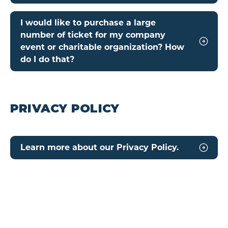
I would like to purchase a large
number of ticket for my company
event or charitable organization? How
do I do that?
PRIVACY POLICY
Learn more about our Privacy Policy.