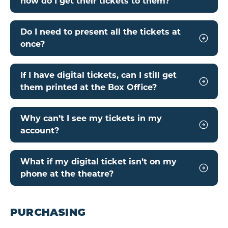
how do I get their tickets to them?
Do I need to present all the tickets at
once?
If I have digital tickets, can I still get
them printed at the Box Office?
Why can’t I see my tickets in my
account?
What if my digital ticket isn’t on my
phone at the theatre?
PURCHASING