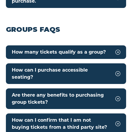
purchase.
GROUPS FAQS
How many tickets qualify as a group?
How can I purchase accessible
seating?
Are there any benefits to purchasing
group tickets?
How can I confirm that I am not
buying tickets from a third party site?