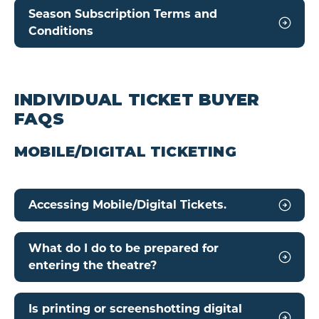
Season Subscription Terms and
Conditions
INDIVIDUAL TICKET BUYER
FAQS
MOBILE/DIGITAL TICKETING
Accessing Mobile/Digital Tickets.
What do I do to be prepared for
entering the theatre?
Is printing or screenshotting digital