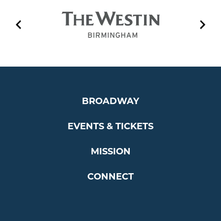
BROADWAY
EVENTS & TICKETS
MISSION
CONNECT