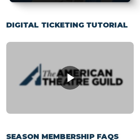
DIGITAL TICKETING TUTORIAL
SEASON MEMBERSHIP FAQS