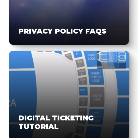
PRIVACY POLICY FAQS
DIGITAL TICKETING
TUTORIAL