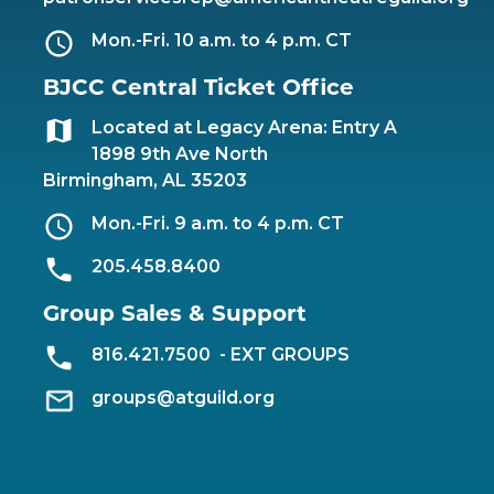
Mon.-Fri. 10 a.m. to 4 p.m. CT
BJCC Central Ticket Office
Located at Legacy Arena: Entry A
1898 9th Ave North
Birmingham, AL 35203
Mon.-Fri. 9 a.m. to 4 p.m. CT
205.458.8400
Group Sales & Support
816.421.7500
- EXT GROUPS
groups@atguild.org