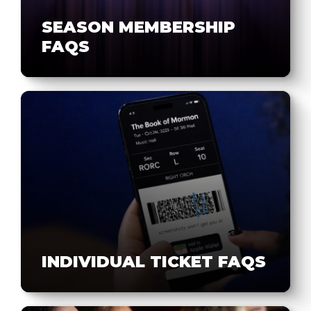
SEASON MEMBERSHIP
FAQS
INDIVIDUAL TICKET FAQS