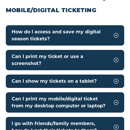
MOBILE/DIGITAL TICKETING
How do I access and save my digital
season tickets?
Can I print my ticket or use a
screenshot?
Can I show my tickets on a tablet?
Can I print my mobile/digital ticket
from my desktop computer or laptop?
I go with friends/family members,