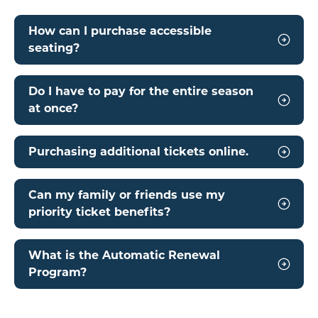
How can I purchase accessible
seating?
Do I have to pay for the entire season
at once?
Purchasing additional tickets online.
Can my family or friends use my
priority ticket benefits?
What is the Automatic Renewal
Program?