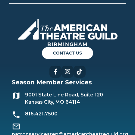
Americ
BIRMINGHAM
CONTACT US
Facebook
Instagram
TikTok
Season Member Services
9001 State Line Road, Suite 120
Kansas City, MO 64114
816.421.7500
patronservicesrep@americantheatreguild.org