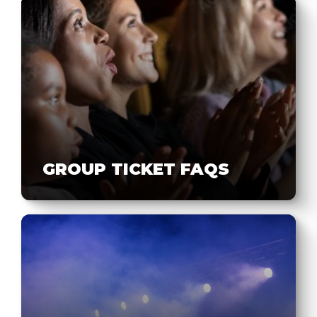
GROUP TICKET FAQS