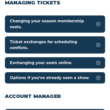
MANAGING TICKETS
Changing your season membership
seats.
Ticket exchanges for scheduling
conflicts.
Exchanging your seats online.
Options if you’ve already seen a show.
ACCOUNT MANAGER