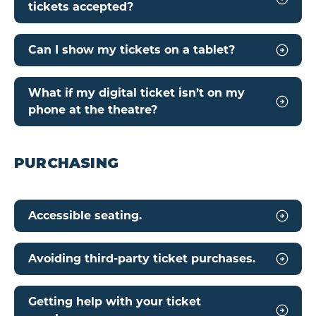
tickets accepted?
Can I show my tickets on a tablet?
What if my digital ticket isn’t on my
phone at the theatre?
PURCHASING
Accessible seating.
Avoiding third-party ticket purchases.
Getting help with your ticket