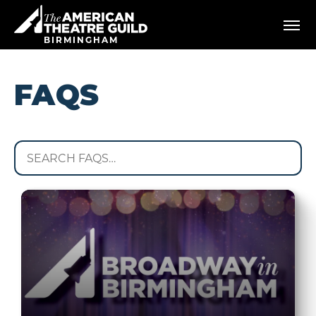
Skip
American Theatre Guild
to
content
BIRMINGHAM
Accessibility
Buy
Tickets
FAQS
Search