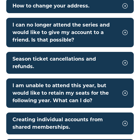
How to change your address.
I can no longer attend the series and
would like to give my account to a
friend. Is that possible?
Season ticket cancellations and
refunds.
I am unable to attend this year, but
would like to retain my seats for the
following year. What can I do?
Creating individual accounts from
shared memberships.