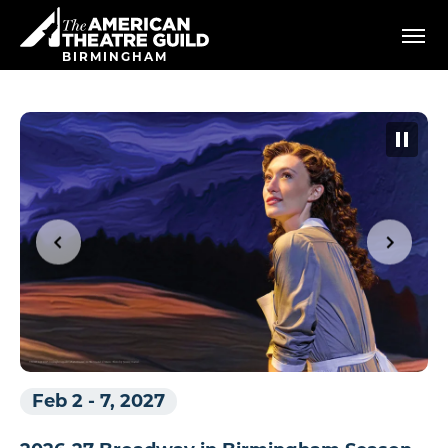
Skip
American Theatre Guild
to
content
BIRMINGHAM
Accessibility
Buy
Tickets
Search
Feb 2
-
7, 2027