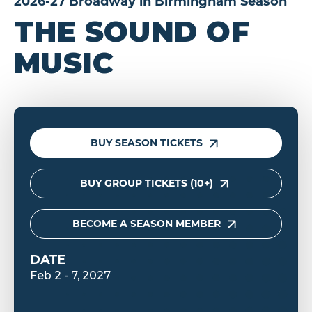
2026-27 Broadway in Birmingham Season
THE SOUND OF
MUSIC
BUY SEASON TICKETS
BUY GROUP TICKETS (10+)
BECOME A SEASON MEMBER
DATE
Feb
2
-
7
, 2027