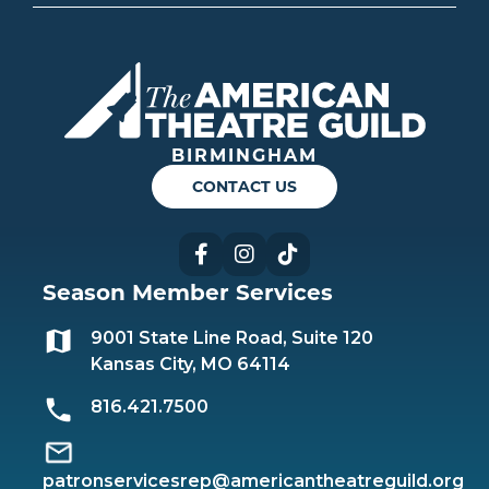
Americ
BIRMINGHAM
CONTACT US
Facebook
Instagram
TikTok
Season Member Services
9001 State Line Road, Suite 120
Kansas City, MO 64114
816.421.7500
patronservicesrep@americantheatreguild.org