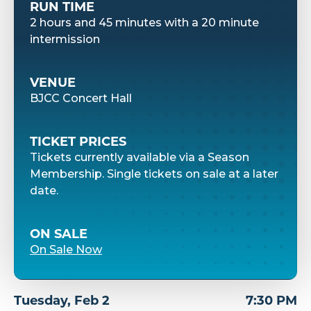
RUN TIME
2 hours and 45 minutes with a 20 minute
intermission
VENUE
BJCC Concert Hall
TICKET PRICES
Tickets currently available via a Season
Membership. Single tickets on sale at a later
date.
ON SALE
On Sale Now
Tuesday,
Feb
2
7:30 PM