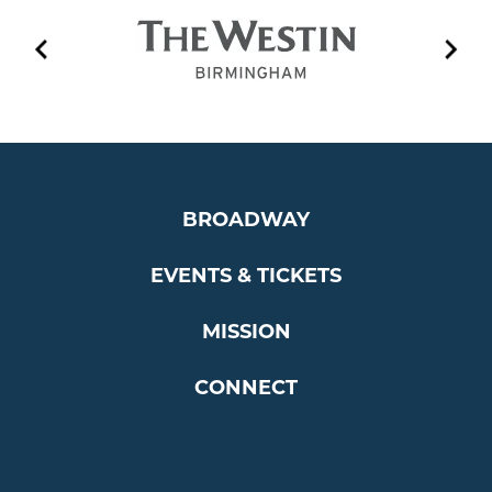
EVENT PLAYLIST
BROADWAY
EVENTS & TICKETS
MISSION
CONNECT