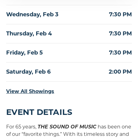
Wednesday,
Feb
3
7:30 PM
Thursday,
Feb
4
7:30 PM
Friday,
Feb
5
7:30 PM
Saturday,
Feb
6
2:00 PM
View All Showings
EVENT DETAILS
For 65 years,
THE SOUND OF MUSIC
has been one
of our “favorite things.” With its timeless story and