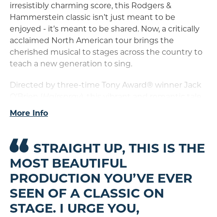
irresistibly charming score, this Rodgers &
Hammerstein classic isn’t just meant to be
enjoyed - it’s meant to be shared. Now, a critically
acclaimed North American tour brings the
cherished musical to stages across the country to
teach a new generation to sing.
Directed by three-time Tony Award® winner Jack
O’Brien (
Hairspray
), this vibrant and romantic tale
of Maria and the von Trapp family will captivate
More Info
audiences with its universal themes of love,
resilience and the power of music.
STRAIGHT UP, THIS IS THE
Featuring beloved songs like “Do-Re-Mi,” “Sixteen
MOST BEAUTIFUL
Going on Seventeen” and “Edelweiss,”
THE
PRODUCTION YOU’VE EVER
SOUND OF MUSIC
is the iconic tale of a spirited
S
E
nun who chooses not to live behind closed doors -
SEEN OF A CLASSIC ON
W
and, by following her heart, learns to climb every
STAGE. I URGE YOU,
mountain.
F