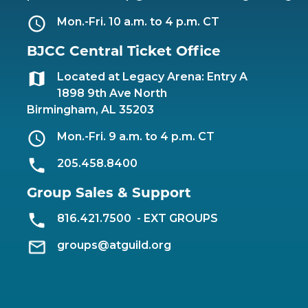
Mon.-Fri. 10 a.m. to 4 p.m. CT
BJCC Central Ticket Office
Located at Legacy Arena: Entry A
1898 9th Ave North
Birmingham, AL 35203
Mon.-Fri. 9 a.m. to 4 p.m. CT
205.458.8400
Group Sales & Support
816.421.7500
- EXT GROUPS
groups@atguild.org