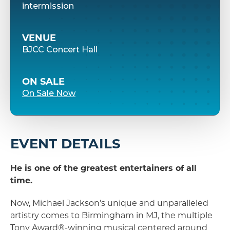
intermission
VENUE
BJCC Concert Hall
ON SALE
On Sale Now
EVENT DETAILS
He is one of the greatest entertainers of all
time.
Now, Michael Jackson’s unique and unparalleled
artistry comes to Birmingham in MJ, the multiple
Tony Award®-winning musical centered around