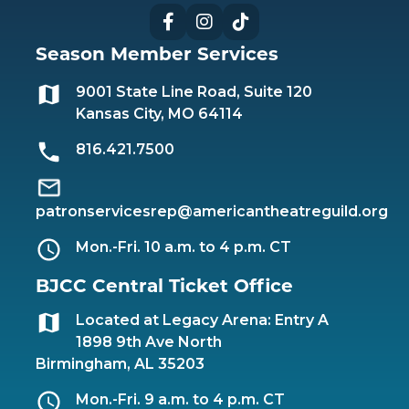
Facebook
Instagram
TikTok
Season Member Services
9001 State Line Road, Suite 120
Kansas City, MO 64114
816.421.7500
patronservicesrep@americantheatreguild.org
Mon.-Fri. 10 a.m. to 4 p.m. CT
BJCC Central Ticket Office
Located at Legacy Arena: Entry A
1898 9th Ave North
Birmingham, AL 35203
Mon.-Fri. 9 a.m. to 4 p.m. CT