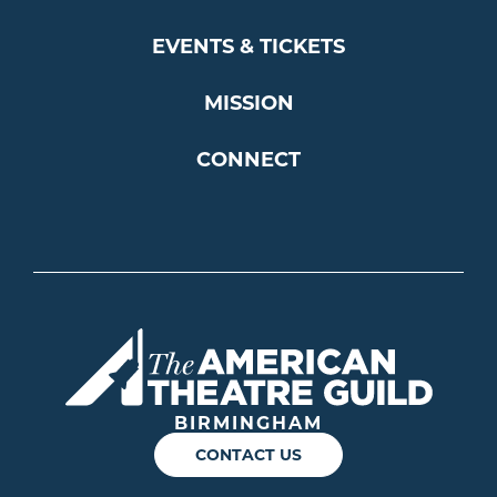
EVENTS & TICKETS
MISSION
CONNECT
Americ
BIRMINGHAM
CONTACT US