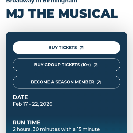
Broadway in Birmingham
MJ THE MUSICAL
BUY TICKETS
BUY GROUP TICKETS (10+)
BECOME A SEASON MEMBER
DATE
Feb
17
-
22
, 2026
RUN TIME
2 hours, 30 minutes with a 15 minute