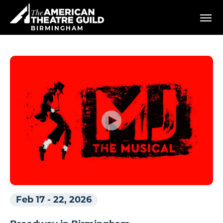
Skip
American Theatre Guild
to
content
BIRMINGHAM
Accessibility
Buy
Tickets
Search
Feb 17
-
22, 2026