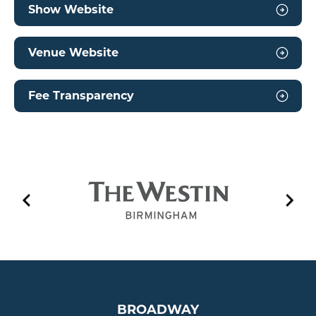
Show Website
Venue Website
Fee Transparency
EVENT PLAYLIST
BROADWAY