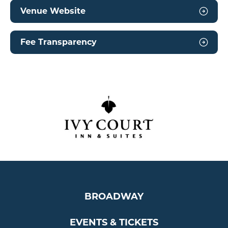
Venue Website
Fee Transparency
BROADWAY
EVENTS & TICKETS