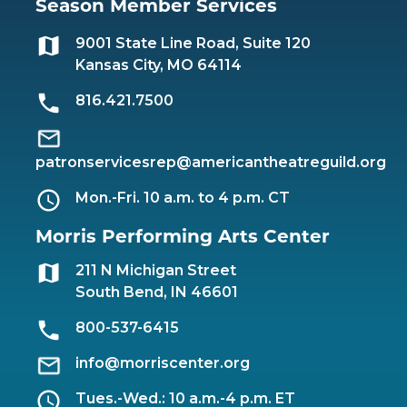
Season Member Services
9001 State Line Road, Suite 120
Kansas City, MO 64114
816.421.7500
patronservicesrep@americantheatreguild.org
Mon.-Fri. 10 a.m. to 4 p.m. CT
Morris Performing Arts Center
211 N Michigan Street
South Bend, IN 46601
800-537-6415
info@morriscenter.org
Tues.-Wed.: 10 a.m.-4 p.m. ET