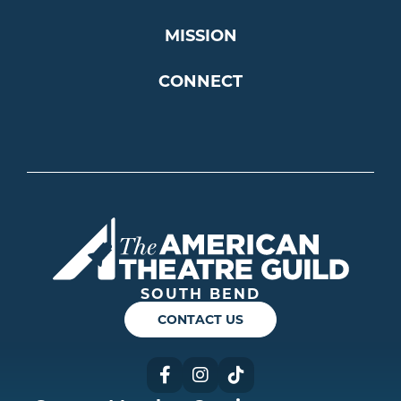
MISSION
CONNECT
Americ
SOUTH BEND
CONTACT US
Facebook
Instagram
TikTok