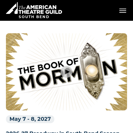
Skip
American Theatre Guild
to
content
SOUTH BEND
Accessibility
Buy
Tickets
Search
May 7
-
8, 2027