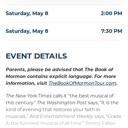
Saturday,
May
8
2:00 PM
Saturday,
May
8
7:30 PM
EVENT DETAILS
Parents, please be advised that The Book of
Mormon contains explicit language. For more
information, visit
TheBookOfMormonTour.com
.
The New York Times
calls it “the best musical of
this century.”
The Washington Post
says, “It is the
kind of evening that restores your faith in
musicals.” And
Entertainment Weekly
says, “Grade
A: the funniest musical of all time.” Jimmy Fallon