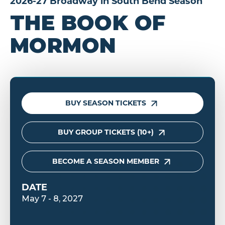
2026-27 Broadway in South Bend Season
THE BOOK OF
MORMON
BUY SEASON TICKETS
BUY GROUP TICKETS (10+)
BECOME A SEASON MEMBER
DATE
May
7
-
8
, 2027