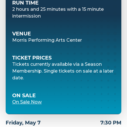
RUN TIME
2 hours and 25 minutes with a 15 minute
intermission
VENUE
Morris Performing Arts Center
TICKET PRICES
Tickets currently available via a Season
Membership. Single tickets on sale at a later
date.
ON SALE
On Sale Now
Friday,
May
7
7:30 PM