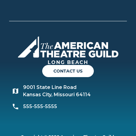
Americ
LONG BEACH
CONTACT US
9001 State Line Road
Kansas City, Missouri 64114
555-555-5555