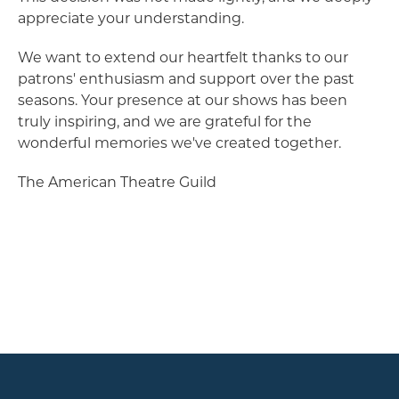
appreciate your understanding.
We want to extend our heartfelt thanks to our
patrons' enthusiasm and support over the past
seasons. Your presence at our shows has been
truly inspiring, and we are grateful for the
wonderful memories we've created together.
The American Theatre Guild