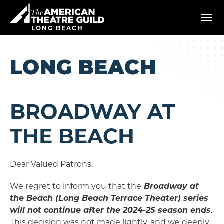
Skip
American Theatre Guild
to
content
LONG BEACH
Accessibility
Buy
Tickets
LONG BEACH
Search
BROADWAY AT
THE BEACH
Dear Valued Patrons,
We regret to inform you that the
Broadway at
the Beach (Long Beach Terrace Theater) series
will not continue after the 2024-25 season ends
.
This decision was not made lightly, and we deeply