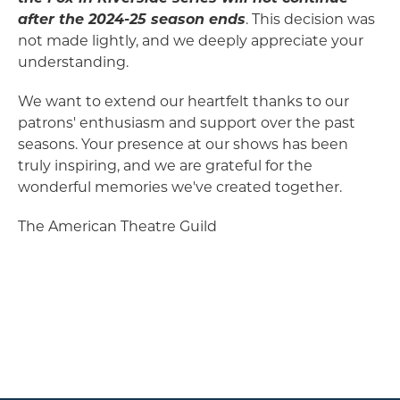
after the 2024-25 season ends
. This decision was
not made lightly, and we deeply appreciate your
understanding.
We want to extend our heartfelt thanks to our
patrons' enthusiasm and support over the past
seasons. Your presence at our shows has been
truly inspiring, and we are grateful for the
wonderful memories we've created together.
The American Theatre Guild