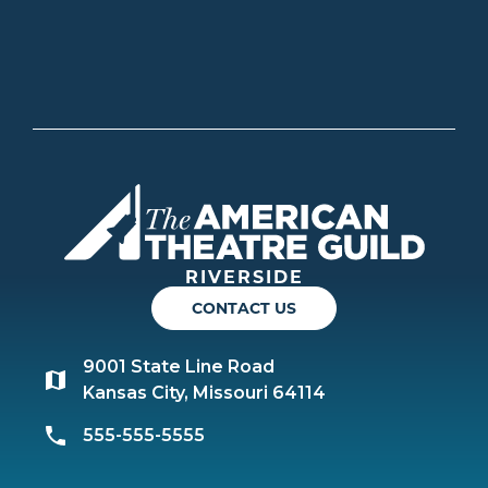
Americ
RIVERSIDE
CONTACT US
9001 State Line Road
Kansas City, Missouri 64114
555-555-5555