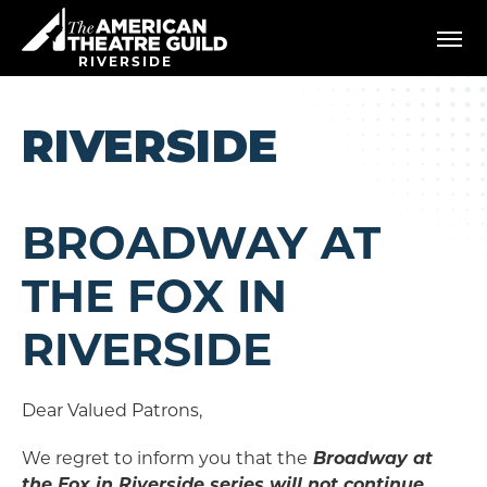
Skip
American Theatre Guild
to
content
RIVERSIDE
Accessibility
Buy
Tickets
RIVERSIDE
Search
BROADWAY AT
THE FOX IN
RIVERSIDE
Dear Valued Patrons,
We regret to inform you that the
Broadway at
the Fox in Riverside series will not continue