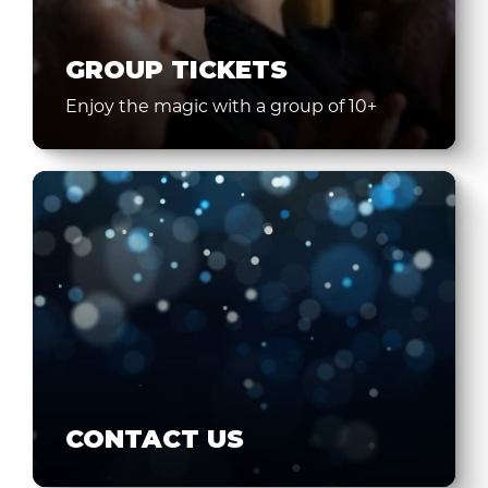
GROUP TICKETS
Enjoy the magic with a group of 10+
CONTACT US