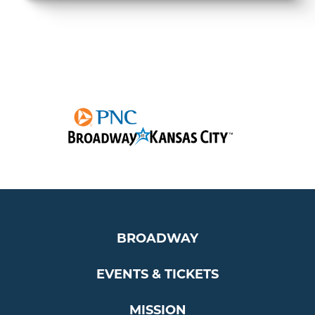
BROADWAY
EVENTS & TICKETS
MISSION