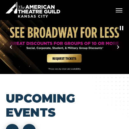
Skip
American Theatre Guild
to
content
KANSAS CITY
Accessibility
Buy
Tickets
Search
UPCOMING
EVENTS