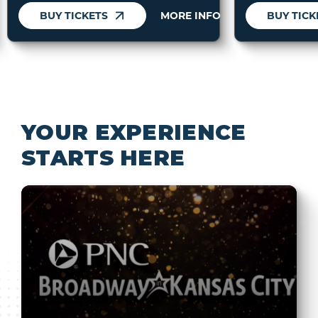
BUY TICKETS
MORE INFO
BUY TICK
YOUR EXPERIENCE
STARTS HERE