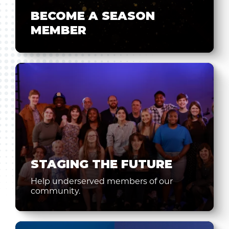
BECOME A SEASON
MEMBER
STAGING THE FUTURE
Help underserved members of our
community.