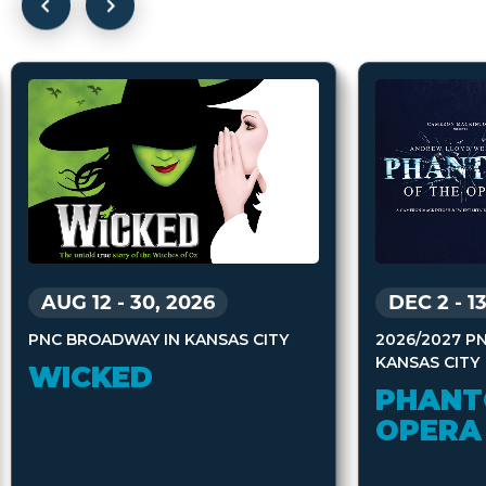
AUG 12
-
30, 2026
DEC 2
-
1
PNC BROADWAY IN KANSAS CITY
2026/2027 P
KANSAS CITY
WICKED
PHANT
OPERA