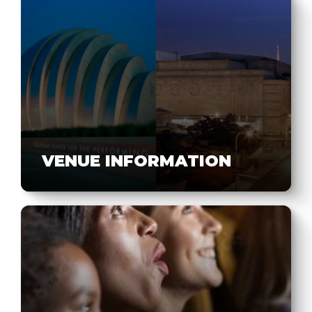
VENUE INFORMATION