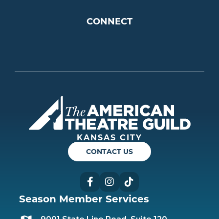
CONNECT
Americ
KANSAS CITY
CONTACT US
Facebook
Instagram
TikTok
Season Member Services