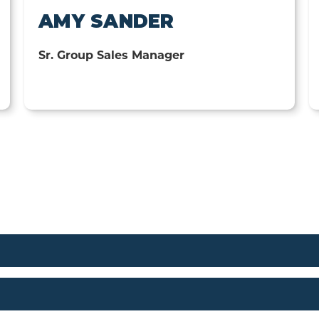
AMY SANDER
Sr. Group Sales Manager