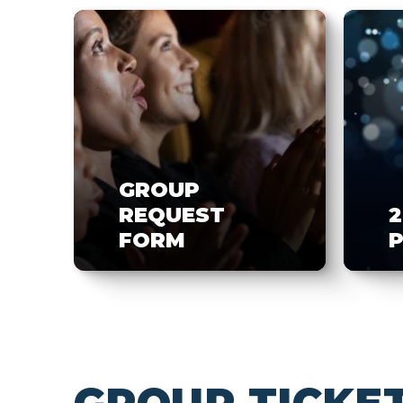
GROUP
REQUEST
2
FORM
P