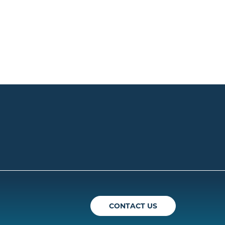
ican Theatre Guild
CONTACT US