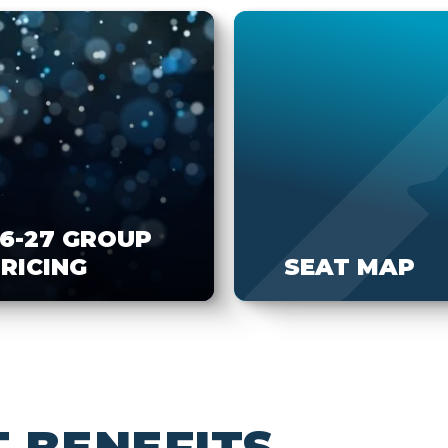
6-27 GROUP
RICING
SEAT MAP