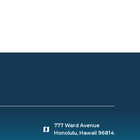
777 Ward Avenue
Honolulu, Hawaii 96814