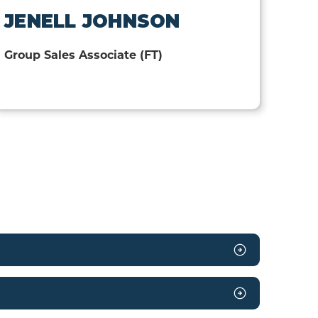
JENELL JOHNSON
Group Sales Associate (FT)