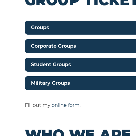
GROUP TICKET
Groups
Corporate Groups
Student Groups
Military Groups
Fill out my
online form
.
WHO WE ARE