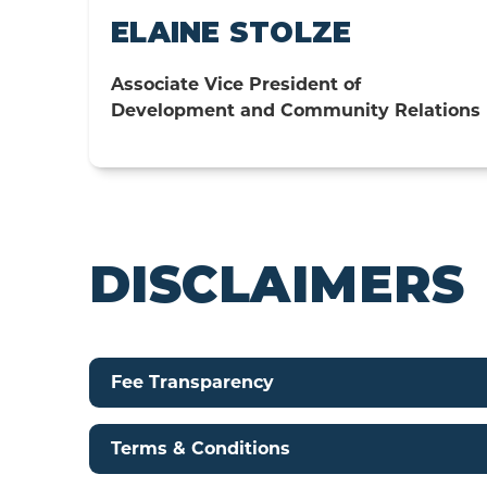
ELAINE STOLZE
Associate Vice President of
Development and Community Relations
DISCLAIMERS
Fee Transparency
Terms & Conditions