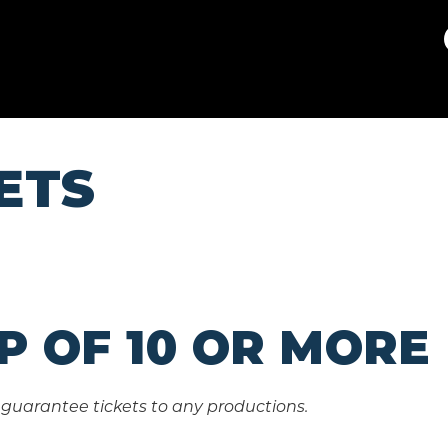
Theatre Guild
ETS
P OF 10 OR MORE
guarantee tickets to any productions.