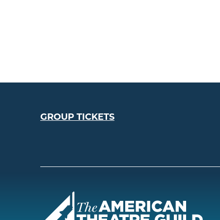
GROUP TICKETS
Amer