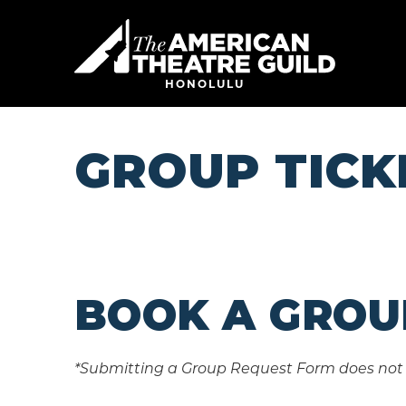
Skip
to
American 
content
Accessibility
Buy
HONOLULU
Tickets
Search
GROUP TICK
BOOK A GROU
*Submitting a Group Request Form does not 