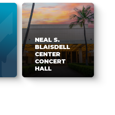
NEAL S.
BLAISDELL
CENTER
CONCERT
HALL