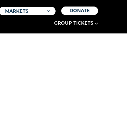
DONATE
MARKETS
GROUP TICKETS